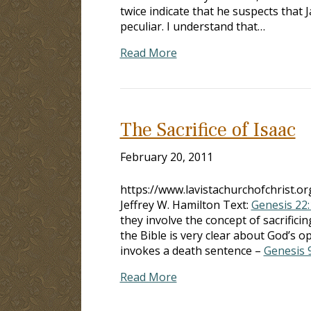
twice indicate that he suspects that J
peculiar. I understand that…
Read More
The Sacrifice of Isaac
February 20, 2011
https://www.lavistachurchofchrist.o
Jeffrey W. Hamilton Text:
Genesis 22:
they involve the concept of sacr
the Bible is very clear about God
invokes a death sentence –
Genesis 
Read More