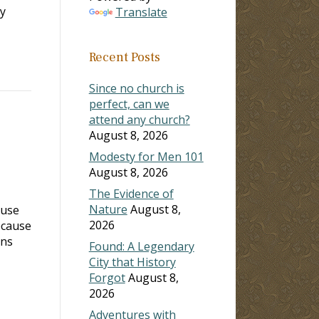
ry
Translate
Recent Posts
Since no church is
perfect, can we
attend any church?
August 8, 2026
Modesty for Men 101
August 8, 2026
The Evidence of
Nature
August 8,
ause
2026
ecause
ans
Found: A Legendary
City that History
Forgot
August 8,
2026
Adventures with