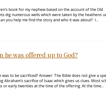
ldren’s book for my nephew based on the account of the Old
ts dig numerous wells which were taken by the heathens un
 Can you help me find the story and who it was about? I…
n he was offered up to God?
was to be sacrificed? Answer: The Bible does not give a spec
g Abraham’s sacrifice of Isaac which gives us clues. Most sc
ns or early twenties at the time of the offering. At the time…