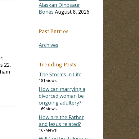
Alaskan Dinosaur
Bones
August 8, 2026
Past Entries
Archives
r:
Trending Posts
is 22
,
aham
The Storms in Life
181 views
How can marrying a
divorced woman be
ongoing adultery?
169 views
How are the Father
and Jesus related?
167 views
Will God heal illnesses