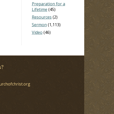
Preparation for a
Lifetime
(45)
Resources
(2)
Sermon
(1,113)
Video
(46)
s?
urchofchrist.org