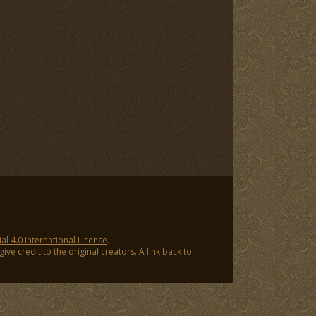
 4.0 International License
.
ve credit to the original creators. A link back to