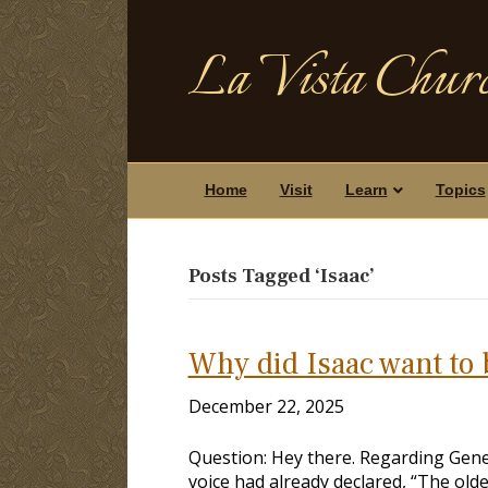
La Vista Churc
Home
Visit
Learn
Topics
Posts Tagged ‘Isaac’
Why did Isaac want to 
December 22, 2025
Question: Hey there. Regarding Gene
voice had already declared, “The olde