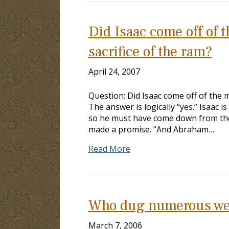
Did Isaac come off of 
sacrifice of the ram?
April 24, 2007
Question: Did Isaac come off of the 
The answer is logically “yes.” Isaac 
so he must have come down from the
made a promise. “And Abraham…
Read More
Who dug numerous well
March 7, 2006