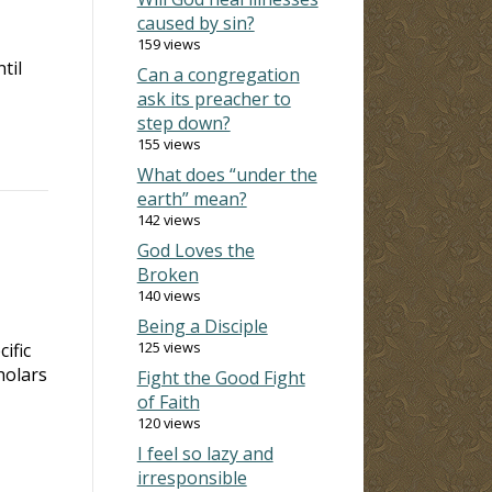
caused by sin?
159 views
til
Can a congregation
ask its preacher to
step down?
155 views
What does “under the
earth” mean?
142 views
God Loves the
Broken
140 views
Being a Disciple
125 views
ific
holars
Fight the Good Fight
of Faith
120 views
I feel so lazy and
irresponsible