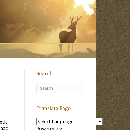
Search
Translate Page
etic
saac
Powered by