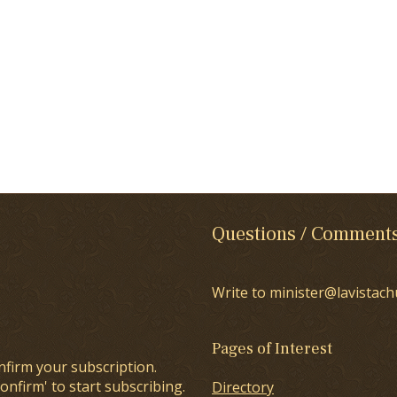
Questions / Comment
Write to minister@lavistach
Pages of Interest
nfirm your subscription.
onfirm' to start subscribing.
Directory