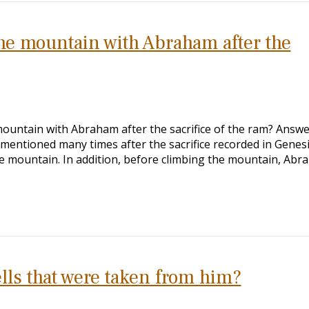
the mountain with Abraham after the
mountain with Abraham after the sacrifice of the ram? Answe
is mentioned many times after the sacrifice recorded in Genes
 mountain. In addition, before climbing the mountain, Abr
s that were taken from him?