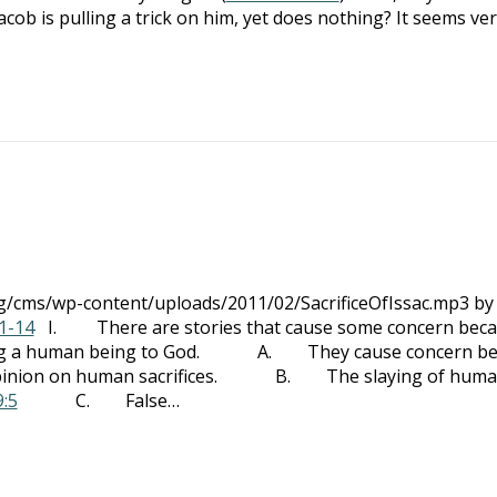
acob is pulling a trick on him, yet does nothing? It seems ve
rg/cms/wp-content/uploads/2011/02/SacrificeOfIssac.mp3 by
1-14
I. There are stories that cause some concern bec
ificing a human being to God. A. They cause concern b
’s opinion on human sacrifices. B. The slaying of hum
9:5
C. False…