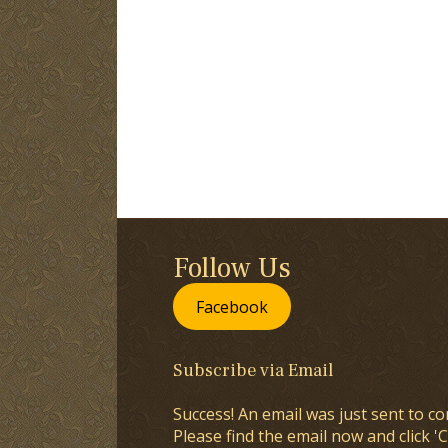
Follow Us
Facebook
Subscribe via Email
Success! An email was just sent to co
Please find the email now and click 'C