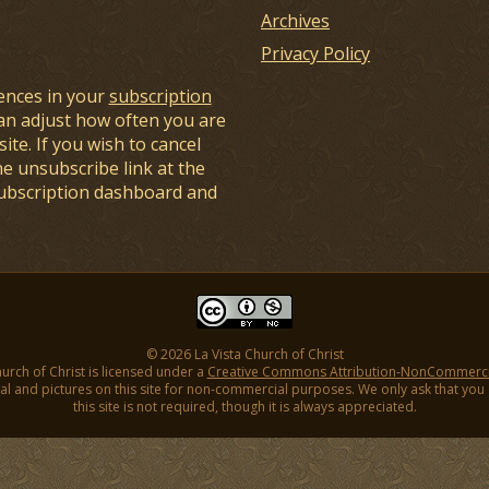
Archives
Privacy Policy
ences in your
subscription
an adjust how often you are
ite. If you wish to cancel
he unsubscribe link at the
subscription dashboard and
© 2026 La Vista Church of Christ
hurch of Christ is licensed under a
Creative Commons Attribution-NonCommercial
l and pictures on this site for non-commercial purposes. We only ask that you gi
this site is not required, though it is always appreciated.