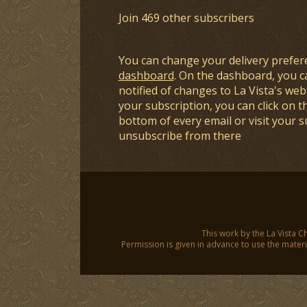
Join 469 other subscribers
You can change your delivery prefer
dashboard
. On the dashboard, you c
notified of changes to La Vista's webs
your subscription, you can click on t
bottom of every email or visit your 
unsubscribe from there
This work by the La Vista C
Permission is given in advance to use the materia