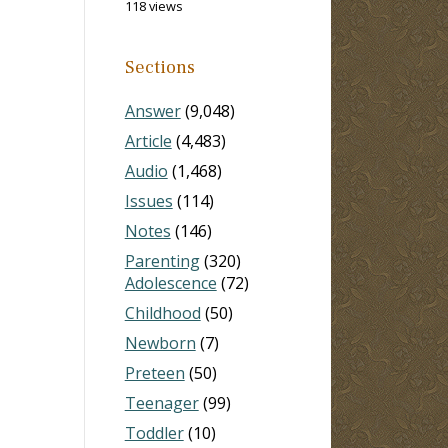
118 views
Sections
Answer
(9,048)
Article
(4,483)
Audio
(1,468)
Issues
(114)
Notes
(146)
Parenting
(320)
Adolescence
(72)
Childhood
(50)
Newborn
(7)
Preteen
(50)
Teenager
(99)
Toddler
(10)