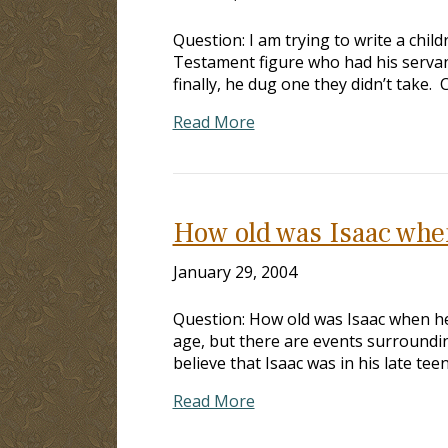
Question: I am trying to write a chi
Testament figure who had his servan
finally, he dug one they didn’t take.
Read More
How old was Isaac whe
January 29, 2004
Question: How old was Isaac when he 
age, but there are events surroundin
believe that Isaac was in his late tee
Read More