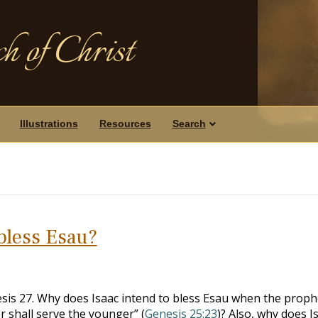
h of Christ
Illustrations
Resources
Search
bless Esau?
sis 27
. Why does Isaac intend to bless Esau when the proph
r shall serve the younger” (
Genesis 25:23
)? Also, why does I