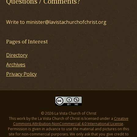
Questions / Comments?
Write to minister@lavistachurchofchrist.org
Pages of Interest
Directory
Archives
Privacy Policy
© 2026 La Vista Church of Christ
This work by the La Vista Church of Christ is licensed under a
Creative
Commons Attribution-NonCommercial 4.0 International License
.
Permission is given in advance to use the material and pictures on this
site for non-commercial purposes. We only ask that you give credit to