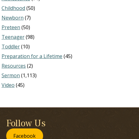
Childhood
(50)
Newborn
(7)
Preteen
(50)
Teenager
(98)
Toddler
(10)
Preparation for a Lifetime
(45)
Resources
(2)
Sermon
(1,113)
Video
(45)
Follow Us
Facebook