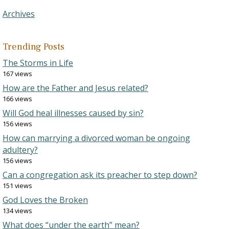
Archives
Trending Posts
The Storms in Life
167 views
How are the Father and Jesus related?
166 views
Will God heal illnesses caused by sin?
156 views
How can marrying a divorced woman be ongoing
adultery?
156 views
Can a congregation ask its preacher to step down?
151 views
God Loves the Broken
134 views
What does “under the earth” mean?