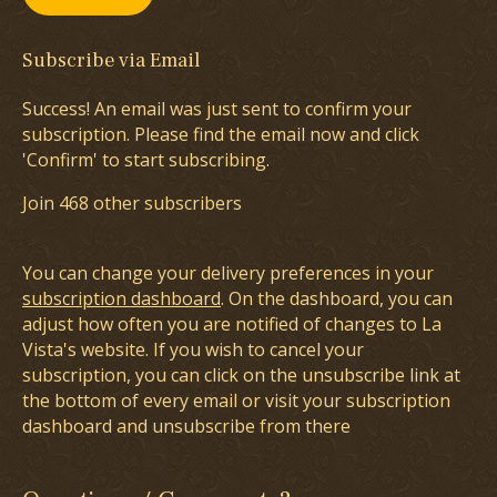
Subscribe via Email
Success! An email was just sent to confirm your
subscription. Please find the email now and click
'Confirm' to start subscribing.
Join 468 other subscribers
You can change your delivery preferences in your
subscription dashboard
. On the dashboard, you can
adjust how often you are notified of changes to La
Vista's website. If you wish to cancel your
subscription, you can click on the unsubscribe link at
the bottom of every email or visit your subscription
dashboard and unsubscribe from there