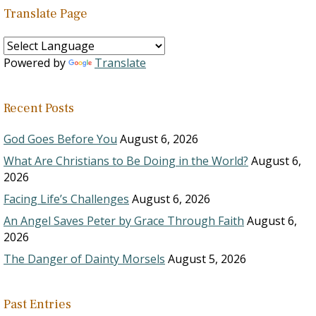
Translate Page
Powered by
Translate
Recent Posts
God Goes Before You
August 6, 2026
What Are Christians to Be Doing in the World?
August 6,
2026
Facing Life’s Challenges
August 6, 2026
An Angel Saves Peter by Grace Through Faith
August 6,
2026
The Danger of Dainty Morsels
August 5, 2026
Past Entries