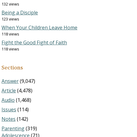
132 views
Being a Disciple
123 views
When Your Children Leave Home
118 views
Fight the Good Fight of Faith
118 views
Sections
Answer
(9,047)
Article
(4,478)
Audio
(1,468)
Issues
(114)
Notes
(142)
Parenting
(319)
Adolescence
(71)