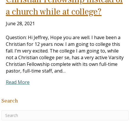
a church while at college?
June 28, 2021
Question: Hi Jeffrey, Hope you are well. I have been a
Christian for 12 years now. I am going to college this
fall. I’m very excited. The college I am going to, while
not a Christian college per se, has a very active Varsity
Christian Fellowship complete with its own full-time
pastor, full-time staff, and…
Read More
Search