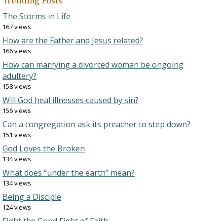
Trending Posts
The Storms in Life
167 views
How are the Father and Jesus related?
166 views
How can marrying a divorced woman be ongoing
adultery?
158 views
Will God heal illnesses caused by sin?
156 views
Can a congregation ask its preacher to step down?
151 views
God Loves the Broken
134 views
What does “under the earth” mean?
134 views
Being a Disciple
124 views