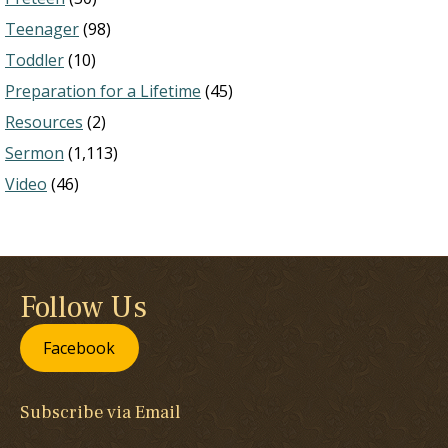
Teenager
(98)
Toddler
(10)
Preparation for a Lifetime
(45)
Resources
(2)
Sermon
(1,113)
Video
(46)
Follow Us
Facebook
Subscribe via Email