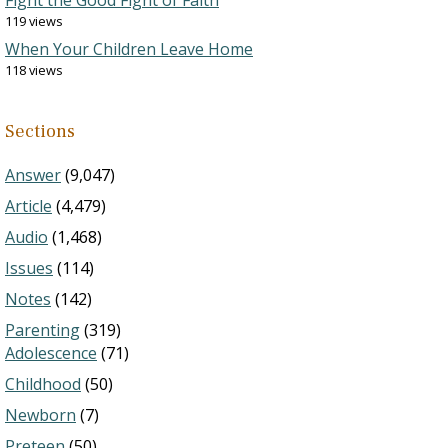
Fight the Good Fight of Faith
119 views
When Your Children Leave Home
118 views
Sections
Answer
(9,047)
Article
(4,479)
Audio
(1,468)
Issues
(114)
Notes
(142)
Parenting
(319)
Adolescence
(71)
Childhood
(50)
Newborn
(7)
Preteen
(50)