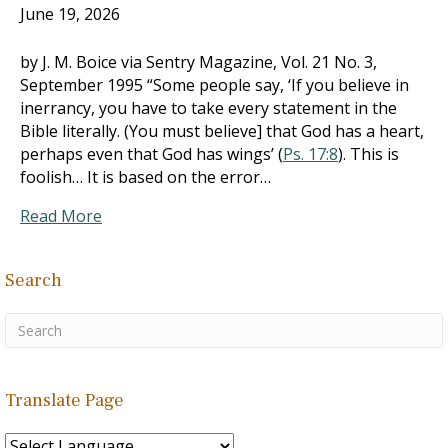
June 19, 2026
by J. M. Boice via Sentry Magazine, Vol. 21 No. 3,
September 1995 “Some people say, ‘If you believe in
inerrancy, you have to take every statement in the
Bible literally. (You must believe] that God has a heart,
perhaps even that God has wings’ (
Ps. 17:8
). This is
foolish… It is based on the error…
Read More
Search
Translate Page