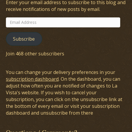
Enter your email address to subscribe to this blog and
receive notifications of new posts by email.
Email
Address
Subscribe
Join 468 other subscribers
You can change your delivery preferences in your
subscription dashboard
. On the dashboard, you can
adjust how often you are notified of changes to La
Vista's website. If you wish to cancel your
subscription, you can click on the unsubscribe link at
the bottom of every email or visit your subscription
dashboard and unsubscribe from there