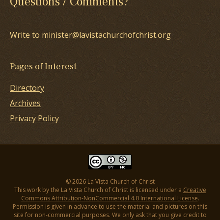
Questions / Comments?
Write to minister@lavistachurchofchrist.org
Pages of Interest
Directory
Archives
Privacy Policy
© 2026 La Vista Church of Christ
This work by the La Vista Church of Christ is licensed under a
Creative
Commons Attribution-NonCommercial 4.0 International License
.
Permission is given in advance to use the material and pictures on this
site for non-commercial purposes. We only ask that you give credit to