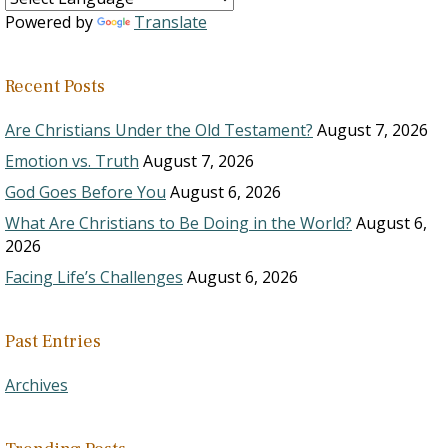
Powered by
Translate
Recent Posts
Are Christians Under the Old Testament?
August 7, 2026
Emotion vs. Truth
August 7, 2026
God Goes Before You
August 6, 2026
What Are Christians to Be Doing in the World?
August 6,
2026
Facing Life’s Challenges
August 6, 2026
Past Entries
Archives