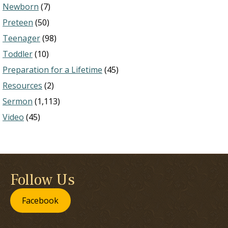
Newborn
(7)
Preteen
(50)
Teenager
(98)
Toddler
(10)
Preparation for a Lifetime
(45)
Resources
(2)
Sermon
(1,113)
Video
(45)
Follow Us
Facebook