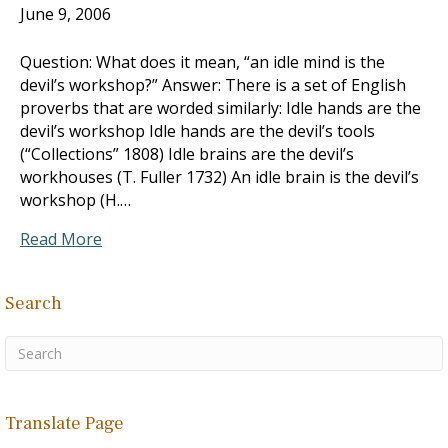
June 9, 2006
Question: What does it mean, “an idle mind is the
devil’s workshop?” Answer: There is a set of English
proverbs that are worded similarly: Idle hands are the
devil’s workshop Idle hands are the devil’s tools
(“Collections” 1808) Idle brains are the devil’s
workhouses (T. Fuller 1732) An idle brain is the devil’s
workshop (H.…
Read More
Search
Translate Page