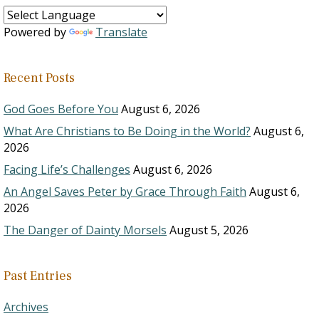
Powered by
Translate
Recent Posts
God Goes Before You
August 6, 2026
What Are Christians to Be Doing in the World?
August 6,
2026
Facing Life’s Challenges
August 6, 2026
An Angel Saves Peter by Grace Through Faith
August 6,
2026
The Danger of Dainty Morsels
August 5, 2026
Past Entries
Archives