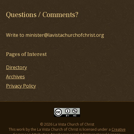
Questions / Comments?
Write to minister@lavistachurchofchrist.org
Pages of Interest
Directory
Archives
Privacy Policy
© 2026 La Vista Church of Christ
This work by the La Vista Church of Christ is licensed under a
Creative