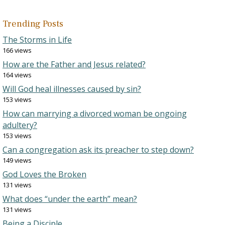
Trending Posts
The Storms in Life
166 views
How are the Father and Jesus related?
164 views
Will God heal illnesses caused by sin?
153 views
How can marrying a divorced woman be ongoing
adultery?
153 views
Can a congregation ask its preacher to step down?
149 views
God Loves the Broken
131 views
What does “under the earth” mean?
131 views
Being a Disciple