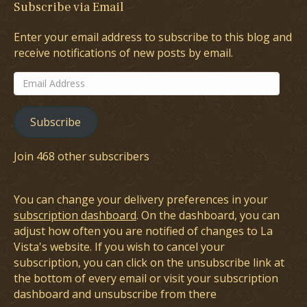
Subscribe via Email
Enter your email address to subscribe to this blog and
receive notifications of new posts by email.
Email
Address
Subscribe
Join 468 other subscribers
You can change your delivery preferences in your
subscription dashboard
. On the dashboard, you can
adjust how often you are notified of changes to La
Vista's website. If you wish to cancel your
subscription, you can click on the unsubscribe link at
the bottom of every email or visit your subscription
dashboard and unsubscribe from there