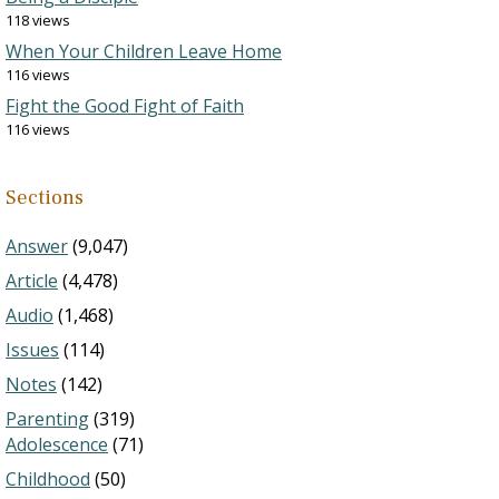
118 views
When Your Children Leave Home
116 views
Fight the Good Fight of Faith
116 views
Sections
Answer
(9,047)
Article
(4,478)
Audio
(1,468)
Issues
(114)
Notes
(142)
Parenting
(319)
Adolescence
(71)
Childhood
(50)