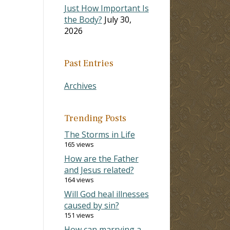
Just How Important Is
the Body?
July 30,
2026
Past Entries
Archives
Trending Posts
The Storms in Life
165 views
How are the Father
and Jesus related?
164 views
Will God heal illnesses
caused by sin?
151 views
How can marrying a