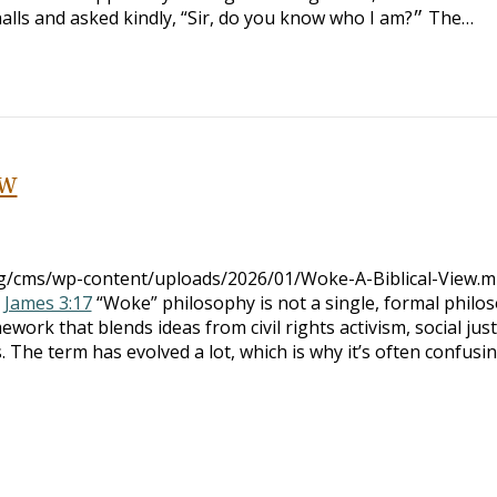
hand of an elderly man walking the halls and asked kindly, “Sir, do you know who I am?״ The…
ew
org/cms/wp-content/uploads/2026/01/Woke-A-Biblical-View.
:
James 3:17
“Woke” philosophy is not a single, formal philo
ework that blends ideas from civil rights activism, social just
s. The term has evolved a lot, which is why it’s often confusi