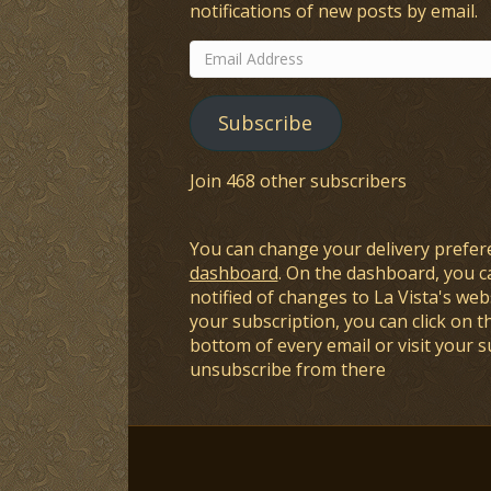
notifications of new posts by email.
Email
Address
Subscribe
Join 468 other subscribers
You can change your delivery prefer
dashboard
. On the dashboard, you c
notified of changes to La Vista's webs
your subscription, you can click on t
bottom of every email or visit your 
unsubscribe from there