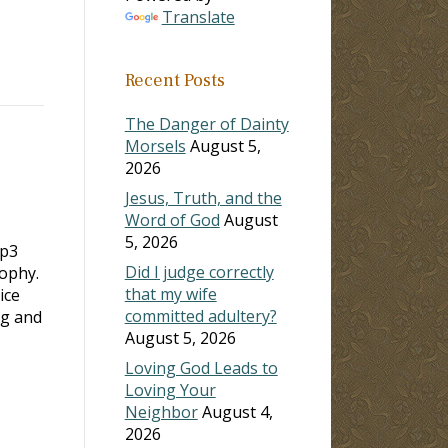
Translate
Recent Posts
The Danger of Dainty
Morsels
August 5,
2026
Jesus, Truth, and the
Word of God
August
5, 2026
mp3
Did I judge correctly
sophy.
that my wife
ice
committed adultery?
ng and
August 5, 2026
Loving God Leads to
Loving Your
Neighbor
August 4,
2026