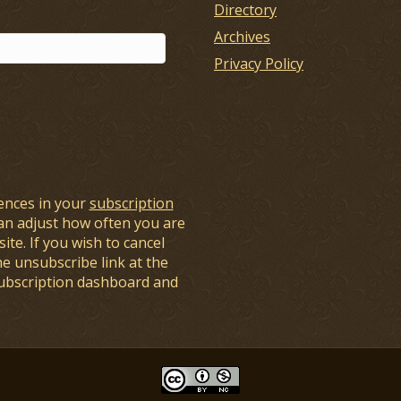
Directory
Archives
Privacy Policy
ences in your
subscription
an adjust how often you are
ite. If you wish to cancel
he unsubscribe link at the
subscription dashboard and