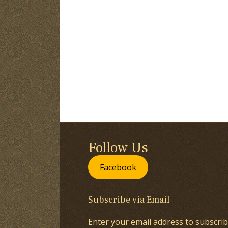
Follow Us
Facebook
Subscribe via Email
Enter your email address to subscrib