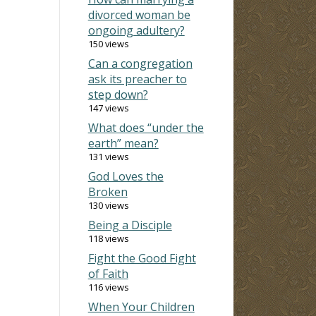
divorced woman be
ongoing adultery?
150 views
Can a congregation
ask its preacher to
step down?
147 views
What does “under the
earth” mean?
131 views
God Loves the
Broken
130 views
Being a Disciple
118 views
Fight the Good Fight
of Faith
116 views
When Your Children