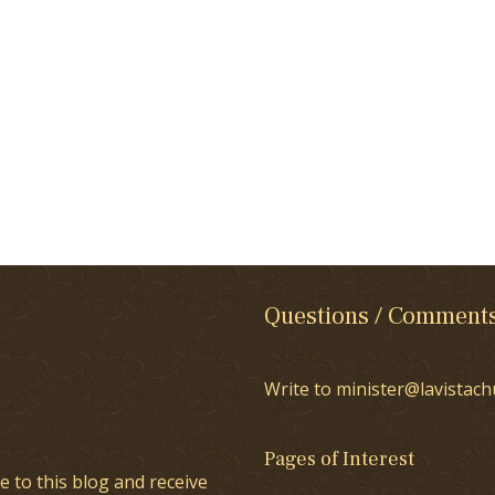
Questions / Comment
Write to minister@lavistach
Pages of Interest
e to this blog and receive