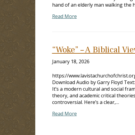
Read More
“Woke” – A Biblical Vi
January 18, 2026
https://www.lavistachurchofchrist.
Download Audio by Garry Floyd Text
It’s a modern cultural and social fram
theory, and academic critical theorie
controversial. Here’s a clear,…
Read More