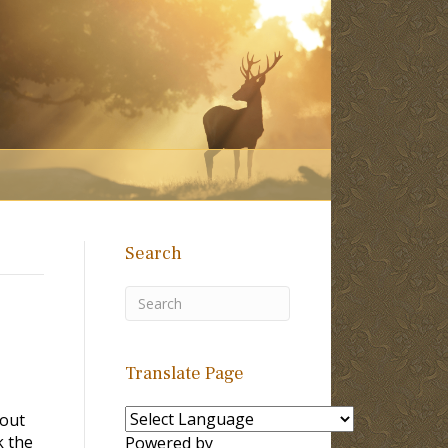
Search
Translate Page
bout
k the
Powered by