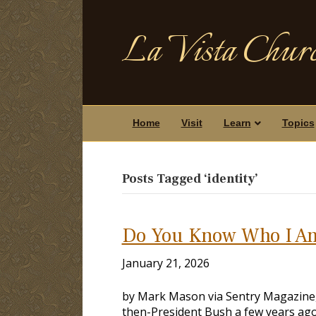
La Vista Churc
Home
Visit
Learn
Topics
Posts Tagged ‘identity’
Do You Know Who I A
January 21, 2026
by Mark Mason via Sentry Magazine, V
then-President Bush a few years ago