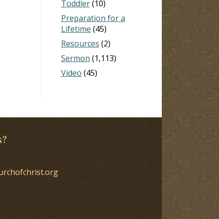
Toddler
(10)
Preparation for a
Lifetime
(45)
Resources
(2)
Sermon
(1,113)
Video
(45)
s?
urchofchrist.org