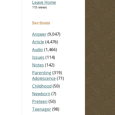
Leave Home
115 views
Sections
Answer
(9,047)
Article
(4,476)
Audio
(1,466)
Issues
(114)
Notes
(142)
Parenting
(319)
Adolescence
(71)
Childhood
(50)
Newborn
(7)
Preteen
(50)
Teenager
(98)