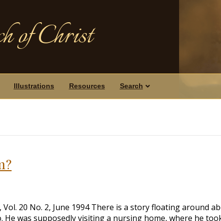
h of Christ
Illustrations
Resources
Search
m?
ol. 20 No. 2, June 1994 There is a story floating around a
. He was supposedly visiting a nursing home, where he too