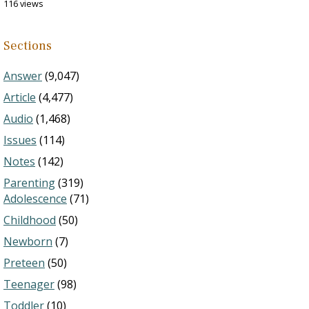
116 views
Sections
Answer
(9,047)
Article
(4,477)
Audio
(1,468)
Issues
(114)
Notes
(142)
Parenting
(319)
Adolescence
(71)
Childhood
(50)
Newborn
(7)
Preteen
(50)
Teenager
(98)
Toddler
(10)