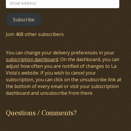
Email
Address
Subscribe
Join 468 other subscribers
You can change your delivery preferences in your
subscription dashboard
. On the dashboard, you can
adjust how often you are notified of changes to La
Vista's website. If you wish to cancel your
subscription, you can click on the unsubscribe link at
the bottom of every email or visit your subscription
dashboard and unsubscribe from there
Questions / Comments?