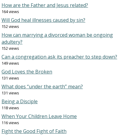
How are the Father and Jesus related?
164 views
Will God heal illnesses caused by sin?
152 views
How can marrying a divorced woman be ongoing
adultery?
152 views
Can a congregation ask its preacher to step down?
149 views
God Loves the Broken
131 views
What does “under the earth” mean?
131 views
Being a Disciple
118 views
When Your Children Leave Home
116 views
Fight the Good Fight of Faith