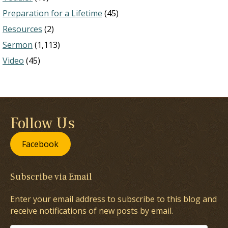
Preparation for a Lifetime
(45)
Resources
(2)
Sermon
(1,113)
Video
(45)
Follow Us
Facebook
Subscribe via Email
Enter your email address to subscribe to this blog and
receive notifications of new posts by email.