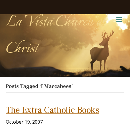
La Vista Church of
Me
Christ
Posts Tagged ‘I Maccabees’
The Extra Catholic Books
October 19, 2007