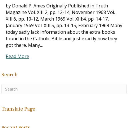
by Donald P. Ames Originally Published in Truth
Magazine Vol. XIII 2, pp. 12-14, November 1968 Vol.
XIII:6, pp. 10-12, March 1969 Vol. XIII:4, pp. 14-17,
January 1969 Vol. XIII:5, pp. 13-15, February 1969 Many
today sadly lack information about the extra books
found in the Catholic Bible and just exactly how they
got there. Many…
Read More
Search
Translate Page
Recent Posts