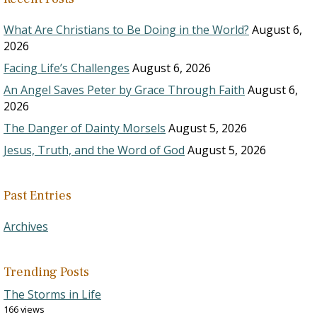
What Are Christians to Be Doing in the World?
August 6,
2026
Facing Life’s Challenges
August 6, 2026
An Angel Saves Peter by Grace Through Faith
August 6,
2026
The Danger of Dainty Morsels
August 5, 2026
Jesus, Truth, and the Word of God
August 5, 2026
Past Entries
Archives
Trending Posts
The Storms in Life
166 views