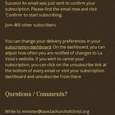
Success! An email was just sent to confirm your
subscription. Please find the email now and click
'Confirm' to start subscribing.
Join 469 other subscribers
You can change your delivery preferences in your
subscription dashboard
. On the dashboard, you can
adjust how often you are notified of changes to La
Vista's website. If you wish to cancel your
subscription, you can click on the unsubscribe link at
the bottom of every email or visit your subscription
dashboard and unsubscribe from there
Questions / Comments?
Write to minister@lavistachurchofchrist.org