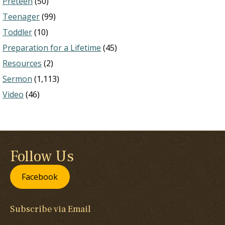
Preteen
(50)
Teenager
(99)
Toddler
(10)
Preparation for a Lifetime
(45)
Resources
(2)
Sermon
(1,113)
Video
(46)
Follow Us
Facebook
Subscribe via Email