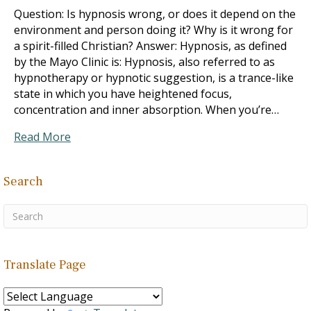
Question: Is hypnosis wrong, or does it depend on the
environment and person doing it? Why is it wrong for
a spirit-filled Christian? Answer: Hypnosis, as defined
by the Mayo Clinic is: Hypnosis, also referred to as
hypnotherapy or hypnotic suggestion, is a trance-like
state in which you have heightened focus,
concentration and inner absorption. When you’re…
Read More
Search
Translate Page