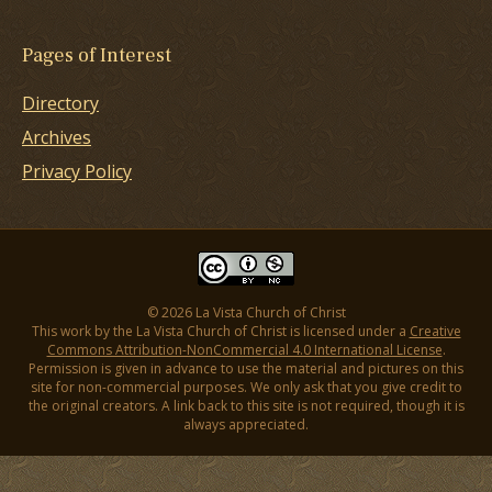
Pages of Interest
Directory
Archives
Privacy Policy
© 2026 La Vista Church of Christ
This work by the La Vista Church of Christ is licensed under a
Creative
Commons Attribution-NonCommercial 4.0 International License
.
Permission is given in advance to use the material and pictures on this
site for non-commercial purposes. We only ask that you give credit to
the original creators. A link back to this site is not required, though it is
always appreciated.