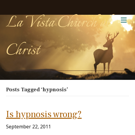
La Vista Church of
Me
Christ
Posts Tagged ‘hypnosis’
Is hypnosis wrong?
September 22, 2011