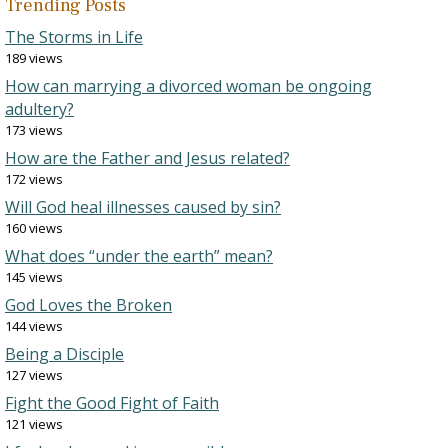
Trending Posts
The Storms in Life
189 views
How can marrying a divorced woman be ongoing
adultery?
173 views
How are the Father and Jesus related?
172 views
Will God heal illnesses caused by sin?
160 views
What does “under the earth” mean?
145 views
God Loves the Broken
144 views
Being a Disciple
127 views
Fight the Good Fight of Faith
121 views