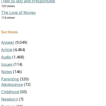
I feel so lazy and irresponsible
120 views
The Love of Money
114 views
Sections
Answer
(9,049)
Article
(4,484)
Audio
(1,468)
Issues
(114)
Notes
(146)
Parenting
(320)
Adolescence
(72)
Childhood
(50)
Newborn
(7)