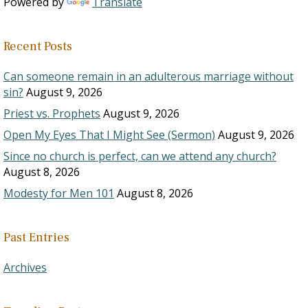
Powered by
Translate
Recent Posts
Can someone remain in an adulterous marriage without
sin?
August 9, 2026
Priest vs. Prophets
August 9, 2026
Open My Eyes That I Might See (Sermon)
August 9, 2026
Since no church is perfect, can we attend any church?
August 8, 2026
Modesty for Men 101
August 8, 2026
Past Entries
Archives