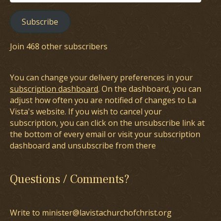
Address
Subscribe
Join 468 other subscribers
You can change your delivery preferences in your
subscription dashboard
. On the dashboard, you can
adjust how often you are notified of changes to La
Vista's website. If you wish to cancel your
subscription, you can click on the unsubscribe link at
the bottom of every email or visit your subscription
dashboard and unsubscribe from there
Questions / Comments?
Write to minister@lavistachurchofchrist.org