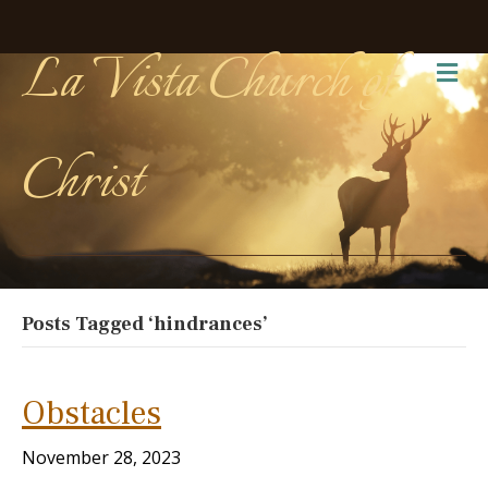
La Vista Church of
Me
Christ
Posts Tagged ‘hindrances’
Obstacles
November 28, 2023