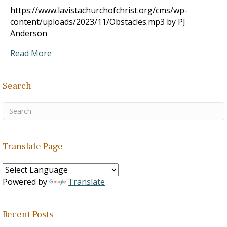
https://www.lavistachurchofchrist.org/cms/wp-
content/uploads/2023/11/Obstacles.mp3 by PJ
Anderson
Read More
Search
Translate Page
Powered by
Translate
Recent Posts