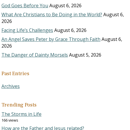
God Goes Before You
August 6, 2026
What Are Christians to Be Doing in the World?
August 6,
2026
Facing Life’s Challenges
August 6, 2026
An Angel Saves Peter by Grace Through Faith
August 6,
2026
The Danger of Dainty Morsels
August 5, 2026
Past Entries
Archives
Trending Posts
The Storms in Life
166 views
How are the Father and Jesus related?