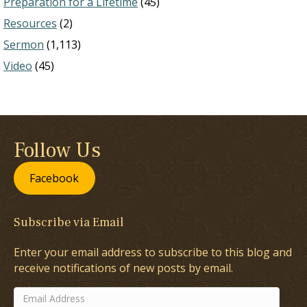
Preparation for a Lifetime
(45)
Resources
(2)
Sermon
(1,113)
Video
(45)
Follow Us
Facebook
Subscribe via Email
Enter your email address to subscribe to this blog and
receive notifications of new posts by email.
Email