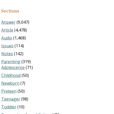
Sections
Answer
(9,047)
Article
(4,478)
Audio
(1,468)
Issues
(114)
Notes
(142)
Parenting
(319)
Adolescence
(71)
Childhood
(50)
Newborn
(7)
Preteen
(50)
Teenager
(98)
Toddler
(10)