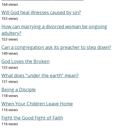
164 views
Will God heal illnesses caused by sin?
153 views
How can marrying a divorced woman be ongoing
adultery?
153 views
Can a congregation ask its preacher to step down?
149 views
God Loves the Broken
133 views
What does “under the earth” mean?
131 views
Being a Disciple
118 views
When Your Children Leave Home
116 views
Fight the Good Fight of Faith
116 views