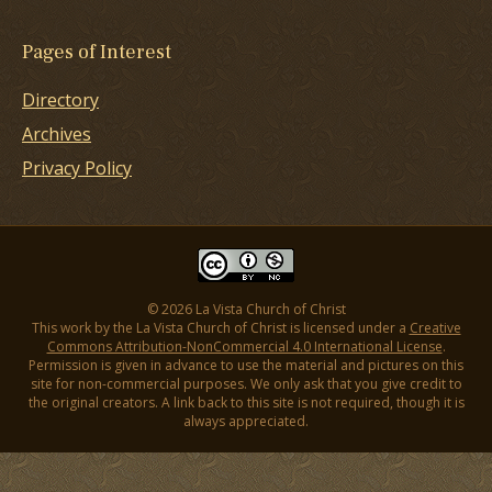
Pages of Interest
Directory
Archives
Privacy Policy
© 2026 La Vista Church of Christ
This work by the La Vista Church of Christ is licensed under a
Creative
Commons Attribution-NonCommercial 4.0 International License
.
Permission is given in advance to use the material and pictures on this
site for non-commercial purposes. We only ask that you give credit to
the original creators. A link back to this site is not required, though it is
always appreciated.