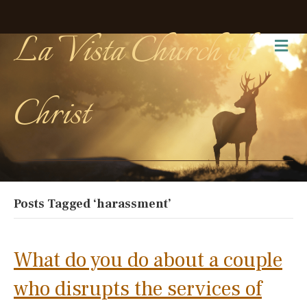
La Vista Church of
Me
Christ
Posts Tagged ‘harassment’
What do you do about a couple
who disrupts the services of