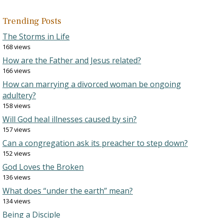
Trending Posts
The Storms in Life
168 views
How are the Father and Jesus related?
166 views
How can marrying a divorced woman be ongoing
adultery?
158 views
Will God heal illnesses caused by sin?
157 views
Can a congregation ask its preacher to step down?
152 views
God Loves the Broken
136 views
What does “under the earth” mean?
134 views
Being a Disciple