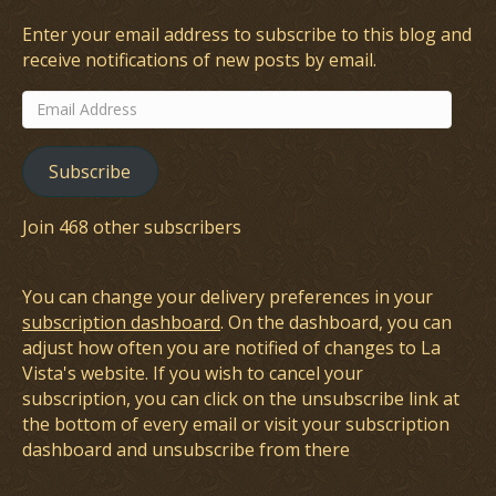
Enter your email address to subscribe to this blog and
receive notifications of new posts by email.
Email
Address
Subscribe
Join 468 other subscribers
You can change your delivery preferences in your
subscription dashboard
. On the dashboard, you can
adjust how often you are notified of changes to La
Vista's website. If you wish to cancel your
subscription, you can click on the unsubscribe link at
the bottom of every email or visit your subscription
dashboard and unsubscribe from there