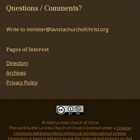
Questions / Comments?
Write to minister@lavistachurchofchrist.org
Pages of Interest
Directory
Archives
Privacy Policy
© 2026 La Vista Church of Christ
This work by the La Vista Church of Christ is licensed under a
Creative
Commons Attribution-NonCommercial 4.0 International License
.
Permission is given in advance to use the material and pictures on this