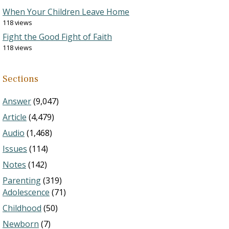
When Your Children Leave Home
118 views
Fight the Good Fight of Faith
118 views
Sections
Answer
(9,047)
Article
(4,479)
Audio
(1,468)
Issues
(114)
Notes
(142)
Parenting
(319)
Adolescence
(71)
Childhood
(50)
Newborn
(7)