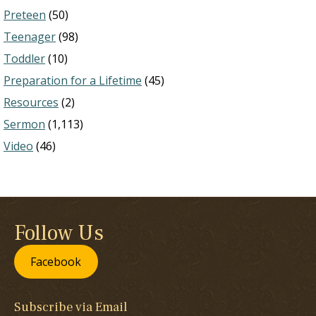
Preteen
(50)
Teenager
(98)
Toddler
(10)
Preparation for a Lifetime
(45)
Resources
(2)
Sermon
(1,113)
Video
(46)
Follow Us
Facebook
Subscribe via Email