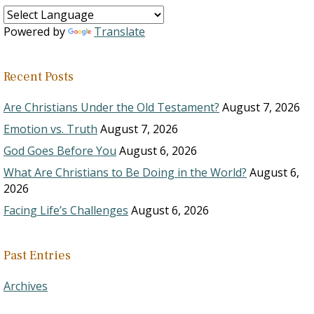
Powered by
Translate
Recent Posts
Are Christians Under the Old Testament?
August 7, 2026
Emotion vs. Truth
August 7, 2026
God Goes Before You
August 6, 2026
What Are Christians to Be Doing in the World?
August 6,
2026
Facing Life’s Challenges
August 6, 2026
Past Entries
Archives