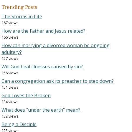
Trending Posts
The Storms in Life
167 views
How are the Father and Jesus related?
166 views
How can marrying a divorced woman be ongoing
adultery?
157 views
Will God heal illnesses caused by sin?
156 views
Can a congregation ask its preacher to step down?
151 views
God Loves the Broken
134 views
What does “under the earth” mean?
132 views
Being a Disciple
123 views