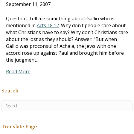
September 11, 2007
Question: Tell me something about Gallio who is
mentioned in
Acts 18:12
. Why don’t people care about
what Christians have to say? Why don’t Christians care
about the lost as they should? Answer: “But when
Gallio was proconsul of Achaia, the Jews with one
accord rose up against Paul and brought him before
the judgment…
Read More
Search
Translate Page