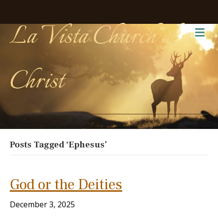
La Vista Church of
Me
Christ
Posts Tagged ‘Ephesus’
God or the Deities
December 3, 2025