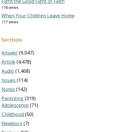
Fight the Good Fight of Faith
118 views
When Your Children Leave Home
117 views
Sections
Answer
(9,047)
Article
(4,478)
Audio
(1,468)
Issues
(114)
Notes
(142)
Parenting
(319)
Adolescence
(71)
Childhood
(50)
Newborn
(7)