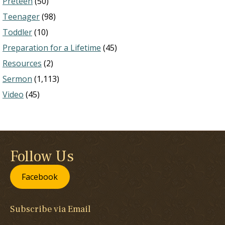
Preteen
(50)
Teenager
(98)
Toddler
(10)
Preparation for a Lifetime
(45)
Resources
(2)
Sermon
(1,113)
Video
(45)
Follow Us
Facebook
Subscribe via Email