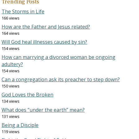
Trending Posts
The Storms in Life
166 views
How are the Father and Jesus related?
164 views
Will God heal illnesses caused by sin?
154 views
How can marrying a divorced woman be ongoing
adultery?
154 views
Can a congregation ask its preacher to step down?
150 views
God Loves the Broken
134 views
What does “under the earth” mean?
131 views
Being a Disciple
119 views