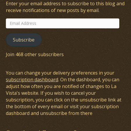
Enter your email address to subscribe to this blog and
receive notifications of new posts by email.
Email
Address
Subscribe
Join 468 other subscribers
You can change your delivery preferences in your
subscription dashboard
. On the dashboard, you can
adjust how often you are notified of changes to La
Vista's website. If you wish to cancel your
subscription, you can click on the unsubscribe link at
the bottom of every email or visit your subscription
dashboard and unsubscribe from there