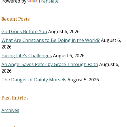
Powered by
Translate
Recent Posts
God Goes Before You
August 6, 2026
What Are Christians to Be Doing in the World?
August 6,
2026
Facing Life’s Challenges
August 6, 2026
An Angel Saves Peter by Grace Through Faith
August 6,
2026
The Danger of Dainty Morsels
August 5, 2026
Past Entries
Archives