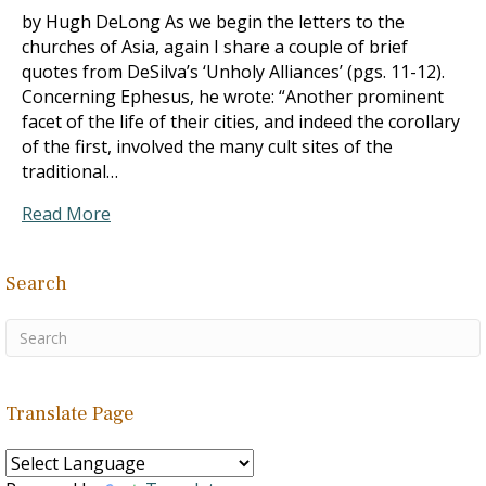
by Hugh DeLong As we begin the letters to the
churches of Asia, again I share a couple of brief
quotes from DeSilva’s ‘Unholy Alliances’ (pgs. 11-12).
Concerning Ephesus, he wrote: “Another prominent
facet of the life of their cities, and indeed the corollary
of the first, involved the many cult sites of the
traditional…
Read More
Search
Translate Page