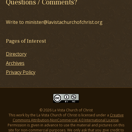
Questions / Comments?
Write to minister@lavistachurchofchrist.org
Pages of Interest
Directory
Archives
Privacy Policy
© 2026 La Vista Church of Christ
This work by the La Vista Church of Christ is licensed under a
Creative
Commons Attribution-NonCommercial 4.0 International License
.
Permission is given in advance to use the material and pictures on this
site for non-commercial purposes. We only ask that you give credit to