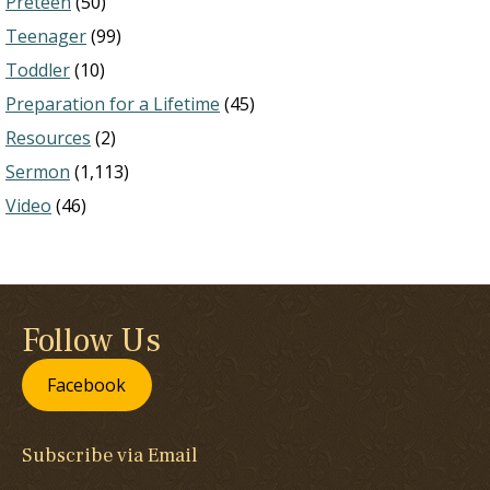
Preteen
(50)
Teenager
(99)
Toddler
(10)
Preparation for a Lifetime
(45)
Resources
(2)
Sermon
(1,113)
Video
(46)
Follow Us
Facebook
Subscribe via Email