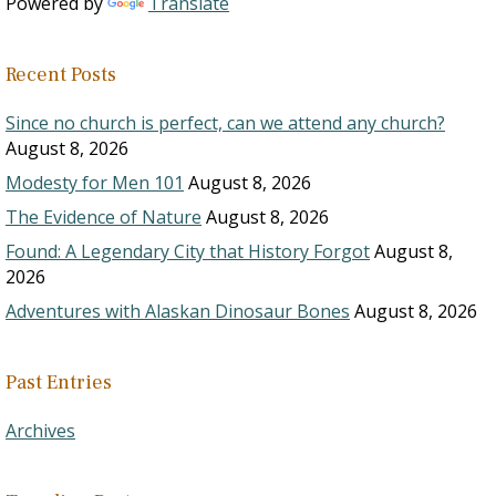
Powered by
Translate
Recent Posts
Since no church is perfect, can we attend any church?
August 8, 2026
Modesty for Men 101
August 8, 2026
The Evidence of Nature
August 8, 2026
Found: A Legendary City that History Forgot
August 8,
2026
Adventures with Alaskan Dinosaur Bones
August 8, 2026
Past Entries
Archives