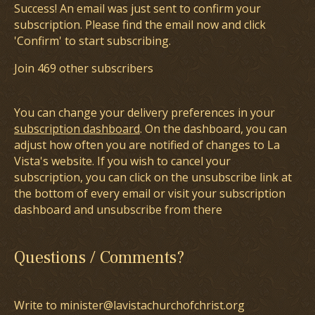
Success! An email was just sent to confirm your
subscription. Please find the email now and click
'Confirm' to start subscribing.
Join 469 other subscribers
You can change your delivery preferences in your
subscription dashboard
. On the dashboard, you can
adjust how often you are notified of changes to La
Vista's website. If you wish to cancel your
subscription, you can click on the unsubscribe link at
the bottom of every email or visit your subscription
dashboard and unsubscribe from there
Questions / Comments?
Write to minister@lavistachurchofchrist.org