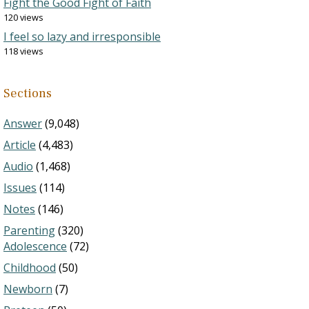
Fight the Good Fight of Faith
120 views
I feel so lazy and irresponsible
118 views
Sections
Answer
(9,048)
Article
(4,483)
Audio
(1,468)
Issues
(114)
Notes
(146)
Parenting
(320)
Adolescence
(72)
Childhood
(50)
Newborn
(7)