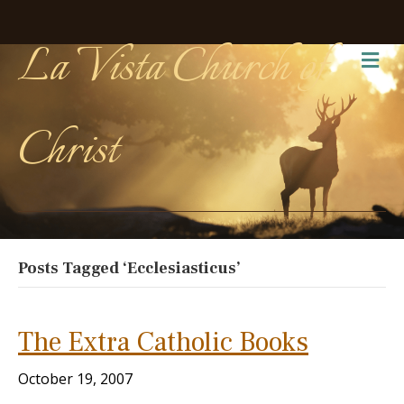
La Vista Church of
Me
Christ
Posts Tagged ‘Ecclesiasticus’
The Extra Catholic Books
October 19, 2007