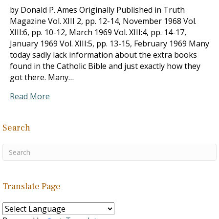
by Donald P. Ames Originally Published in Truth
Magazine Vol. XIII 2, pp. 12-14, November 1968 Vol.
XIII:6, pp. 10-12, March 1969 Vol. XIII:4, pp. 14-17,
January 1969 Vol. XIII:5, pp. 13-15, February 1969 Many
today sadly lack information about the extra books
found in the Catholic Bible and just exactly how they
got there. Many…
Read More
Search
Translate Page