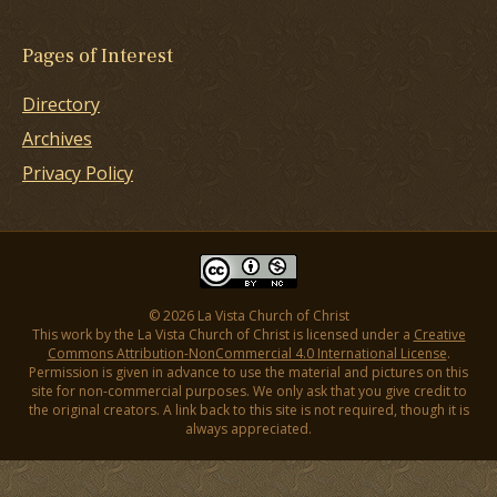
Pages of Interest
Directory
Archives
Privacy Policy
© 2026 La Vista Church of Christ
This work by the La Vista Church of Christ is licensed under a
Creative
Commons Attribution-NonCommercial 4.0 International License
.
Permission is given in advance to use the material and pictures on this
site for non-commercial purposes. We only ask that you give credit to
the original creators. A link back to this site is not required, though it is
always appreciated.