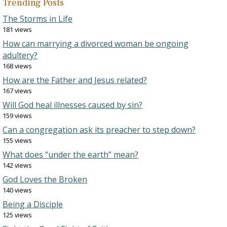
Trending Posts
The Storms in Life
181 views
How can marrying a divorced woman be ongoing
adultery?
168 views
How are the Father and Jesus related?
167 views
Will God heal illnesses caused by sin?
159 views
Can a congregation ask its preacher to step down?
155 views
What does “under the earth” mean?
142 views
God Loves the Broken
140 views
Being a Disciple
125 views