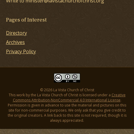
Write to minister@lavistachurchofchrist.org
Pages of Interest
Directory
Archives
Privacy Policy
© 2026 La Vista Church of Christ
This work by the La Vista Church of Christ is licensed under a
Creative
Commons Attribution-NonCommercial 4.0 International License
.
Permission is given in advance to use the material and pictures on this
site for non-commercial purposes. We only ask that you give credit to
the original creators. A link back to this site is not required, though it is
always appreciated.