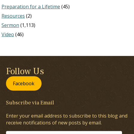
Preparation for a Lifetime
(45)
Resources
(2)
Sermon
(1,113)
Video
(46)
Follow Us
Facebook
Subscribe via Email
Enter your email address to subscribe to this blog and
receive notifications of new posts by email.