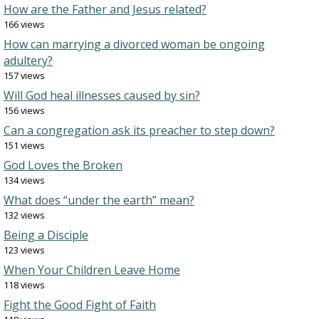
How are the Father and Jesus related?
166 views
How can marrying a divorced woman be ongoing
adultery?
157 views
Will God heal illnesses caused by sin?
156 views
Can a congregation ask its preacher to step down?
151 views
God Loves the Broken
134 views
What does “under the earth” mean?
132 views
Being a Disciple
123 views
When Your Children Leave Home
118 views
Fight the Good Fight of Faith