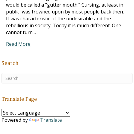
would be called a “gutter mouth.” Cursing, at least in
public, was frowned upon by most people back then.
It was characteristic of the undesirable and the
rebellious in society. Today it is much different. One
cannot turn…
Read More
Search
Translate Page
Powered by
Translate