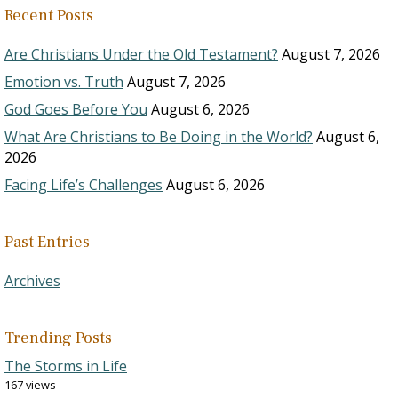
Recent Posts
Are Christians Under the Old Testament?
August 7, 2026
Emotion vs. Truth
August 7, 2026
God Goes Before You
August 6, 2026
What Are Christians to Be Doing in the World?
August 6,
2026
Facing Life’s Challenges
August 6, 2026
Past Entries
Archives
Trending Posts
The Storms in Life
167 views