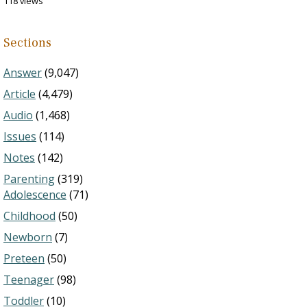
118 views
Sections
Answer
(9,047)
Article
(4,479)
Audio
(1,468)
Issues
(114)
Notes
(142)
Parenting
(319)
Adolescence
(71)
Childhood
(50)
Newborn
(7)
Preteen
(50)
Teenager
(98)
Toddler
(10)