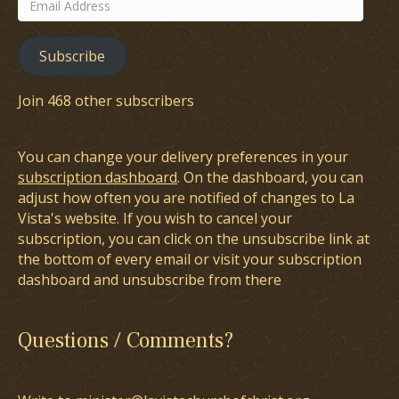
Email
Address
Subscribe
Join 468 other subscribers
You can change your delivery preferences in your
subscription dashboard
. On the dashboard, you can
adjust how often you are notified of changes to La
Vista's website. If you wish to cancel your
subscription, you can click on the unsubscribe link at
the bottom of every email or visit your subscription
dashboard and unsubscribe from there
Questions / Comments?