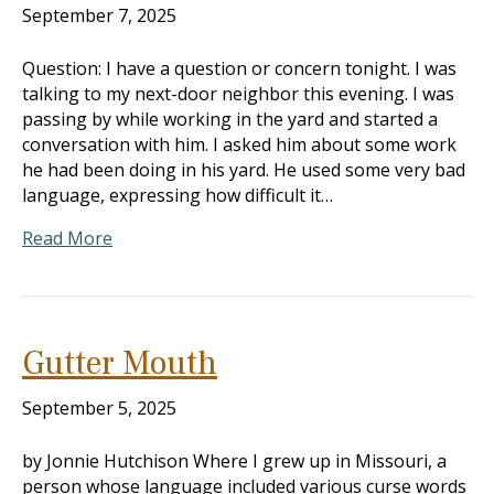
September 7, 2025
Question: I have a question or concern tonight. I was
talking to my next-door neighbor this evening. I was
passing by while working in the yard and started a
conversation with him. I asked him about some work
he had been doing in his yard. He used some very bad
language, expressing how difficult it…
Read More
Gutter Mouth
September 5, 2025
by Jonnie Hutchison Where I grew up in Missouri, a
person whose language included various curse words