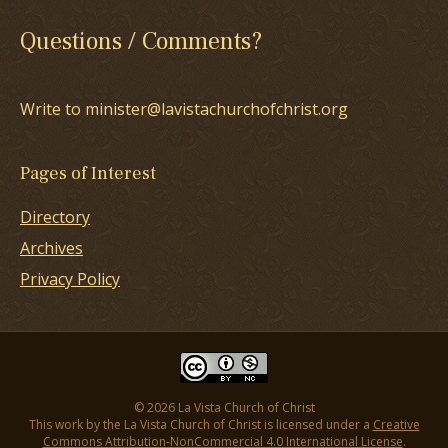
Questions / Comments?
Write to minister@lavistachurchofchrist.org
Pages of Interest
Directory
Archives
Privacy Policy
© 2026 La Vista Church of Christ
This work by the La Vista Church of Christ is licensed under a
Creative
Commons Attribution-NonCommercial 4.0 International License
.