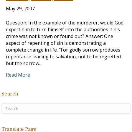
May 29, 2007
Question: In the example of the murderer, would God
expect him to turn himself into the authorities if his
crime was not known or found out? Answer: One
aspect of repenting of sin is demonstrating a
complete change in life. “For godly sorrow produces
repentance leading to salvation, not to be regretted;
but the sorrow…
Read More
Search
Translate Page