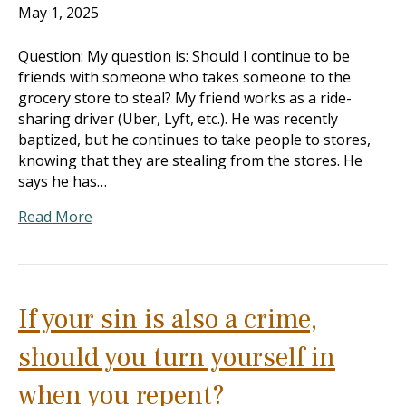
May 1, 2025
Question: My question is: Should I continue to be
friends with someone who takes someone to the
grocery store to steal? My friend works as a ride-
sharing driver (Uber, Lyft, etc.). He was recently
baptized, but he continues to take people to stores,
knowing that they are stealing from the stores. He
says he has…
Read More
If your sin is also a crime,
should you turn yourself in
when you repent?