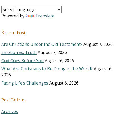
Powered by
Translate
Recent Posts
Are Christians Under the Old Testament?
August 7, 2026
Emotion vs. Truth
August 7, 2026
God Goes Before You
August 6, 2026
What Are Christians to Be Doing in the World?
August 6,
2026
Facing Life’s Challenges
August 6, 2026
Past Entries
Archives