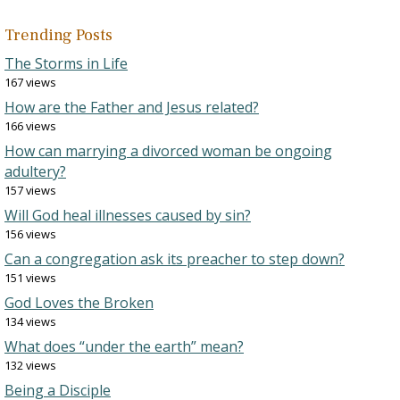
Trending Posts
The Storms in Life
167 views
How are the Father and Jesus related?
166 views
How can marrying a divorced woman be ongoing
adultery?
157 views
Will God heal illnesses caused by sin?
156 views
Can a congregation ask its preacher to step down?
151 views
God Loves the Broken
134 views
What does “under the earth” mean?
132 views
Being a Disciple