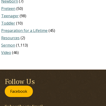
Newborn
(7)
Preteen
(50)
Teenager
(98)
Toddler
(10)
Preparation for a Lifetime
(45)
Resources
(2)
Sermon
(1,113)
Video
(46)
Follow Us
Facebook