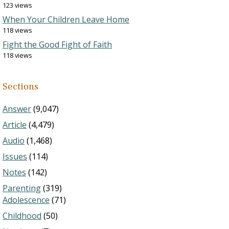
123 views
When Your Children Leave Home
118 views
Fight the Good Fight of Faith
118 views
Sections
Answer
(9,047)
Article
(4,479)
Audio
(1,468)
Issues
(114)
Notes
(142)
Parenting
(319)
Adolescence
(71)
Childhood
(50)