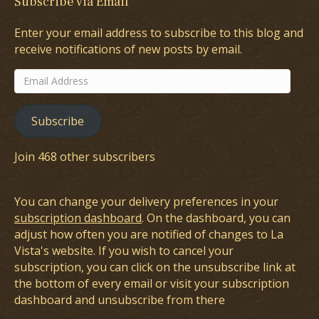
Subscribe via Email
Enter your email address to subscribe to this blog and
receive notifications of new posts by email.
Email
Address
Subscribe
Join 468 other subscribers
You can change your delivery preferences in your
subscription dashboard
. On the dashboard, you can
adjust how often you are notified of changes to La
Vista's website. If you wish to cancel your
subscription, you can click on the unsubscribe link at
the bottom of every email or visit your subscription
dashboard and unsubscribe from there