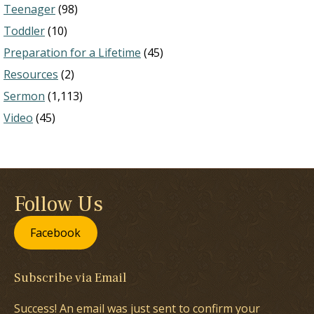
Teenager
(98)
Toddler
(10)
Preparation for a Lifetime
(45)
Resources
(2)
Sermon
(1,113)
Video
(45)
Follow Us
Facebook
Subscribe via Email
Success! An email was just sent to confirm your