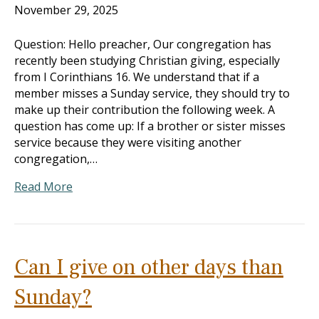
November 29, 2025
Question: Hello preacher, Our congregation has
recently been studying Christian giving, especially
from I Corinthians 16
. We understand that if a
member misses a Sunday service, they should try to
make up their contribution the following week. A
question has come up: If a brother or sister misses
service because they were visiting another
congregation,…
Read More
Can I give on other days than
Sunday?