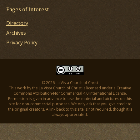
Pages of Interest
Directory
Archives
Privacy Policy
© 2026 La Vista Church of Christ
This work by the La Vista Church of Christ is licensed under a
Creative
Commons Attribution-NonCommercial 4.0 International License
.
Permission is given in advance to use the material and pictures on this
site for non-commercial purposes. We only ask that you give credit to
the original creators. A link back to this site is not required, though it is
always appreciated.