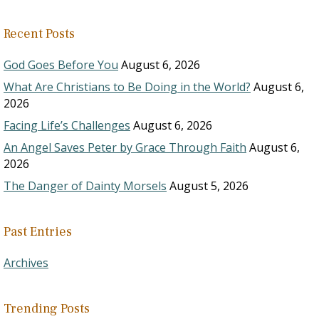
Recent Posts
God Goes Before You
August 6, 2026
What Are Christians to Be Doing in the World?
August 6,
2026
Facing Life’s Challenges
August 6, 2026
An Angel Saves Peter by Grace Through Faith
August 6,
2026
The Danger of Dainty Morsels
August 5, 2026
Past Entries
Archives
Trending Posts