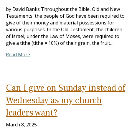
by David Banks Throughout the Bible, Old and New
Testaments, the people of God have been required to
give of their money and material possessions for
various purposes. In the Old Testament, the children
of Israel, under the Law of Moses, were required to
give a tithe (tithe = 10%) of their grain, the fruit…
Read More
Can I give on Sunday instead of
Wednesday as my church
leaders want?
March 8, 2025