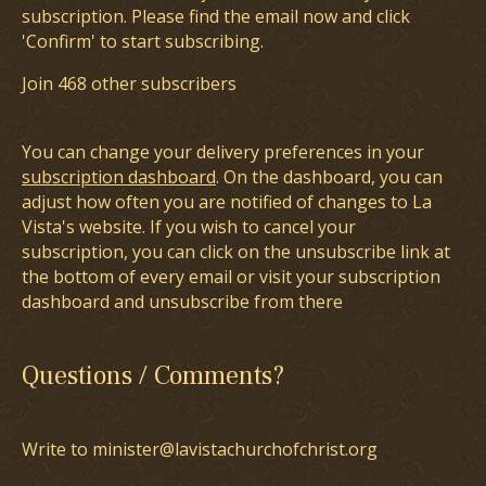
subscription. Please find the email now and click
'Confirm' to start subscribing.
Join 468 other subscribers
You can change your delivery preferences in your
subscription dashboard
. On the dashboard, you can
adjust how often you are notified of changes to La
Vista's website. If you wish to cancel your
subscription, you can click on the unsubscribe link at
the bottom of every email or visit your subscription
dashboard and unsubscribe from there
Questions / Comments?
Write to minister@lavistachurchofchrist.org