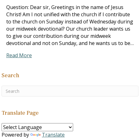
Question: Dear sir, Greetings in the name of Jesus
Christ! Am I not unified with the church if I contribute
to the church on Sunday instead of Wednesday during
our midweek devotional? Our church leader wants us
to give our contribution during our midweek
devotional and not on Sunday, and he wants us to be…
Read More
Search
Translate Page
Powered by
Translate