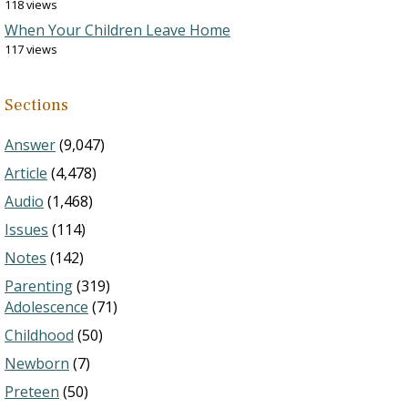
118 views
When Your Children Leave Home
117 views
Sections
Answer
(9,047)
Article
(4,478)
Audio
(1,468)
Issues
(114)
Notes
(142)
Parenting
(319)
Adolescence
(71)
Childhood
(50)
Newborn
(7)
Preteen
(50)