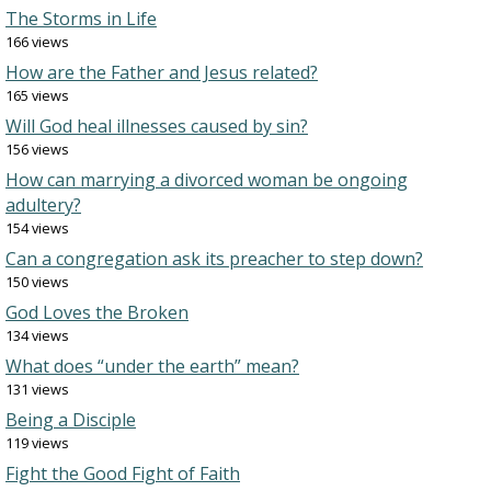
The Storms in Life
166 views
How are the Father and Jesus related?
165 views
Will God heal illnesses caused by sin?
156 views
How can marrying a divorced woman be ongoing
adultery?
154 views
Can a congregation ask its preacher to step down?
150 views
God Loves the Broken
134 views
What does “under the earth” mean?
131 views
Being a Disciple
119 views
Fight the Good Fight of Faith