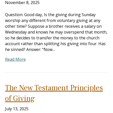
November 8, 2025
Question: Good day, Is the giving during Sunday
worship any different from voluntary giving at any
other time? Suppose a brother receives a salary on
Wednesday and knows he may overspend that month,
so he decides to transfer the money to the church
account rather than splitting his giving into four. Has
he sinned? Answer: “Now…
Read More
The New Testament Principles
of Giving
July 13, 2025