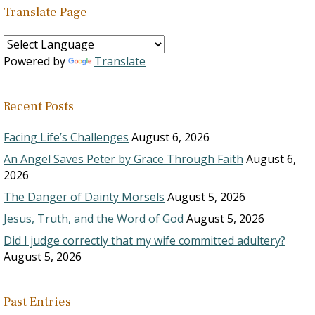
Translate Page
Powered by
Translate
Recent Posts
Facing Life’s Challenges
August 6, 2026
An Angel Saves Peter by Grace Through Faith
August 6,
2026
The Danger of Dainty Morsels
August 5, 2026
Jesus, Truth, and the Word of God
August 5, 2026
Did I judge correctly that my wife committed adultery?
August 5, 2026
Past Entries