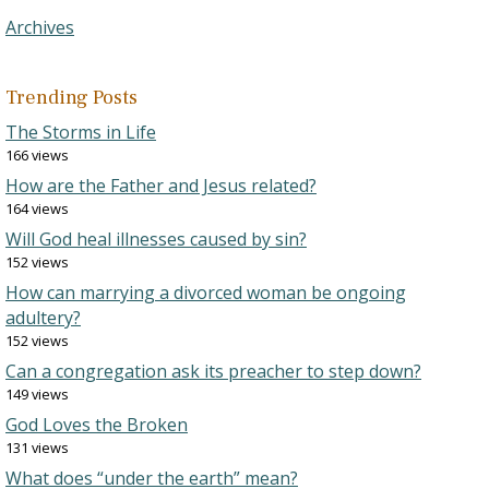
Archives
Trending Posts
The Storms in Life
166 views
How are the Father and Jesus related?
164 views
Will God heal illnesses caused by sin?
152 views
How can marrying a divorced woman be ongoing
adultery?
152 views
Can a congregation ask its preacher to step down?
149 views
God Loves the Broken
131 views
What does “under the earth” mean?