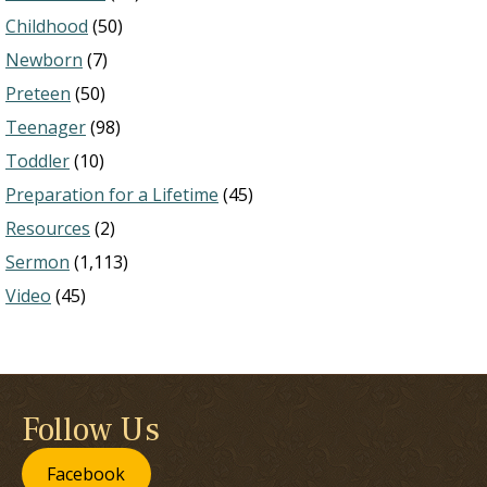
Childhood
(50)
Newborn
(7)
Preteen
(50)
Teenager
(98)
Toddler
(10)
Preparation for a Lifetime
(45)
Resources
(2)
Sermon
(1,113)
Video
(45)
Follow Us
Facebook