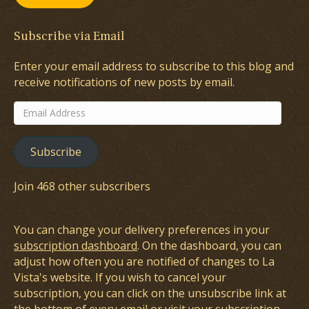
Subscribe via Email
Enter your email address to subscribe to this blog and
receive notifications of new posts by email.
Email
Address
Subscribe
Join 468 other subscribers
You can change your delivery preferences in your
subscription dashboard
. On the dashboard, you can
adjust how often you are notified of changes to La
Vista's website. If you wish to cancel your
subscription, you can click on the unsubscribe link at