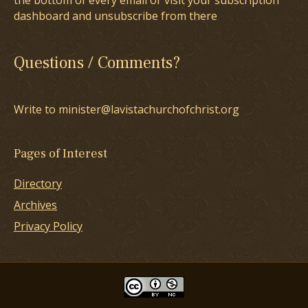
the bottom of every email or visit your subscription
dashboard and unsubscribe from there
Questions / Comments?
Write to minister@lavistachurchofchrist.org
Pages of Interest
Directory
Archives
Privacy Policy