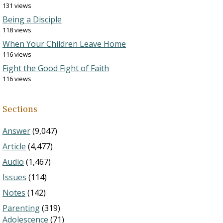
131 views
Being a Disciple
118 views
When Your Children Leave Home
116 views
Fight the Good Fight of Faith
116 views
Sections
Answer
(9,047)
Article
(4,477)
Audio
(1,467)
Issues
(114)
Notes
(142)
Parenting
(319)
Adolescence
(71)