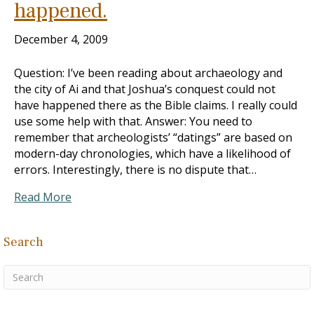
happened.
December 4, 2009
Question: I’ve been reading about archaeology and
the city of Ai and that Joshua’s conquest could not
have happened there as the Bible claims. I really could
use some help with that. Answer: You need to
remember that archeologists’ “datings” are based on
modern-day chronologies, which have a likelihood of
errors. Interestingly, there is no dispute that…
Read More
Search