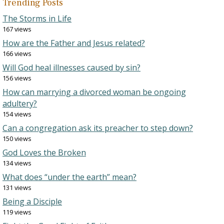
Trending Posts
The Storms in Life
167 views
How are the Father and Jesus related?
166 views
Will God heal illnesses caused by sin?
156 views
How can marrying a divorced woman be ongoing
adultery?
154 views
Can a congregation ask its preacher to step down?
150 views
God Loves the Broken
134 views
What does “under the earth” mean?
131 views
Being a Disciple
119 views