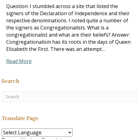
Question: I stumbled across a site that listed the
signers of the Declaration of Independence and their
respective denominations. I noted quite a number of
the signers as Congregationalists. What is a
congregationalist and what are their beliefs? Answer:
Congregationalism has its roots in the days of Queen
Elizabeth the First. There was an attempt…
Read More
Search
Translate Page