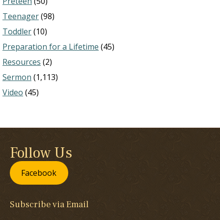
Preteen
(50)
Teenager
(98)
Toddler
(10)
Preparation for a Lifetime
(45)
Resources
(2)
Sermon
(1,113)
Video
(45)
Follow Us
Facebook
Subscribe via Email