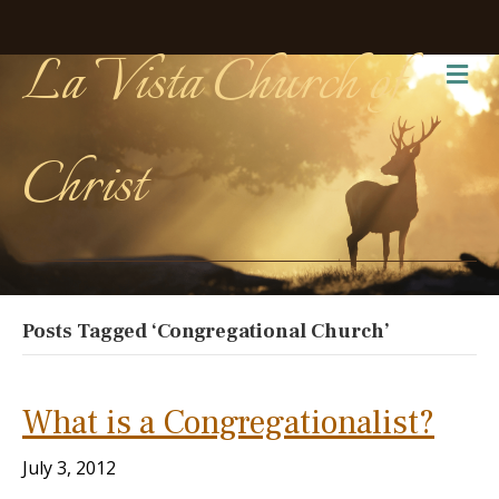
La Vista Church of
Me
Christ
Posts Tagged ‘Congregational Church’
What is a Congregationalist?
July 3, 2012