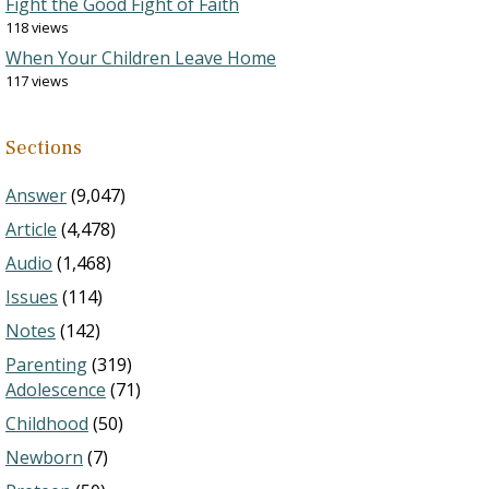
Fight the Good Fight of Faith
118 views
When Your Children Leave Home
117 views
Sections
Answer
(9,047)
Article
(4,478)
Audio
(1,468)
Issues
(114)
Notes
(142)
Parenting
(319)
Adolescence
(71)
Childhood
(50)
Newborn
(7)