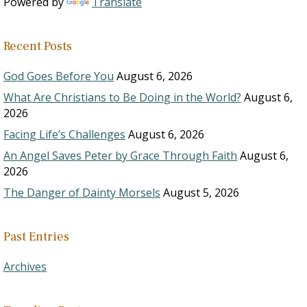
Powered by
Translate
Recent Posts
God Goes Before You
August 6, 2026
What Are Christians to Be Doing in the World?
August 6,
2026
Facing Life’s Challenges
August 6, 2026
An Angel Saves Peter by Grace Through Faith
August 6,
2026
The Danger of Dainty Morsels
August 5, 2026
Past Entries
Archives