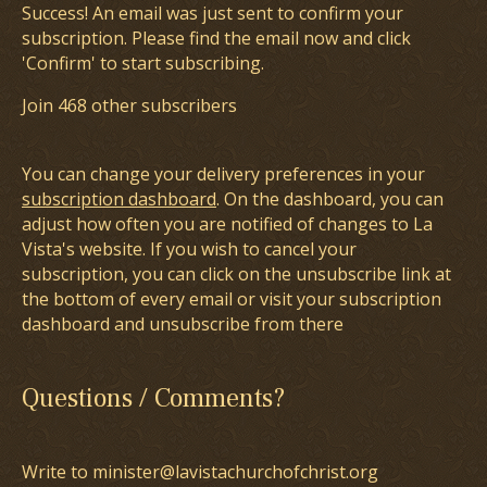
Success! An email was just sent to confirm your
subscription. Please find the email now and click
'Confirm' to start subscribing.
Join 468 other subscribers
You can change your delivery preferences in your
subscription dashboard
. On the dashboard, you can
adjust how often you are notified of changes to La
Vista's website. If you wish to cancel your
subscription, you can click on the unsubscribe link at
the bottom of every email or visit your subscription
dashboard and unsubscribe from there
Questions / Comments?
Write to minister@lavistachurchofchrist.org