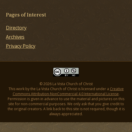
Pages of Interest
Directory
Archives
Privacy Policy
© 2026 La Vista Church of Christ
This work by the La Vista Church of Christ is licensed under a
Creative
Commons Attribution-NonCommercial 4.0 International License
.
Permission is given in advance to use the material and pictures on this
site for non-commercial purposes. We only ask that you give credit to
the original creators. A link back to this site is not required, though it is
always appreciated.