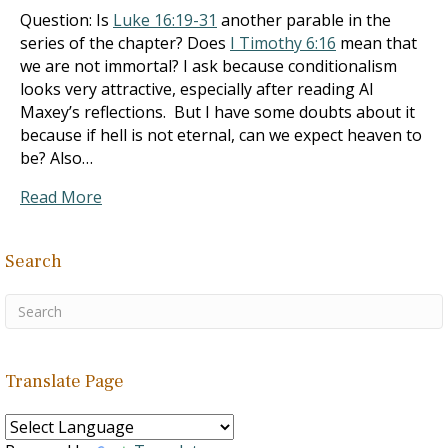
Question: Is
Luke 16:19-31
another parable in the
series of the chapter? Does
I Timothy 6:16
mean that
we are not immortal? I ask because conditionalism
looks very attractive, especially after reading Al
Maxey’s reflections. But I have some doubts about it
because if hell is not eternal, can we expect heaven to
be? Also…
Read More
Search
Translate Page