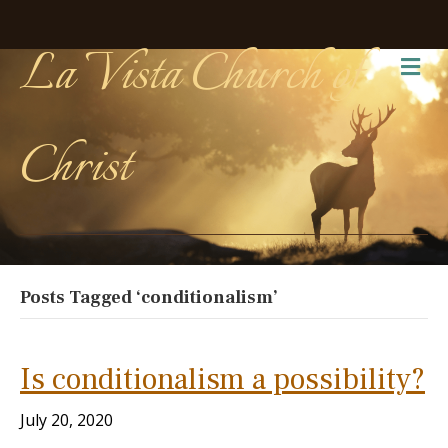
La Vista Church of
Me
Christ
Posts Tagged ‘conditionalism’
Is conditionalism a possibility?
July 20, 2020