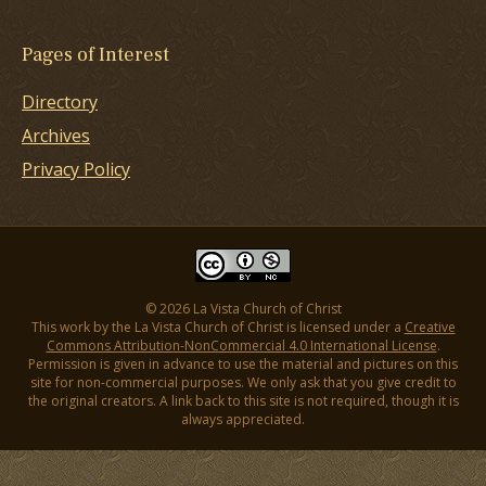
Pages of Interest
Directory
Archives
Privacy Policy
© 2026 La Vista Church of Christ
This work by the La Vista Church of Christ is licensed under a
Creative
Commons Attribution-NonCommercial 4.0 International License
.
Permission is given in advance to use the material and pictures on this
site for non-commercial purposes. We only ask that you give credit to
the original creators. A link back to this site is not required, though it is
always appreciated.