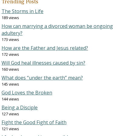
Trending Posts
The Storms in Life
189 views
How can marrying a divorced woman be ongoing
adultery?
173 views
How are the Father and Jesus related?
172 views
Will God heal illnesses caused by sin?
160 views
What does “under the earth” mean?
145 views
God Loves the Broken
144 views
Being a Disciple
127 views
Fight the Good Fight of Faith
121 views