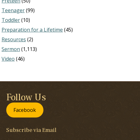
Preteen
(50)
Teenager
(99)
Toddler
(10)
Preparation for a Lifetime
(45)
Resources
(2)
Sermon
(1,113)
Video
(46)
Follow Us
Facebook
Subscribe via Email