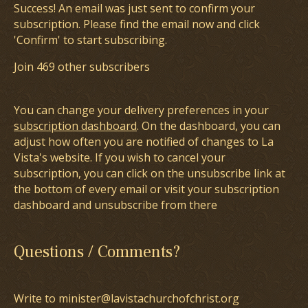
Success! An email was just sent to confirm your
subscription. Please find the email now and click
'Confirm' to start subscribing.
Join 469 other subscribers
You can change your delivery preferences in your
subscription dashboard
. On the dashboard, you can
adjust how often you are notified of changes to La
Vista's website. If you wish to cancel your
subscription, you can click on the unsubscribe link at
the bottom of every email or visit your subscription
dashboard and unsubscribe from there
Questions / Comments?
Write to minister@lavistachurchofchrist.org