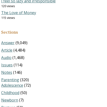
I feel so lazy and irresponsible
120 views
The Love of Money
115 views
Sections
Answer
(9,049)
Article
(4,484)
Audio
(1,468)
Issues
(114)
Notes
(146)
Parenting
(320)
Adolescence
(72)
Childhood
(50)
Newborn
(7)