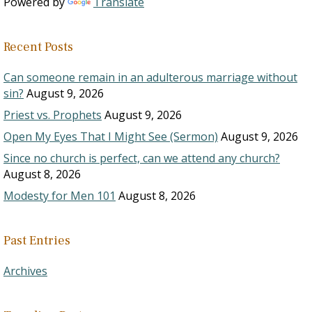
Powered by
Translate
Recent Posts
Can someone remain in an adulterous marriage without
sin?
August 9, 2026
Priest vs. Prophets
August 9, 2026
Open My Eyes That I Might See (Sermon)
August 9, 2026
Since no church is perfect, can we attend any church?
August 8, 2026
Modesty for Men 101
August 8, 2026
Past Entries
Archives