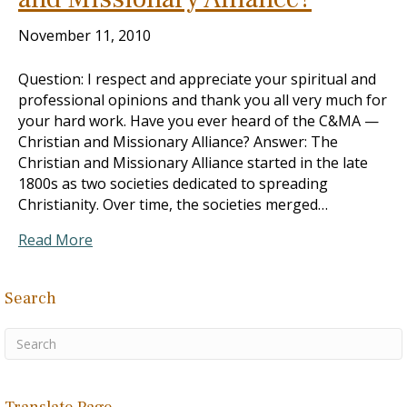
November 11, 2010
Question: I respect and appreciate your spiritual and
professional opinions and thank you all very much for
your hard work. Have you ever heard of the C&MA —
Christian and Missionary Alliance? Answer: The
Christian and Missionary Alliance started in the late
1800s as two societies dedicated to spreading
Christianity. Over time, the societies merged…
Read More
Search