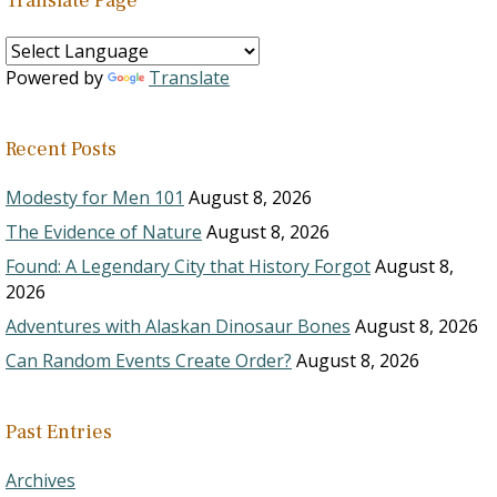
Translate Page
Powered by
Translate
Recent Posts
Modesty for Men 101
August 8, 2026
The Evidence of Nature
August 8, 2026
Found: A Legendary City that History Forgot
August 8,
2026
Adventures with Alaskan Dinosaur Bones
August 8, 2026
Can Random Events Create Order?
August 8, 2026
Past Entries
Archives