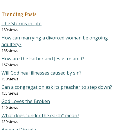
Trending Posts
The Storms in Life
180 views
How can marrying a divorced woman be ongoing
adultery?
168 views
How are the Father and Jesus related?
167 views
Will God heal illnesses caused by sin?
158 views
Can a congregation ask its preacher to step down?
155 views
God Loves the Broken
140 views
What does “under the earth” mean?
139 views
Being a Disciple