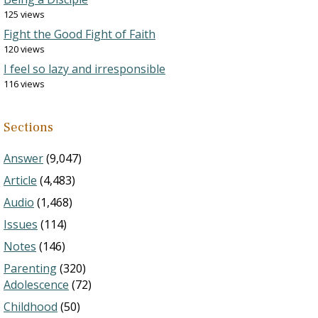
125 views
Fight the Good Fight of Faith
120 views
I feel so lazy and irresponsible
116 views
Sections
Answer
(9,047)
Article
(4,483)
Audio
(1,468)
Issues
(114)
Notes
(146)
Parenting
(320)
Adolescence
(72)
Childhood
(50)