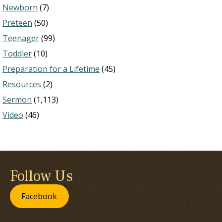
Newborn
(7)
Preteen
(50)
Teenager
(99)
Toddler
(10)
Preparation for a Lifetime
(45)
Resources
(2)
Sermon
(1,113)
Video
(46)
Follow Us
Facebook