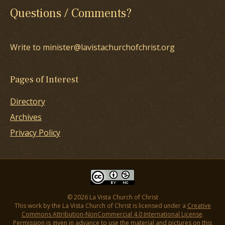
Questions / Comments?
Write to minister@lavistachurchofchrist.org
Pages of Interest
Directory
Archives
Privacy Policy
© 2026 La Vista Church of Christ
This work by the La Vista Church of Christ is licensed under a
Creative
Commons Attribution-NonCommercial 4.0 International License
.
Permission is given in advance to use the material and pictures on this