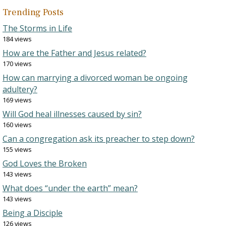
Trending Posts
The Storms in Life
184 views
How are the Father and Jesus related?
170 views
How can marrying a divorced woman be ongoing
adultery?
169 views
Will God heal illnesses caused by sin?
160 views
Can a congregation ask its preacher to step down?
155 views
God Loves the Broken
143 views
What does “under the earth” mean?
143 views
Being a Disciple
126 views