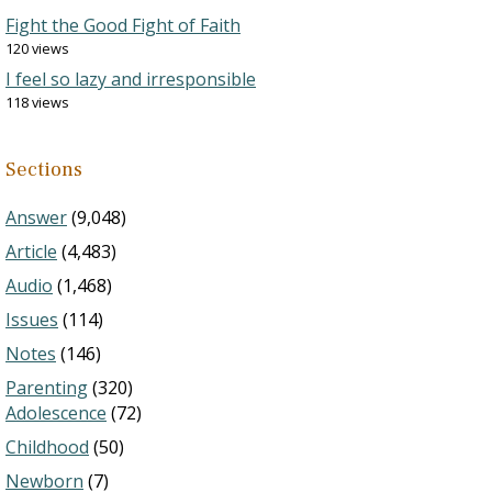
Fight the Good Fight of Faith
120 views
I feel so lazy and irresponsible
118 views
Sections
Answer
(9,048)
Article
(4,483)
Audio
(1,468)
Issues
(114)
Notes
(146)
Parenting
(320)
Adolescence
(72)
Childhood
(50)
Newborn
(7)