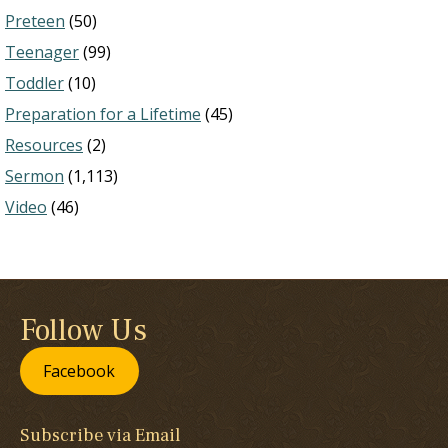
Preteen
(50)
Teenager
(99)
Toddler
(10)
Preparation for a Lifetime
(45)
Resources
(2)
Sermon
(1,113)
Video
(46)
Follow Us
Facebook
Subscribe via Email