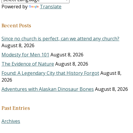
Powered by
Translate
Recent Posts
Since no church is perfect, can we attend any church?
August 8, 2026
Modesty for Men 101
August 8, 2026
The Evidence of Nature
August 8, 2026
Found: A Legendary City that History Forgot
August 8,
2026
Adventures with Alaskan Dinosaur Bones
August 8, 2026
Past Entries
Archives