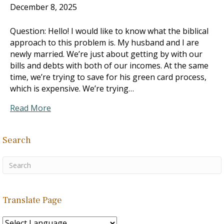
December 8, 2025
Question: Hello! I would like to know what the biblical
approach to this problem is. My husband and I are
newly married. We’re just about getting by with our
bills and debts with both of our incomes. At the same
time, we’re trying to save for his green card process,
which is expensive. We’re trying…
Read More
Search
Translate Page