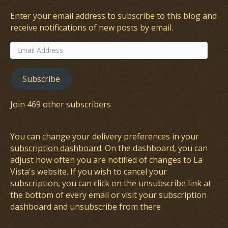
Enter your email address to subscribe to this blog and
receive notifications of new posts by email.
Email
Address
Subscribe
Join 469 other subscribers
You can change your delivery preferences in your
subscription dashboard
. On the dashboard, you can
adjust how often you are notified of changes to La
Vista's website. If you wish to cancel your
subscription, you can click on the unsubscribe link at
the bottom of every email or visit your subscription
dashboard and unsubscribe from there