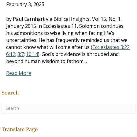
February 3, 2025
by Paul Earnhart via Biblical Insights, Vol 15, No. 1,
January 2015 In Ecclesiastes 11
, Solomon continues
his admonitions to wise living when facing life’s
uncertainties. He has frequently reminded us that we
cannot know what will come after us (
Ecclesiastes 3:22
;
6:12
;
8:7
;
10:14
). God’s providence is shrouded and
beyond human wisdom to fathom…
Read More
Search
Translate Page