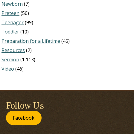
Newborn
(7)
Preteen
(50)
Teenager
(99)
Toddler
(10)
Preparation for a Lifetime
(45)
Resources
(2)
Sermon
(1,113)
Video
(46)
Follow Us
Facebook