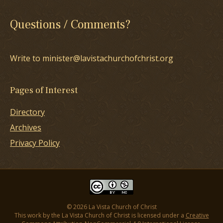
Questions / Comments?
Write to minister@lavistachurchofchrist.org
Pages of Interest
Directory
Archives
Privacy Policy
© 2026 La Vista Church of Christ
This work by the La Vista Church of Christ is licensed under a
Creative