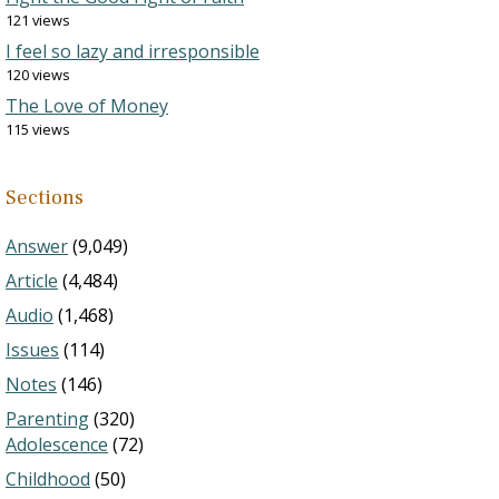
121 views
I feel so lazy and irresponsible
120 views
The Love of Money
115 views
Sections
Answer
(9,049)
Article
(4,484)
Audio
(1,468)
Issues
(114)
Notes
(146)
Parenting
(320)
Adolescence
(72)
Childhood
(50)