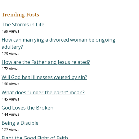
Trending Posts
The Storms in Life
189 views
How can marrying a divorced woman be ongoing
adultery?
173 views
How are the Father and Jesus related?
172 views
Will God heal illnesses caused by sin?
160 views
What does “under the earth” mean?
145 views
God Loves the Broken
144 views
Being a Disciple
127 views
Fight the Good Fight of Faith