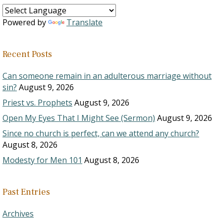
Powered by
Translate
Recent Posts
Can someone remain in an adulterous marriage without
sin?
August 9, 2026
Priest vs. Prophets
August 9, 2026
Open My Eyes That I Might See (Sermon)
August 9, 2026
Since no church is perfect, can we attend any church?
August 8, 2026
Modesty for Men 101
August 8, 2026
Past Entries
Archives