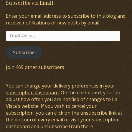
Subscribe via Email
Enter your email address to subscribe to this blog and
receive notifications of new posts by email.
Email
Address
Subscribe
Join 469 other subscribers
You can change your delivery preferences in your
subscription dashboard
. On the dashboard, you can
adjust how often you are notified of changes to La
Vista's website. If you wish to cancel your
subscription, you can click on the unsubscribe link at
the bottom of every email or visit your subscription
dashboard and unsubscribe from there