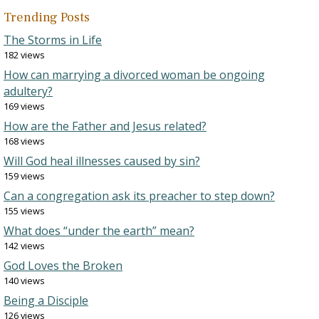
Trending Posts
The Storms in Life
182 views
How can marrying a divorced woman be ongoing
adultery?
169 views
How are the Father and Jesus related?
168 views
Will God heal illnesses caused by sin?
159 views
Can a congregation ask its preacher to step down?
155 views
What does “under the earth” mean?
142 views
God Loves the Broken
140 views
Being a Disciple
126 views