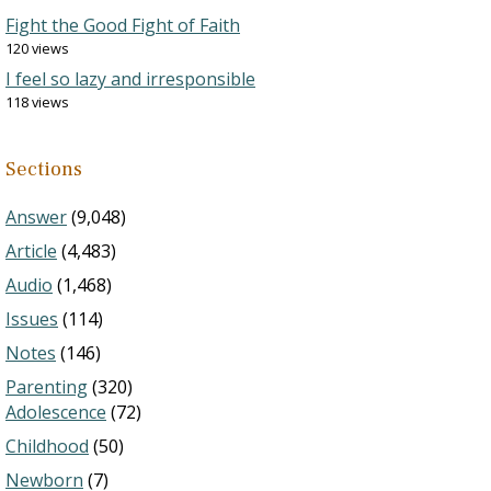
Fight the Good Fight of Faith
120 views
I feel so lazy and irresponsible
118 views
Sections
Answer
(9,048)
Article
(4,483)
Audio
(1,468)
Issues
(114)
Notes
(146)
Parenting
(320)
Adolescence
(72)
Childhood
(50)
Newborn
(7)