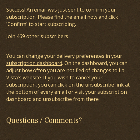
Success! An email was just sent to confirm your
subscription. Please find the email now and click
'Confirm' to start subscribing.
Join 469 other subscribers
You can change your delivery preferences in your
subscription dashboard
. On the dashboard, you can
adjust how often you are notified of changes to La
Vista's website. If you wish to cancel your
subscription, you can click on the unsubscribe link at
the bottom of every email or visit your subscription
dashboard and unsubscribe from there
Questions / Comments?