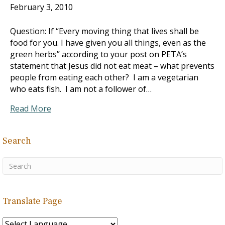
February 3, 2010
Question: If “Every moving thing that lives shall be
food for you. I have given you all things, even as the
green herbs” according to your post on PETA’s
statement that Jesus did not eat meat – what prevents
people from eating each other? I am a vegetarian
who eats fish. I am not a follower of…
Read More
Search
Translate Page