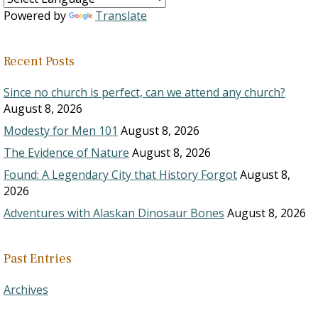
Powered by
Translate
Recent Posts
Since no church is perfect, can we attend any church?
August 8, 2026
Modesty for Men 101
August 8, 2026
The Evidence of Nature
August 8, 2026
Found: A Legendary City that History Forgot
August 8,
2026
Adventures with Alaskan Dinosaur Bones
August 8, 2026
Past Entries
Archives