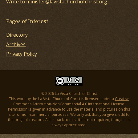
Write to minister@lavistachurchofchrist.org
Pages of Interest
Directory
Archives
Privacy Policy
© 2026 La Vista Church of Christ
This work by the La Vista Church of Christ is licensed under a
Creative
Commons Attribution-NonCommercial 4.0 International License
.
Permission is given in advance to use the material and pictures on this
site for non-commercial purposes. We only ask that you give credit to
the original creators. A link back to this site is not required, though it is
always appreciated.