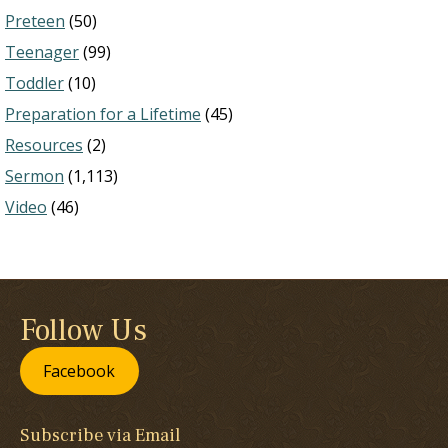
Preteen
(50)
Teenager
(99)
Toddler
(10)
Preparation for a Lifetime
(45)
Resources
(2)
Sermon
(1,113)
Video
(46)
Follow Us
Facebook
Subscribe via Email