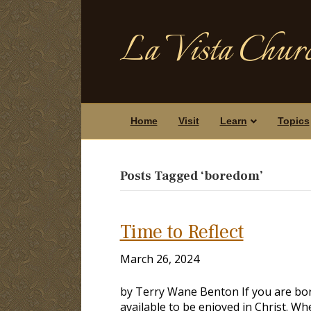
La Vista Churc
Home
Visit
Learn
Topics
Posts Tagged ‘boredom’
Time to Reflect
March 26, 2024
by Terry Wane Benton If you are bor
available to be enjoyed in Christ. Wh