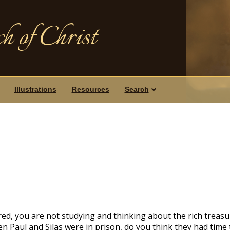
h of Christ
Illustrations
Resources
Search
ed, you are not studying and thinking about the rich treasu
en Paul and Silas were in prison, do you think they had time 