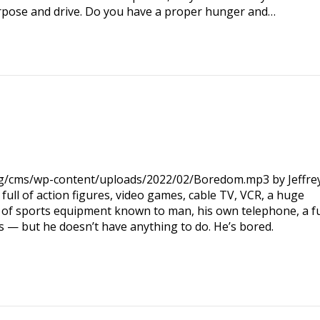
rpose and drive. Do you have a proper hunger and…
org/cms/wp-content/uploads/2022/02/Boredom.mp3 by Jeffre
ll of action figures, video games, cable TV, VCR, a huge
ce of sports equipment known to man, his own telephone, a fu
 — but he doesn’t have anything to do. He’s bored.