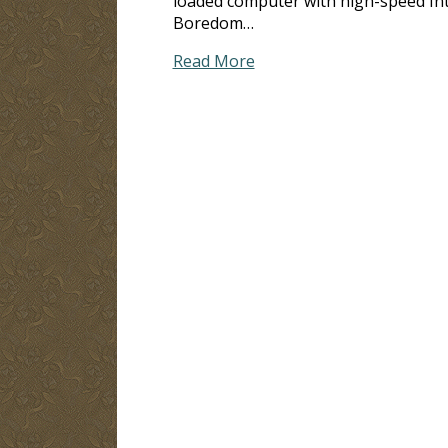
loaded computer with high-speed Inte
Boredom…
Read More