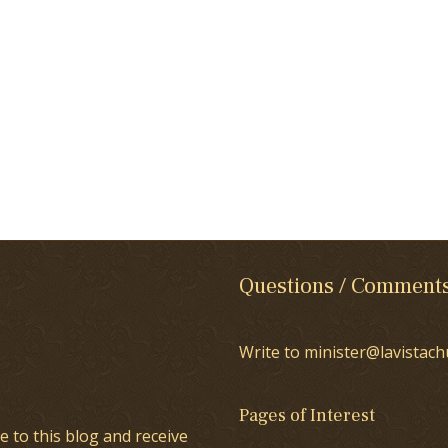
Questions / Comment
Write to minister@lavistach
Pages of Interest
e to this blog and receive