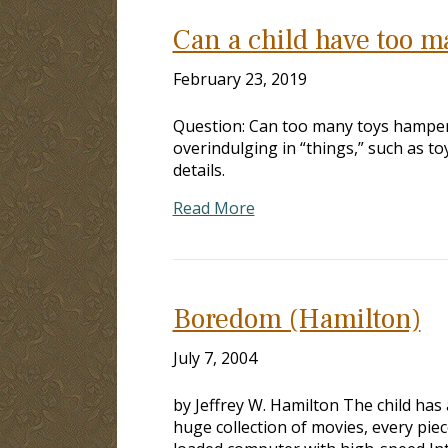
Can a child have too m
February 23, 2019
Question: Can too many toys hamper a
overindulging in “things,” such as t
details.
Read More
Boredom (Hamilton)
July 7, 2004
by Jeffrey W. Hamilton The child has 
huge collection of movies, every pie