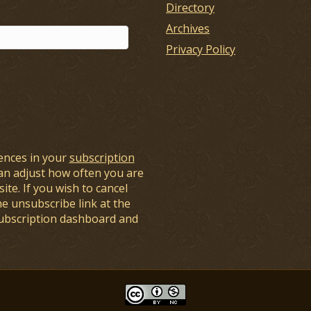
Directory
Archives
Privacy Policy
ences in your
subscription
an adjust how often you are
ite. If you wish to cancel
he unsubscribe link at the
subscription dashboard and