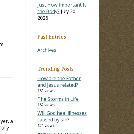
Just How Important Is
the Body?
July 30,
2026
Past Entries
t
re
Archives
Trending Posts
How are the Father
and Jesus related?
163 views
The Storms in Life
162 views
Will God heal illnesses
caused by sin?
yer, a
151 views
ully
How can marrying a