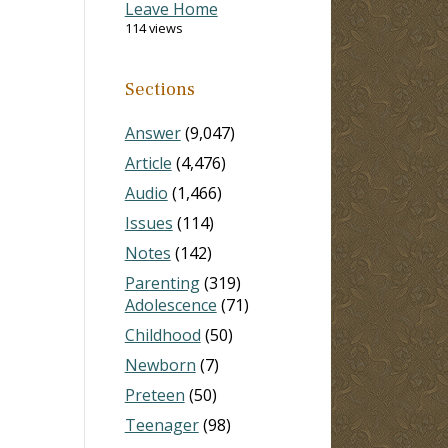
Leave Home
114 views
Sections
Answer
(9,047)
Article
(4,476)
Audio
(1,466)
Issues
(114)
Notes
(142)
Parenting
(319)
Adolescence
(71)
Childhood
(50)
Newborn
(7)
Preteen
(50)
Teenager
(98)