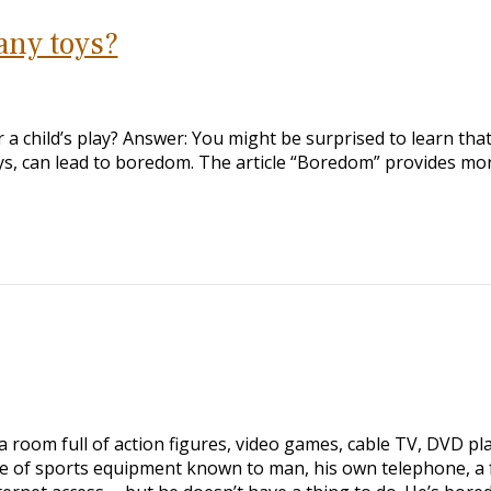
any toys?
 child’s play? Answer: You might be surprised to learn tha
oys, can lead to boredom. The article “Boredom” provides mo
a room full of action figures, video games, cable TV, DVD pla
ce of sports equipment known to man, his own telephone, a f