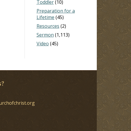
Toddler
(10)
Preparation for a
Lifetime
(45)
Resources
(2)
Sermon
(1,113)
Video
(45)
s?
urchofchrist.org