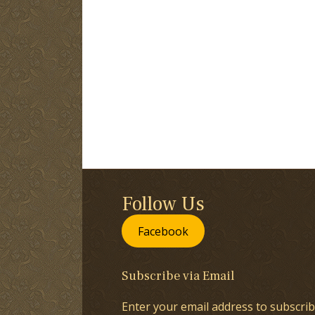
Follow Us
Facebook
Subscribe via Email
Enter your email address to subscrib