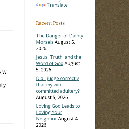
Translate
Recent Posts
The Danger of Dainty
Morsels
August 5,
2026
Jesus, Truth, and the
Word of God
August
5, 2026
y W.
Did I judge correctly
that my wife
lly
committed adultery?
August 5, 2026
Loving God Leads to
Loving Your
Neighbor
August 4,
2026