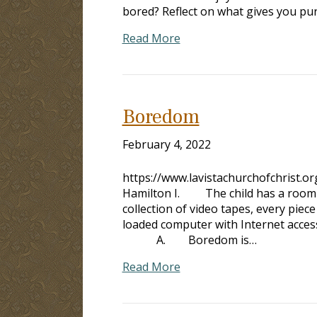
bored? Reflect on what gives you pu
Read More
Boredom
February 4, 2022
https://www.lavistachurchofchrist.
Hamilton I. The child has a room fu
collection of video tapes, every pie
loaded computer with Internet access
A. Boredom is…
Read More