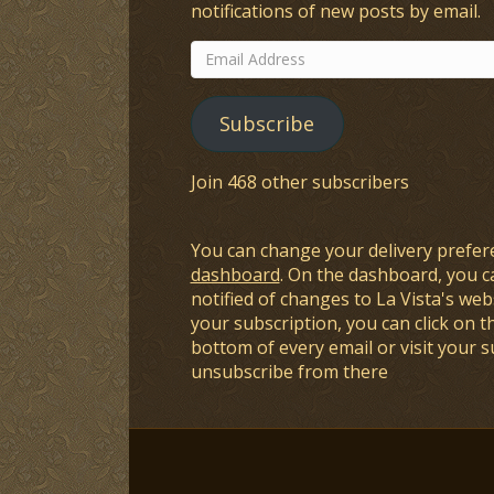
notifications of new posts by email.
Email
Address
Subscribe
Join 468 other subscribers
You can change your delivery prefer
dashboard
. On the dashboard, you c
notified of changes to La Vista's webs
your subscription, you can click on t
bottom of every email or visit your 
unsubscribe from there