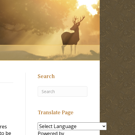
Search
Translate Page
res
to be
Powered by