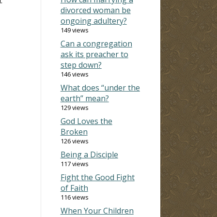
.
divorced woman be
ongoing adultery?
149 views
Can a congregation
ask its preacher to
step down?
146 views
What does “under the
earth” mean?
129 views
God Loves the
Broken
126 views
Being a Disciple
117 views
Fight the Good Fight
of Faith
116 views
When Your Children