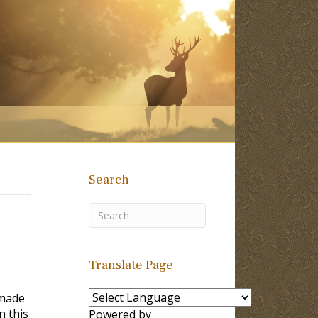
Search
Translate Page
 made
n this
Powered by