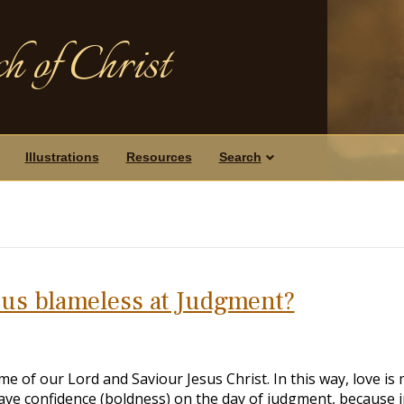
h of Christ
Illustrations
Resources
Search
 us blameless at Judgment?
e of our Lord and Saviour Jesus Christ. In this way, love is
ve confidence (boldness) on the day of judgment, because i