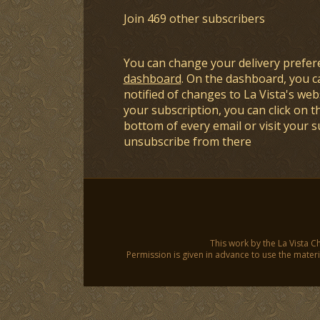
Join 469 other subscribers
You can change your delivery prefer
dashboard
. On the dashboard, you c
notified of changes to La Vista's webs
your subscription, you can click on t
bottom of every email or visit your 
unsubscribe from there
This work by the La Vista C
Permission is given in advance to use the materia