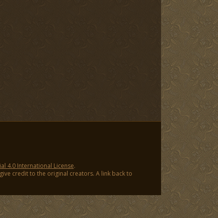
 4.0 International License
.
ve credit to the original creators. A link back to