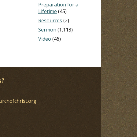
Preparation for a
Lifetime
(45)
Resources
(2)
Sermon
(1,113)
Video
(46)
s?
urchofchrist.org