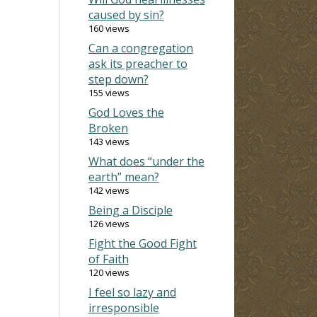
caused by sin?
160 views
Can a congregation
ask its preacher to
step down?
155 views
God Loves the
Broken
143 views
What does “under the
earth” mean?
142 views
Being a Disciple
126 views
Fight the Good Fight
of Faith
120 views
I feel so lazy and
irresponsible