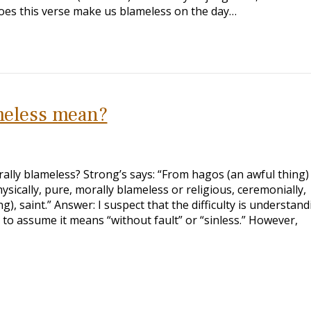
Does this verse make us blameless on the day…
meless mean?
ally blameless? Strong’s says: “From hagos (an awful thing)
sically, pure, morally blameless or religious, ceremonially,
), saint.” Answer: I suspect that the difficulty is understand
to assume it means “without fault” or “sinless.” However,