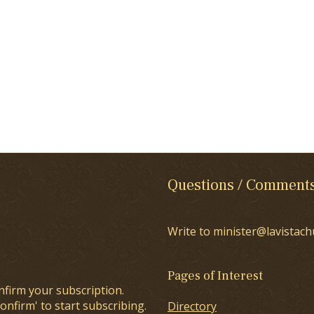
Questions / Comment
Write to minister@lavistach
Pages of Interest
nfirm your subscription.
onfirm' to start subscribing.
Directory