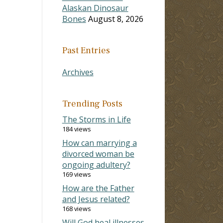
Alaskan Dinosaur
Bones
August 8, 2026
Past Entries
Archives
Trending Posts
The Storms in Life
184 views
How can marrying a
divorced woman be
ongoing adultery?
169 views
How are the Father
and Jesus related?
168 views
Will God heal illnesses