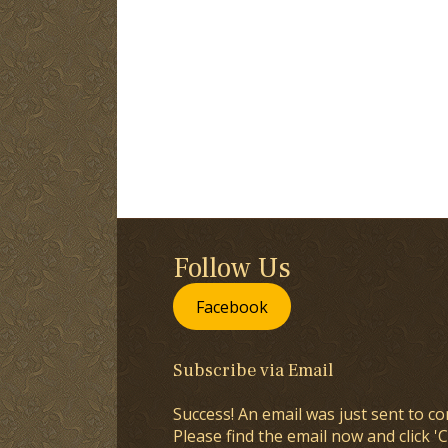
Follow Us
Facebook
Subscribe via Email
Success! An email was just sent to co
Please find the email now and click 'C