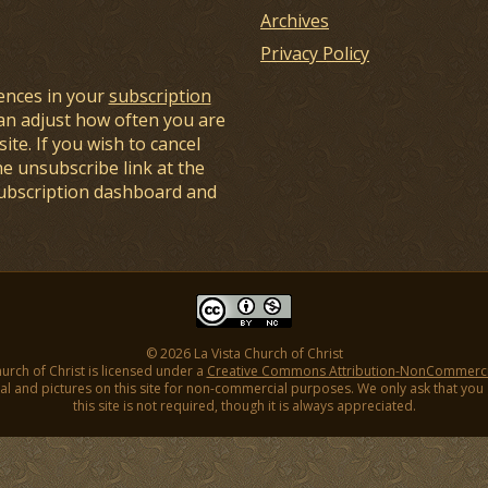
Archives
Privacy Policy
ences in your
subscription
an adjust how often you are
ite. If you wish to cancel
he unsubscribe link at the
subscription dashboard and
© 2026 La Vista Church of Christ
hurch of Christ is licensed under a
Creative Commons Attribution-NonCommercial
l and pictures on this site for non-commercial purposes. We only ask that you gi
this site is not required, though it is always appreciated.