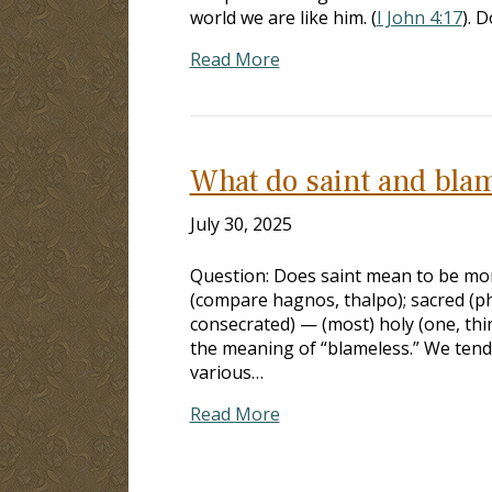
world we are like him. (
I John 4:17
). 
Read More
What do saint and bla
July 30, 2025
Question: Does saint mean to be mor
(compare hagnos, thalpo); sacred (phy
consecrated) — (most) holy (one, thing
the meaning of “blameless.” We tend 
various…
Read More