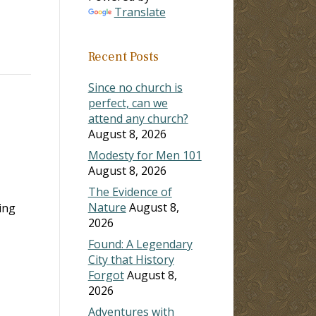
Translate
Recent Posts
Since no church is
perfect, can we
attend any church?
August 8, 2026
Modesty for Men 101
August 8, 2026
The Evidence of
Nature
August 8,
ing
2026
Found: A Legendary
City that History
Forgot
August 8,
2026
Adventures with