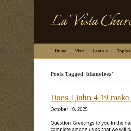
La Vista Churc
Home
Visit
Learn
Topics
Posts Tagged ‘blameless’
Does I John 4:19 make
October 10, 2025
Question: Greetings to you in the nam
complete among us so that we will ha