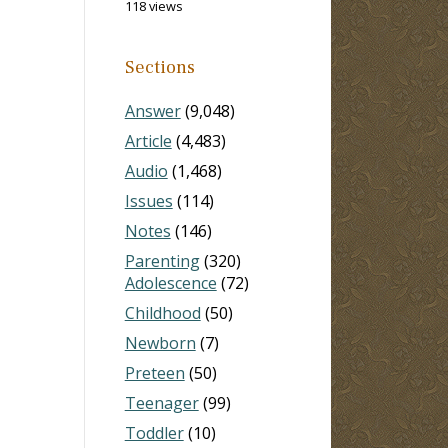
118 views
Sections
Answer
(9,048)
Article
(4,483)
Audio
(1,468)
Issues
(114)
Notes
(146)
Parenting
(320)
Adolescence
(72)
Childhood
(50)
Newborn
(7)
Preteen
(50)
Teenager
(99)
Toddler
(10)