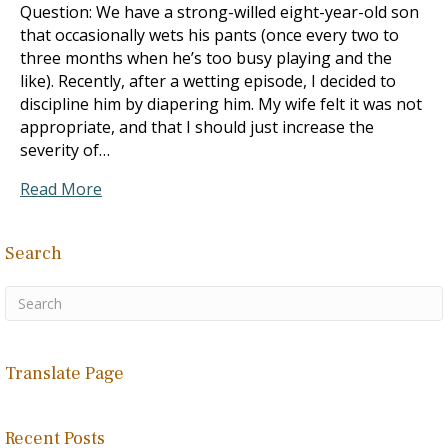
Question: We have a strong-willed eight-year-old son
that occasionally wets his pants (once every two to
three months when he’s too busy playing and the
like). Recently, after a wetting episode, I decided to
discipline him by diapering him. My wife felt it was not
appropriate, and that I should just increase the
severity of…
Read More
Search
Translate Page
Recent Posts