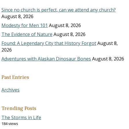
Since no church is perfect, can we attend any church?
August 8, 2026
Modesty for Men 101
August 8, 2026
The Evidence of Nature
August 8, 2026
Found: A Legendary City that History Forgot
August 8,
2026
Adventures with Alaskan Dinosaur Bones
August 8, 2026
Past Entries
Archives
Trending Posts
The Storms in Life
184 views