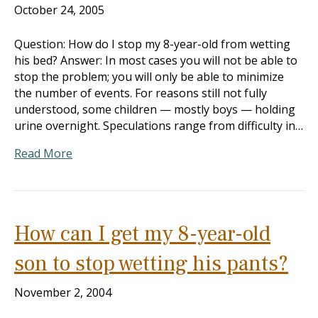
October 24, 2005
Question: How do I stop my 8-year-old from wetting
his bed? Answer: In most cases you will not be able to
stop the problem; you will only be able to minimize
the number of events. For reasons still not fully
understood, some children — mostly boys — holding
urine overnight. Speculations range from difficulty in…
Read More
How can I get my 8-year-old
son to stop wetting his pants?
November 2, 2004