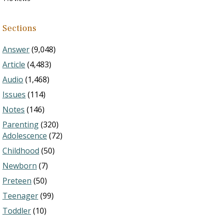
Sections
Answer
(9,048)
Article
(4,483)
Audio
(1,468)
Issues
(114)
Notes
(146)
Parenting
(320)
Adolescence
(72)
Childhood
(50)
Newborn
(7)
Preteen
(50)
Teenager
(99)
Toddler
(10)