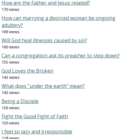
How are the Father and Jesus related?
170 views
How can marrying a divorced woman be ongoing
adultery?
169 views
Will God heal illnesses caused by sin?
160 views
Can a congregation ask its preacher to step down?
155 views
God Loves the Broken
143 views
What does “under the earth” mean?
143 views
Being a Disciple
126 views
Fight the Good Fight of Faith
120 views
I feel so lazy and irresponsible
118 views