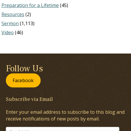
Preparation for a Lifetime
(45)
Resources
(2)
Sermon
(1,113)
Video
(46)
Follow Us
Facebook
Subscribe via Email
Enter your email address to subscribe to this blog and
receive notifications of new posts by email.
Email