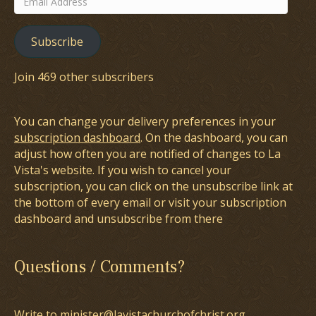
Address
Subscribe
Join 469 other subscribers
You can change your delivery preferences in your
subscription dashboard
. On the dashboard, you can
adjust how often you are notified of changes to La
Vista's website. If you wish to cancel your
subscription, you can click on the unsubscribe link at
the bottom of every email or visit your subscription
dashboard and unsubscribe from there
Questions / Comments?
Write to minister@lavistachurchofchrist.org