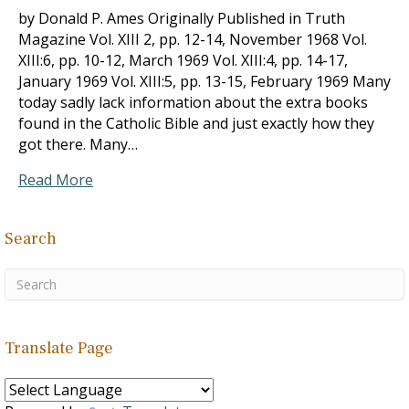
by Donald P. Ames Originally Published in Truth
Magazine Vol. XIII 2, pp. 12-14, November 1968 Vol.
XIII:6, pp. 10-12, March 1969 Vol. XIII:4, pp. 14-17,
January 1969 Vol. XIII:5, pp. 13-15, February 1969 Many
today sadly lack information about the extra books
found in the Catholic Bible and just exactly how they
got there. Many…
Read More
Search
Translate Page