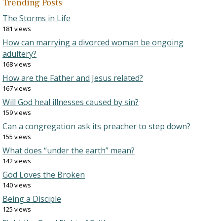
Trending Posts
The Storms in Life
181 views
How can marrying a divorced woman be ongoing
adultery?
168 views
How are the Father and Jesus related?
167 views
Will God heal illnesses caused by sin?
159 views
Can a congregation ask its preacher to step down?
155 views
What does “under the earth” mean?
142 views
God Loves the Broken
140 views
Being a Disciple
125 views