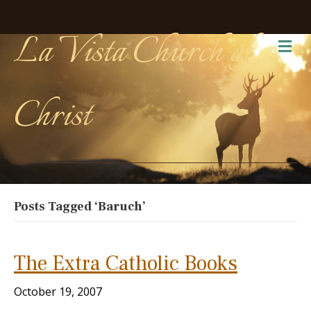
La Vista Church of
Me
Christ
Posts Tagged ‘Baruch’
The Extra Catholic Books
October 19, 2007