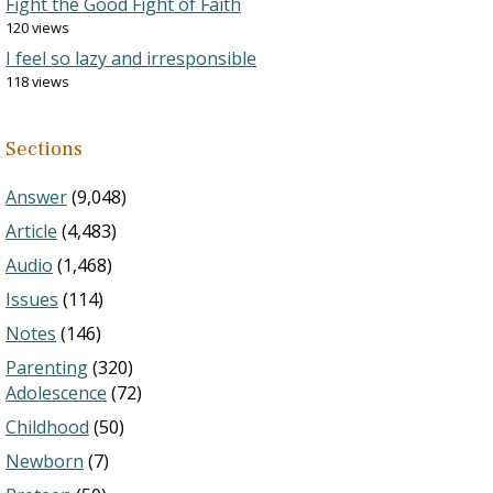
Fight the Good Fight of Faith
120 views
I feel so lazy and irresponsible
118 views
Sections
Answer
(9,048)
Article
(4,483)
Audio
(1,468)
Issues
(114)
Notes
(146)
Parenting
(320)
Adolescence
(72)
Childhood
(50)
Newborn
(7)