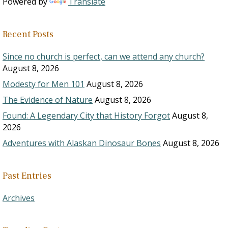
Powered by
Translate
Recent Posts
Since no church is perfect, can we attend any church?
August 8, 2026
Modesty for Men 101
August 8, 2026
The Evidence of Nature
August 8, 2026
Found: A Legendary City that History Forgot
August 8,
2026
Adventures with Alaskan Dinosaur Bones
August 8, 2026
Past Entries
Archives