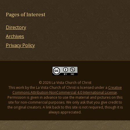
Pages of Interest
Directory
Archives
Privacy Policy
© 2026 La Vista Church of Christ
This work by the La Vista Church of Christ is licensed under a
Creative
Commons Attribution-NonCommercial 4.0 International License
.
Permission is given in advance to use the material and pictures on this
site for non-commercial purposes. We only ask that you give credit to
the original creators. A link back to this site is not required, though it is
always appreciated.