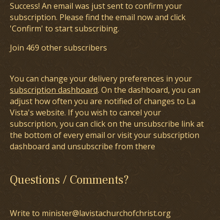
Success! An email was just sent to confirm your
subscription. Please find the email now and click
'Confirm' to start subscribing.
Join 469 other subscribers
You can change your delivery preferences in your
subscription dashboard
. On the dashboard, you can
adjust how often you are notified of changes to La
Vista's website. If you wish to cancel your
subscription, you can click on the unsubscribe link at
the bottom of every email or visit your subscription
dashboard and unsubscribe from there
Questions / Comments?
Write to minister@lavistachurchofchrist.org