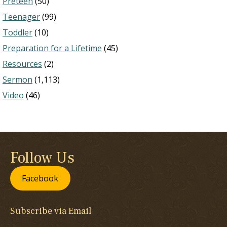
Preteen
(50)
Teenager
(99)
Toddler
(10)
Preparation for a Lifetime
(45)
Resources
(2)
Sermon
(1,113)
Video
(46)
Follow Us
Facebook
Subscribe via Email