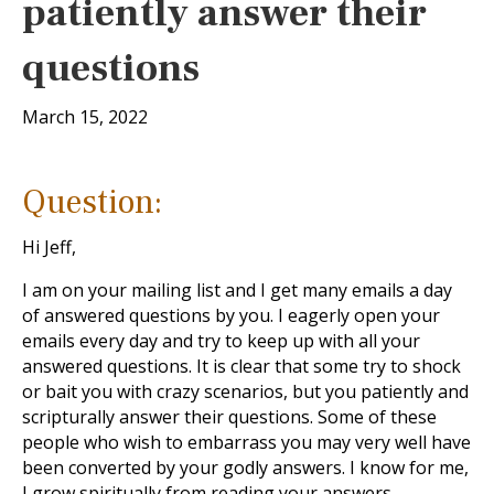
patiently answer their
questions
March 15, 2022
Question:
Hi Jeff,
I am on your mailing list and I get many emails a day
of answered questions by you. I eagerly open your
emails every day and try to keep up with all your
answered questions. It is clear that some try to shock
or bait you with crazy scenarios, but you patiently and
scripturally answer their questions. Some of these
people who wish to embarrass you may very well have
been converted by your godly answers. I know for me,
I grow spiritually from reading your answers.