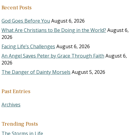
Recent Posts
God Goes Before You
August 6, 2026
What Are Christians to Be Doing in the World?
August 6,
2026
Facing Life’s Challenges
August 6, 2026
An Angel Saves Peter by Grace Through Faith
August 6,
2026
The Danger of Dainty Morsels
August 5, 2026
Past Entries
Archives
Trending Posts
The Storms in Life