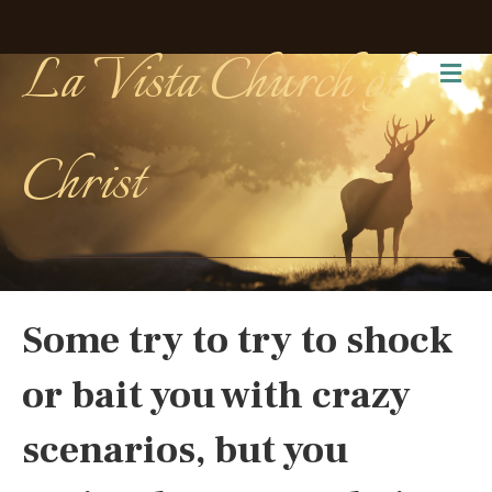
La Vista Church of
Me
Christ
Some try to try to shock
or bait you with crazy
scenarios, but you