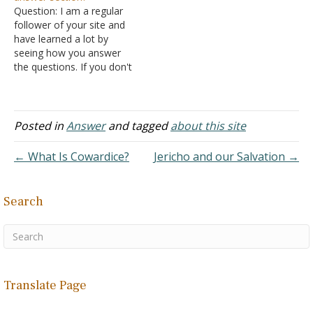
Question: I am a regular
as a preacher plus work…
follower of your site and
have learned a lot by
seeing how you answer
the questions. If you don't
mind me asking, what
prompted you to start
such a question and
answer format? I've never
Posted in
Answer
and tagged
about this site
run across anything quite
like it. Answer: The
← What Is Cowardice?
Jericho and our Salvation →
question and…
Search
Translate Page