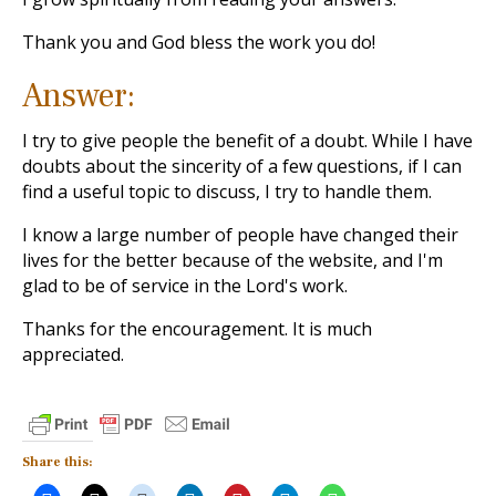
Thank you and God bless the work you do!
Answer:
I try to give people the benefit of a doubt. While I have
doubts about the sincerity of a few questions, if I can
find a useful topic to discuss, I try to handle them.
I know a large number of people have changed their
lives for the better because of the website, and I'm
glad to be of service in the Lord's work.
Thanks for the encouragement. It is much
appreciated.
Share this: