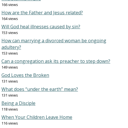
166 views
How are the Father and Jesus related?
164 views
Will God heal illnesses caused by sin?
153 views
How can marrying a divorced woman be ongoing
adultery?
153 views
Can a congregation ask its preacher to step down?
149 views
God Loves the Broken
131 views
What does “under the earth” mean?
131 views
Being a Disciple
118 views
When Your Children Leave Home
116 views