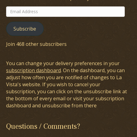
Email
Address
Subscribe
Join 468 other subscribers
You can change your delivery preferences in your
subscription dashboard
. On the dashboard, you can
adjust how often you are notified of changes to La
Vista's website. If you wish to cancel your
subscription, you can click on the unsubscribe link at
the bottom of every email or visit your subscription
dashboard and unsubscribe from there
Questions / Comments?