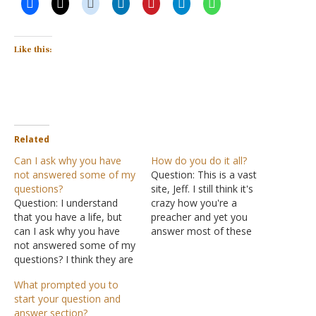
Like this:
Related
Can I ask why you have
How do you do it all?
not answered some of my
Question: This is a vast
questions?
site, Jeff. I still think it's
Question: I understand
crazy how you're a
that you have a life, but
preacher and yet you
can I ask why you have
answer most of these
not answered some of my
questions. How do you do
questions? I think they are
it all? Do you like, take
important. Answer: There
turns answering questions,
What prompted you to
is one of me. That's it.
or do you devote an entire
start your question and
There is no staff here. I
day answering things?
answer section?
hold down a full-time job
Whatever you do I'm…