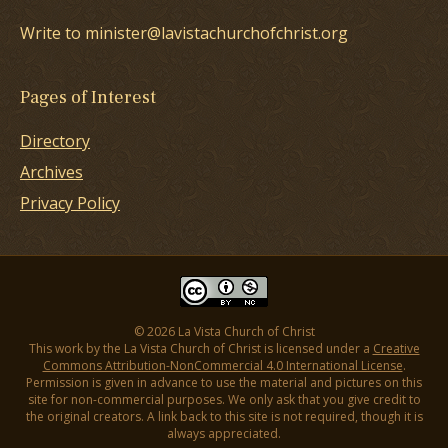
Write to minister@lavistachurchofchrist.org
Pages of Interest
Directory
Archives
Privacy Policy
© 2026 La Vista Church of Christ
This work by the La Vista Church of Christ is licensed under a
Creative
Commons Attribution-NonCommercial 4.0 International License
.
Permission is given in advance to use the material and pictures on this
site for non-commercial purposes. We only ask that you give credit to
the original creators. A link back to this site is not required, though it is
always appreciated.