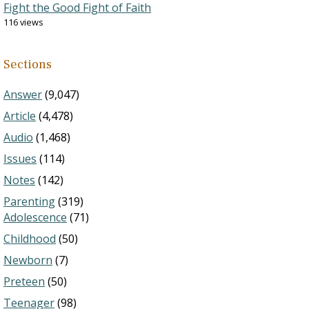
Fight the Good Fight of Faith
116 views
Sections
Answer
(9,047)
Article
(4,478)
Audio
(1,468)
Issues
(114)
Notes
(142)
Parenting
(319)
Adolescence
(71)
Childhood
(50)
Newborn
(7)
Preteen
(50)
Teenager
(98)