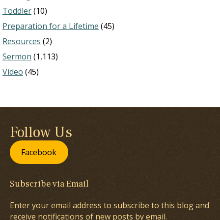
Toddler
(10)
Preparation for a Lifetime
(45)
Resources
(2)
Sermon
(1,113)
Video
(45)
Follow Us
Facebook
Subscribe via Email
Enter your email address to subscribe to this blog and
receive notifications of new posts by email.