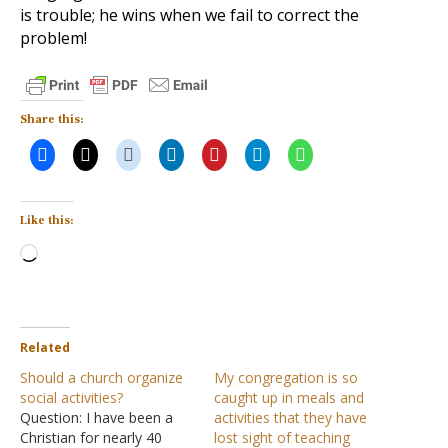
is trouble; he wins when we fail to correct the
problem!
Share this:
Like this:
Loading…
Related
Should a church organize
My congregation is so
social activities?
caught up in meals and
Question: I have been a
activities that they have
Christian for nearly 40
lost sight of teaching