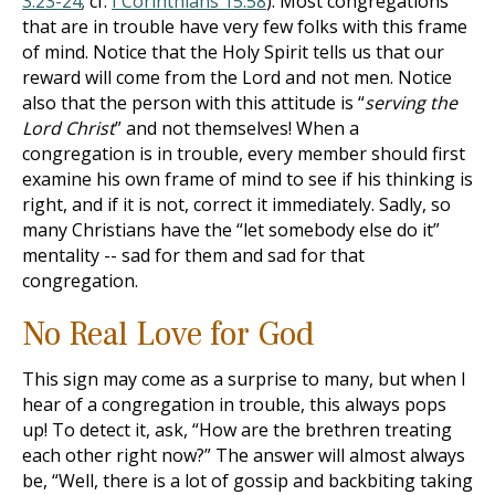
3:23-24
; cf.
I Corinthians 15:58
). Most congregations
that are in trouble have very few folks with this frame
of mind. Notice that the Holy Spirit tells us that our
reward will come from the Lord and not men. Notice
also that the person with this attitude is “
serving the
Lord Christ
” and not themselves! When a
congregation is in trouble, every member should first
examine his own frame of mind to see if his thinking is
right, and if it is not, correct it immediately. Sadly, so
many Christians have the “let somebody else do it”
mentality -- sad for them and sad for that
congregation.
No Real Love for God
This sign may come as a surprise to many, but when I
hear of a congregation in trouble, this always pops
up! To detect it, ask, “How are the brethren treating
each other right now?” The answer will almost always
be, “Well, there is a lot of gossip and backbiting taking