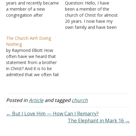
years and recently became
Question: Hello, I have
a member of a new
been a member of the
congregation after
church of Christ for almost
moving. One of the initial
20 years. I now have my
impressions is the focus
own family and have been
among the brethren about
highly discouraged to
The Church Ain’t Doing
various social activities.
continue attending the
Nothing
Card playing clubs,
congregation in our
by Raymond Elliott How
baseball outings, book
hometown. Lately, I have
often have we heard that
clubs, etc. Some of these
been noticing so many
statement from a brother
are promoted from…
changes in the church.
in Christ? And it is to be
Many local congregations,
admitted that we often fail
as…
in fulfilling the many
obligations that God has
given us. But there are
some pertinent
Posted in
Article
and tagged
church
observations that need to
be made relative to this
← But I Love Him — How Can I Remarry?
broad…
The Elephant in Mark 16 →