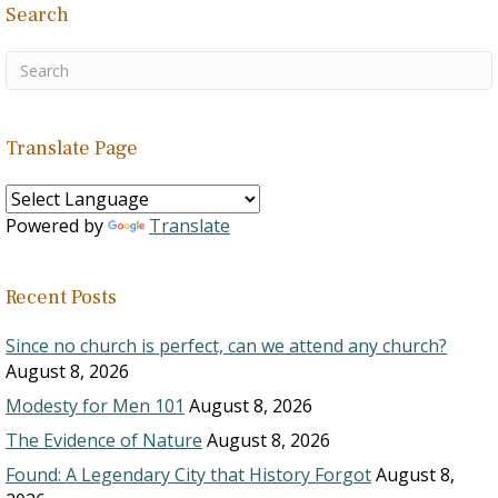
Search
Translate Page
Powered by
Translate
Recent Posts
Since no church is perfect, can we attend any church?
August 8, 2026
Modesty for Men 101
August 8, 2026
The Evidence of Nature
August 8, 2026
Found: A Legendary City that History Forgot
August 8,