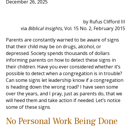
December 26, 2025
by Rufus Clifford III
via
Biblical Insights
, Vol. 15 No. 2, February 2015
Parents are constantly warned to be aware of signs
that their child may be on drugs, alcohol, or
depressed. Society spends thousands of dollars
informing parents on how to detect these signs in
their children. Have you ever considered whether it’s
possible to detect when a congregation is in trouble?
Can some signs let leadership know if a congregation
is heading down the wrong road? I have seen some
over the years, and I pray, just as parents do, that we
will heed them and take action if needed. Let’s notice
some of these signs.
No Personal Work Being Done