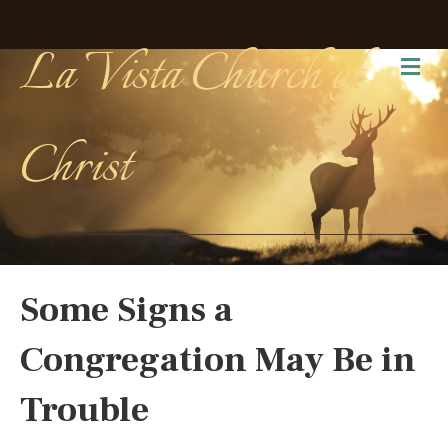
La Vista Church of
Me
Christ
Some Signs a
Congregation May Be in
Trouble