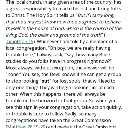
The local church, in any given area of the country, has
a great responsibility to teach the lost and bring folks
to Christ. The Holy Spirit tells us “
But if I tarry long,
that thou mayest know how thou oughtest to behave
thyself in the house of God, which is the church of the
living God, the pillar and ground of the truth
” (
I
Timothy 3:15
). Whenever I am told by a member of a
local congregation, “Oh boy, we are really having
trouble here,” I always ask, “Say, how many Bible
studies do you folks have in progress right now?”
Most always, without exception, the answer will be
“none!” You see, the Devil knows if he can get a group
to stop looking “
out
” for lost souls, that will lead to
only one thing! They will begin looking “
in
” at each
other. When this happens, there will always be
trouble on the horizon for that group. So when you
see this sign in your congregation, take action quickly,
or trouble is sure to follow. Sadly, so many
congregations have taken the Great Commission
(
Matthew 28:19-20
) and made it the Great Omission!