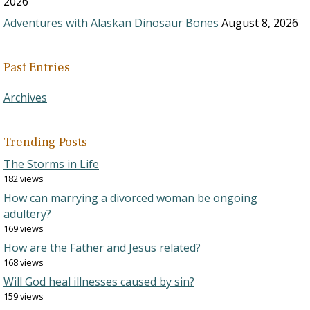
2026
Adventures with Alaskan Dinosaur Bones
August 8, 2026
Past Entries
Archives
Trending Posts
The Storms in Life
182 views
How can marrying a divorced woman be ongoing
adultery?
169 views
How are the Father and Jesus related?
168 views
Will God heal illnesses caused by sin?
159 views