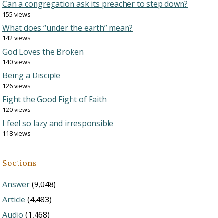
Can a congregation ask its preacher to step down?
155 views
What does “under the earth” mean?
142 views
God Loves the Broken
140 views
Being a Disciple
126 views
Fight the Good Fight of Faith
120 views
I feel so lazy and irresponsible
118 views
Sections
Answer
(9,048)
Article
(4,483)
Audio
(1,468)