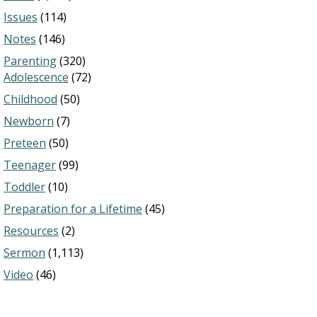
Issues
(114)
Notes
(146)
Parenting
(320)
Adolescence
(72)
Childhood
(50)
Newborn
(7)
Preteen
(50)
Teenager
(99)
Toddler
(10)
Preparation for a Lifetime
(45)
Resources
(2)
Sermon
(1,113)
Video
(46)