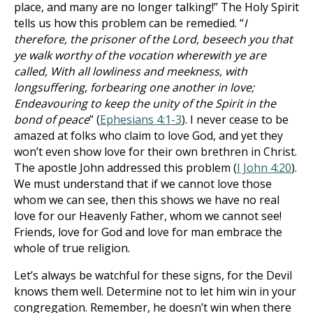
place, and many are no longer talking!” The Holy Spirit
tells us how this problem can be remedied. “
I
therefore, the prisoner of the Lord, beseech you that
ye walk worthy of the vocation wherewith ye are
called, With all lowliness and meekness, with
longsuffering, forbearing one another in love;
Endeavouring to keep the unity of the Spirit in the
bond of peace
” (
Ephesians 4:1-3
). I never cease to be
amazed at folks who claim to love God, and yet they
won’t even show love for their own brethren in Christ.
The apostle John addressed this problem (
I John 4:20
).
We must understand that if we cannot love those
whom we can see, then this shows we have no real
love for our Heavenly Father, whom we cannot see!
Friends, love for God and love for man embrace the
whole of true religion.
Let’s always be watchful for these signs, for the Devil
knows them well. Determine not to let him win in your
congregation. Remember, he doesn’t win when there