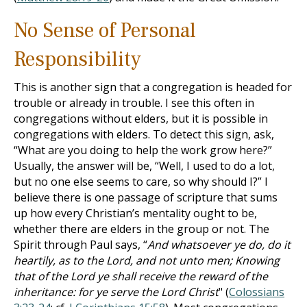
No Sense of Personal
Responsibility
This is another sign that a congregation is headed for
trouble or already in trouble. I see this often in
congregations without elders, but it is possible in
congregations with elders. To detect this sign, ask,
“What are you doing to help the work grow here?”
Usually, the answer will be, “Well, I used to do a lot,
but no one else seems to care, so why should I?” I
believe there is one passage of scripture that sums
up how every Christian’s mentality ought to be,
whether there are elders in the group or not. The
Spirit through Paul says, “
And whatsoever ye do, do it
heartily, as to the Lord, and not unto men; Knowing
that of the Lord ye shall receive the reward of the
inheritance: for ye serve the Lord Christ
" (
Colossians