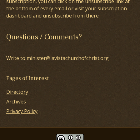
subscription, you can click on the unsubscribe link at
the bottom of every email or visit your subscription
dashboard and unsubscribe from there
Questions / Comments?
Write to minister@lavistachurchofchrist.org
Pages of Interest
Directory
Archives
Privacy Policy