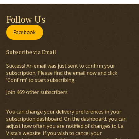
Follow Us
Facebook
Subscribe via Email
Success! An email was just sent to confirm your
subscription. Please find the email now and click
'Confirm' to start subscribing.
Join 469 other subscribers
You can change your delivery preferences in your
subscription dashboard
. On the dashboard, you can
adjust how often you are notified of changes to La
Vista's website. If you wish to cancel your