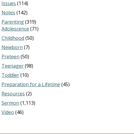
Issues
(114)
Notes
(142)
Parenting
(319)
Adolescence
(71)
Childhood
(50)
Newborn
(7)
Preteen
(50)
Teenager
(98)
Toddler
(10)
Preparation for a Lifetime
(45)
Resources
(2)
Sermon
(1,113)
Video
(46)