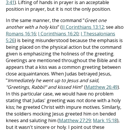
3:41
). Lifting of hands in prayer is an acceptable
position in prayer, but it is not the only position.
In the same manner, the command "
Greet one
another with a holy kiss
" (
II Corinthians 13:12
; see also
Romans 16:16
;
I Corinthians 16:20
;
I Thessalonians
5:26
) is being misunderstood because the emphasis is
being placed on the physical action but the command
given is emphasizing the holiness of the greeting.
Greetings are mentioned throughout the Bible and it
appears that a kiss was a common greeting between
close acquaintances. When Judas betrayed Jesus,
"
Immediately he went up to Jesus and said,
"Greetings, Rabbi!" and kissed Him
" (
Matthew 26:49
).
In this particular case, we would have no problem
stating that Judas' greeting was not done with a holy
kiss; he greeted Christ with impure motives. Similarly,
the soldiers mocking Jesus greeted him on bended
knees and saluting him (
Matthew 27:29
;
Mark 15:18
),
but it wasn't sincere or holy. I point out these