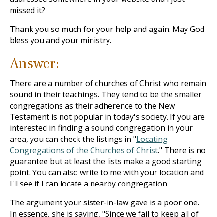
missed it?
Thank you so much for your help and again. May God
bless you and your ministry.
Answer:
There are a number of churches of Christ who remain
sound in their teachings. They tend to be the smaller
congregations as their adherence to the New
Testament is not popular in today's society. If you are
interested in finding a sound congregation in your
area, you can check the listings in "
Locating
Congregations of the Churches of Christ
." There is no
guarantee but at least the lists make a good starting
point. You can also write to me with your location and
I'll see if I can locate a nearby congregation.
The argument your sister-in-law gave is a poor one.
In essence, she is saying, "Since we fail to keep all of