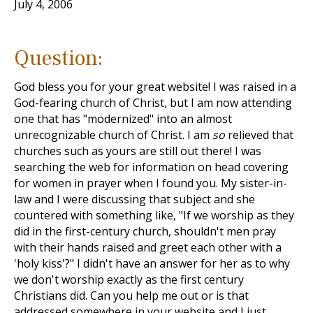
July 4, 2006
Question:
God bless you for your great website! I was raised in a
God-fearing church of Christ, but I am now attending
one that has "modernized" into an almost
unrecognizable church of Christ. I am
so
relieved that
churches such as yours are still out there! I was
searching the web for information on head covering
for women in prayer when I found you. My sister-in-
law and I were discussing that subject and she
countered with something like, "If we worship as they
did in the first-century church, shouldn't men pray
with their hands raised and greet each other with a
'holy kiss'?" I didn't have an answer for her as to why
we don't worship exactly as the first century
Christians did. Can you help me out or is that
addressed somewhere in your website and I just