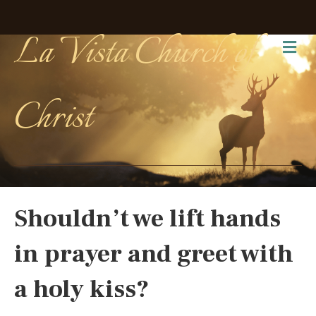
La Vista Church of
Me
Christ
Shouldn’t we lift hands
in prayer and greet with
a holy kiss?