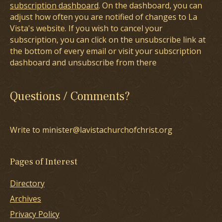
subscription dashboard
. On the dashboard, you can
adjust how often you are notified of changes to La
Vista's website. If you wish to cancel your
subscription, you can click on the unsubscribe link at
the bottom of every email or visit your subscription
dashboard and unsubscribe from there
Questions / Comments?
Write to minister@lavistachurchofchrist.org
Pages of Interest
Directory
Archives
Privacy Policy