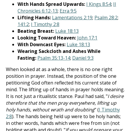
With Hands Spread Upwards:
I Kings 8:54
;
II
Chronicles 6:12-13
;
Ezra 9:5
Lifting Hands:
Lamentations 2:19
;
Psalm 28:2
;
141:2
;
I Timothy 2:8
Beating Breast:
Luke 18:13
Looking Toward Heaven:
John 17:1
With Downcast Eyes:
Luke 18:13
Wearing Sackcloth and Ashes While
Fasting:
Psalm 35:13-14
;
Daniel 9:3
When looked at as a whole, there is no one right
position in prayer. Instead, the position of the one
petitioning God often reflected his current state of
mind. The lifting up of hands in prayer holds meaning.
It is not just a ritualistic stance. Paul had said, "
I desire
therefore that the men pray everywhere, lifting up
holy hands, without wrath and doubting
" (
I Timothy
2:8
). The hands being held up were to be holy hands;
in other words, hands which were free from sin (not
holding wrath and doubt). "
If you would prepare your