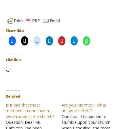
Share this:
Like this:
Loading…
Related
Is it bad that most
Are you Mormon? What
members in our church
are your beliefs?
were raised in the church?
Question: I happened to
Question: Dear Mr.
stumble upon your church
Hamilton, I've been
when I googled "the most