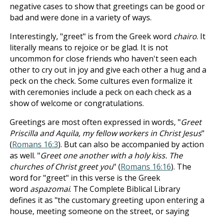
negative cases to show that greetings can be good or
bad and were done in a variety of ways.
Interestingly, "greet" is from the Greek word
chairo
. It
literally means to rejoice or be glad. It is not
uncommon for close friends who haven't seen each
other to cry out in joy and give each other a hug and a
peck on the check. Some cultures even formalize it
with ceremonies include a peck on each check as a
show of welcome or congratulations.
Greetings are most often expressed in words, "
Greet
Priscilla and Aquila, my fellow workers in Christ Jesus
"
(
Romans 16:3
). But can also be accompanied by action
as well. "
Greet one another with a holy kiss. The
churches of Christ greet you
" (
Romans 16:16
). The
word for "greet" in this verse is the Greek
word
aspazomai
. The Complete Biblical Library
defines it as "the customary greeting upon entering a
house, meeting someone on the street, or saying