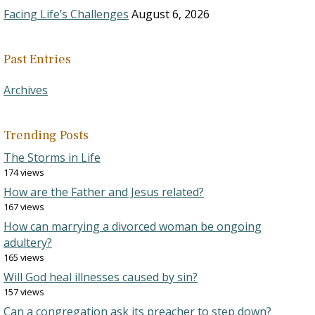
Facing Life’s Challenges
August 6, 2026
Past Entries
Archives
Trending Posts
The Storms in Life
174 views
How are the Father and Jesus related?
167 views
How can marrying a divorced woman be ongoing
adultery?
165 views
Will God heal illnesses caused by sin?
157 views
Can a congregation ask its preacher to step down?