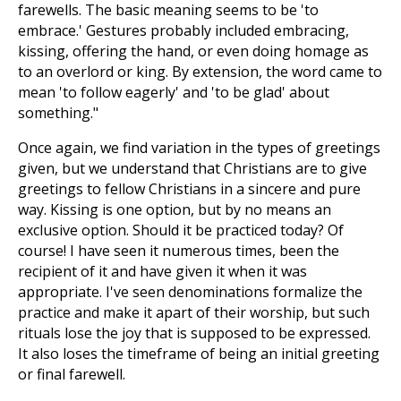
farewells. The basic meaning seems to be 'to
embrace.' Gestures probably included embracing,
kissing, offering the hand, or even doing homage as
to an overlord or king. By extension, the word came to
mean 'to follow eagerly' and 'to be glad' about
something."
Once again, we find variation in the types of greetings
given, but we understand that Christians are to give
greetings to fellow Christians in a sincere and pure
way. Kissing is one option, but by no means an
exclusive option. Should it be practiced today? Of
course! I have seen it numerous times, been the
recipient of it and have given it when it was
appropriate. I've seen denominations formalize the
practice and make it apart of their worship, but such
rituals lose the joy that is supposed to be expressed.
It also loses the timeframe of being an initial greeting
or final farewell.