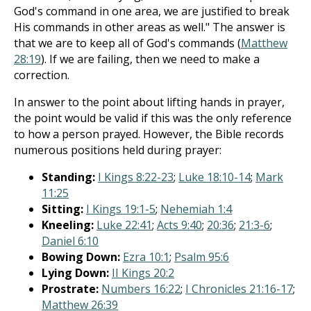
God's command in one area, we are justified to break
His commands in other areas as well." The answer is
that we are to keep all of God's commands (
Matthew
28:19
). If we are failing, then we need to make a
correction.
In answer to the point about lifting hands in prayer,
the point would be valid if this was the only reference
to how a person prayed. However, the Bible records
numerous positions held during prayer:
Standing:
I Kings 8:22-23
;
Luke 18:10-14
;
Mark
11:25
Sitting:
I Kings 19:1-5
;
Nehemiah 1:4
Kneeling:
Luke 22:41
;
Acts 9:40
;
20:36
;
21:3-6
;
Daniel 6:10
Bowing Down:
Ezra 10:1
;
Psalm 95:6
Lying Down:
II Kings 20:2
Prostrate:
Numbers 16:22
;
I Chronicles 21:16-17
;
Matthew 26:39