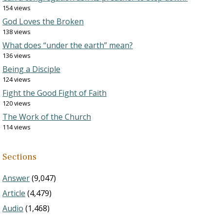
154 views
God Loves the Broken
138 views
What does “under the earth” mean?
136 views
Being a Disciple
124 views
Fight the Good Fight of Faith
120 views
The Work of the Church
114 views
Sections
Answer
(9,047)
Article
(4,479)
Audio
(1,468)