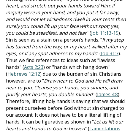
heart, and stretch out your hands toward Him; if
iniquity were in your hand, and you put it far away,
and would not let wickedness dwell in your tents then
surely you could lift up your face without spot; yes,
you could be steadfast, and not fear
" (
Job 11:13-15
).
Sin is seen as a stain on a person's hands. "
If my step
has turned from the way, or my heart walked after my
eyes, or if any spot adheres to my hands
" (
Job 31:7
).
Thus we find references to ideas such as "lawless
hands" (
Acts 2:23
) or "hands which hang down"
(
Hebrews 12:12
) due to the burden of sin. Christians,
however, are to "
Draw near to God and He will draw
near to you. Cleanse your hands, you sinners; and
purify your hearts, you double-minded
" (
James 4:8
).
Therefore, lifting holy hands is saying that we should
present ourselves before God without sin charged to
our account. It does not have to be a literal lifting of
hands. It can be figurative as shown in "
Let us lift our
hearts and hands to God in heaven
" (
Lamentations