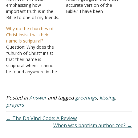
emphasizing how
accurate version of the
important truth is in the
Bible." I have been
Bible to one of my friends.
currently attended a
She has been very
Baptist church, which
Why do the churches of
receptive to the truths I've
solely uses the King James
Christ insist that their
shown her in God's Word.
Version. I am really in
name is scriptural?
I've taken her to the
search of the truth on my
Question: Why does the
church I attend and she
Christian journey. I am not
"Church of Christ" insist
enjoys it but she says it's
one who…
that their name is
not…
scriptural when it cannot
be found anywhere in the
Bible? The church is
referred to as the "church
of God" eight times in the
Bible, but never is it called
Posted in
Answer
and tagged
greetings
,
kissing
,
the "church of Christ." The
prayers
verse they use…
← The Da Vinci Code: A Review
When was baptism authorized? →