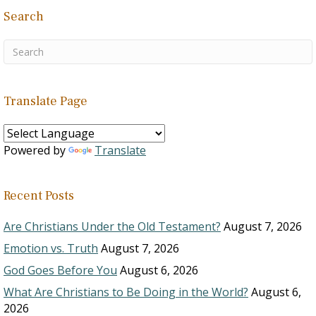
Search
Translate Page
Powered by
Translate
Recent Posts
Are Christians Under the Old Testament?
August 7, 2026
Emotion vs. Truth
August 7, 2026
God Goes Before You
August 6, 2026
What Are Christians to Be Doing in the World?
August 6,
2026