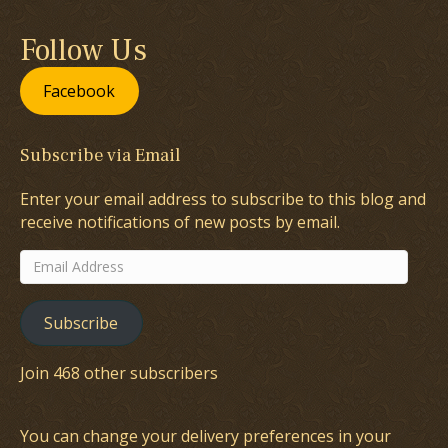
Follow Us
Facebook
Subscribe via Email
Enter your email address to subscribe to this blog and
receive notifications of new posts by email.
Email
Address
Subscribe
Join 468 other subscribers
You can change your delivery preferences in your