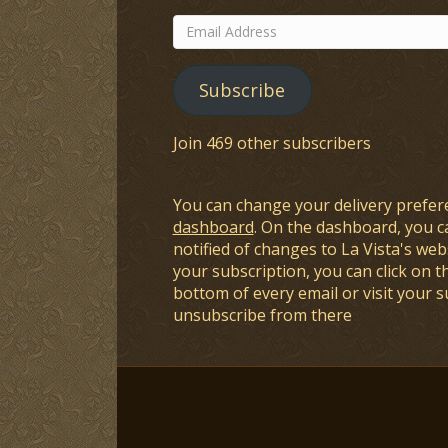
Email
Address
Subscribe
Join 469 other subscribers
You can change your delivery prefer
dashboard
. On the dashboard, you c
notified of changes to La Vista's webs
your subscription, you can click on t
bottom of every email or visit your 
unsubscribe from there