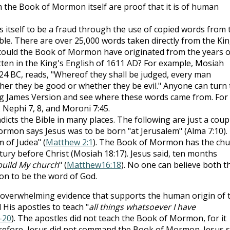
 the Book of Mormon itself are proof that it is of human
itself to be a fraud through the use of copied words from 
ble. There are over 25,000 words taken directly from the Ki
could the Book of Mormon have originated from the years o
ten in the King's English of 1611 AD? For example, Mosiah
124 BC, reads, "Whereof they shall be judged, every man
her they be good or whether they be evil." Anyone can turn 
g James Version and see where these words came from. For
 Nephi 7, 8, and Moroni 7:45.
ts the Bible in many places. The following are just a coup
rmon says Jesus was to be born "at Jerusalem" (Alma 7:10).
 of Judea" (
Matthew 2:1
). The Book of Mormon has the chu
tury before Christ (Mosiah 18:17). Jesus said, ten months
l build My church
" (
Matthew16:18
). No one can believe both t
n to be the word of God.
he overwhelming evidence that supports the human origin of 
His apostles to teach "
all things whatsoever I have
-20
). The apostles did not teach the Book of Mormon, for it
erefore, Jesus did not command the Book of Mormon. Jesus s