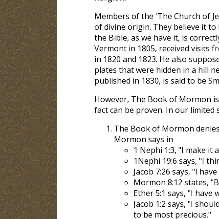
Members of the 'The Church of Jes
of divine origin. They believe it 
the Bible, as we have it, is correc
Vermont in 1805, received visits
in 1820 and 1823. He also suppose
plates that were hidden in a hill
published in 1830, is said to be Sm
However, The Book of Mormon i
fact can be proven. In our limited 
The Book of Mormon denies t
Mormon says in
1 Nephi 1:3, "I make it
1Nephi 19:6 says, "I think
Jacob 7:26 says, "I hav
Mormon 8:12 states, "Be
Ether 5:1 says, "I have
Jacob 1:2 says, "I shoul
to be most precious."