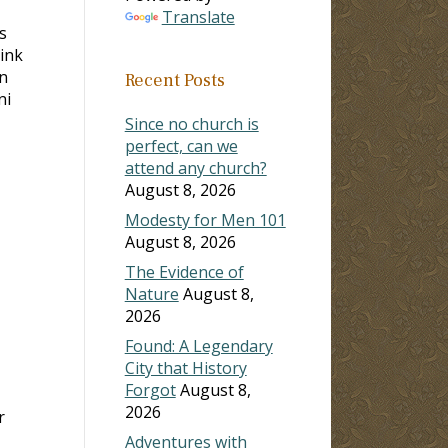
Translate
s
hink
in
Recent Posts
ni
Since no church is
perfect, can we
attend any church?
August 8, 2026
Modesty for Men 101
August 8, 2026
The Evidence of
Nature
August 8,
2026
Found: A Legendary
City that History
Forgot
August 8,
2026
r
Adventures with