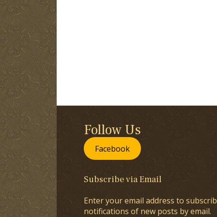
Follow Us
Facebook
Subscribe via Email
Enter your email address to subscrib
notifications of new posts by email.