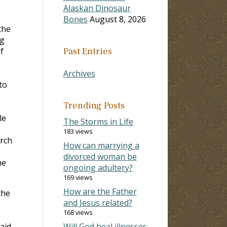
Alaskan Dinosaur
Bones
August 8, 2026
the
ng
f
Past Entries
Archives
to
Trending Posts
le
The Storms in Life
183 views
rch
How can marrying a
divorced woman be
he
ongoing adultery?
169 views
How are the Father
the
and Jesus related?
168 views
aid
Will God heal illnesses