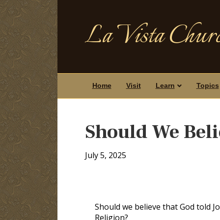
La Vista Churc
Home
Visit
Learn
Topics
Should We Bel
July 5, 2025
Should we believe that God told J
Religion?