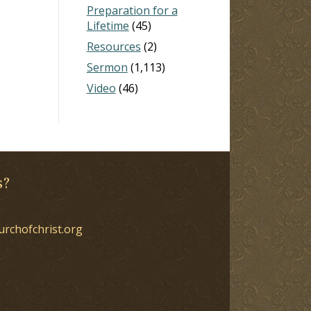
Preparation for a
Lifetime
(45)
Resources
(2)
Sermon
(1,113)
Video
(46)
s?
urchofchrist.org