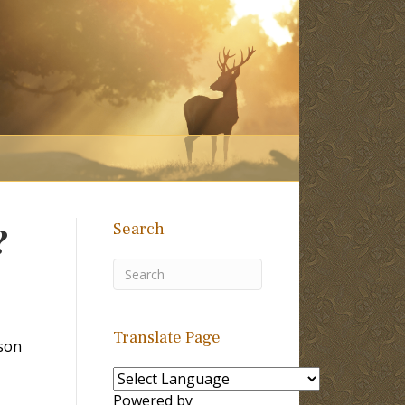
Search
?
Translate Page
son
Powered by