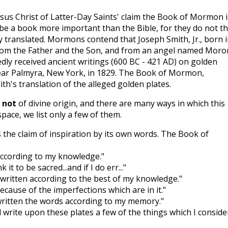
us Christ of Latter-Day Saints' claim the Book of Mormon i
to be a book more important than the Bible, for they do not t
tly translated. Mormons contend that Joseph Smith, Jr., born 
 from the Father and the Son, and from an angel named Moro
dly received ancient writings (600 BC - 421 AD) on golden
 near Palmyra, New York, in 1829. The Book of Mormon,
ith's translation of the alleged golden plates.
s
not
of divine origin, and there are many ways in which this
space, we list only a few of them.
he claim of inspiration by its own words. The Book of
 according to my knowledge."
 it to be sacred...and if I do err..."
e written according to the best of my knowledge."
cause of the imperfections which are in it."
 written the words according to my memory."
d write upon these plates a few of the things which I conside