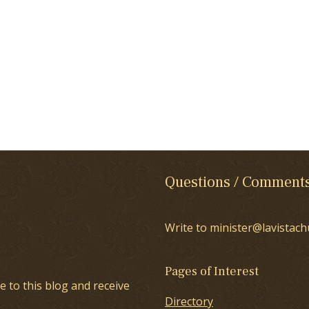
Questions / Comment
Write to minister@lavistach
Pages of Interest
e to this blog and receive
Directory