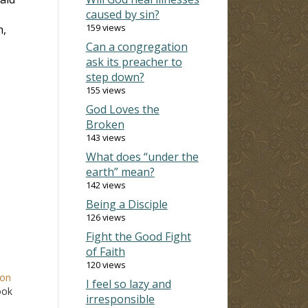
caused by sin?
159 views
h,
Can a congregation
ask its preacher to
step down?
155 views
God Loves the
Broken
143 views
What does “under the
earth” mean?
142 views
Being a Disciple
126 views
Fight the Good Fight
of Faith
120 views
mon
I feel so lazy and
ook
irresponsible