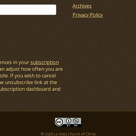
Archives
Privacy Policy
ences in your
subscription
an adjust how often you are
ite. If you wish to cancel
he unsubscribe link at the
subscription dashboard and
© 2026 La Vista Church of Christ