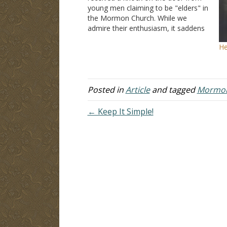
young men claiming to be "elders" in
the Mormon Church. While we
admire their enthusiasm, it saddens
us that these young men have been
He
led into error. Some time ago I had
an opportunity to sit…
Posted in
Article
and tagged
Mormo
← Keep It Simple!