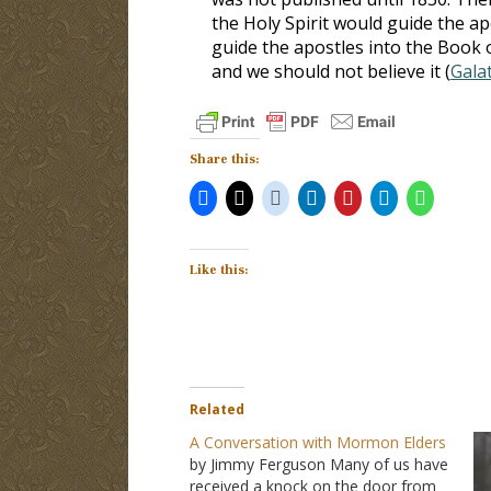
the Holy Spirit would guide the ap
guide the apostles into the Boo
and we should not believe it (
Galat
Share this:
Like this:
Related
A Conversation with Mormon Elders
by Jimmy Ferguson Many of us have
received a knock on the door from