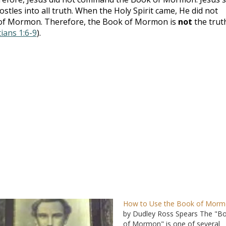
ostles into all truth. When the Holy Spirit came, He did not
k of Mormon. Therefore, the Book of Mormon is
not
the trut
ians 1:6-9
).
How to Use the Book of Mor
by Dudley Ross Spears The "B
of Mormon" is one of several