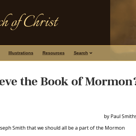
h of Christ
Illustrations
Resources
Search
ieve the Book of Mormon
by Paul Smith
oseph Smith that we should all be a part of the Mormon