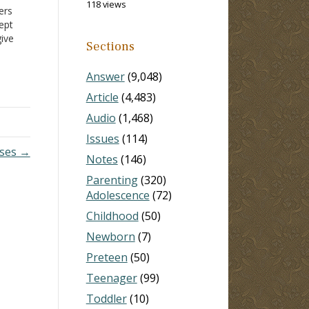
118 views
ers
cept
give
Sections
 far
icles
Answer
(9,048)
Article
(4,483)
Audio
(1,468)
Issues
(114)
rses →
Notes
(146)
Parenting
(320)
Adolescence
(72)
Childhood
(50)
Newborn
(7)
Preteen
(50)
Teenager
(99)
Toddler
(10)