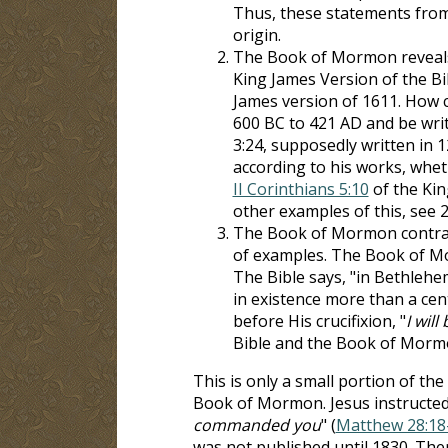
Thus, these statements from
origin.
The Book of Mormon reveals 
King James Version of the Bi
James version of 1611. How 
600 BC to 421 AD and be writ
3:24, supposedly written in 
according to his works, whet
II Corinthians 5:10
of the Kin
other examples of this, see 2
The Book of Mormon contradic
of examples. The Book of Mo
The Bible says, "in Bethlehem
in existence more than a cen
before His crucifixion, "
I wil
Bible and the Book of Mormo
This is only a small portion of t
Book of Mormon. Jesus instructed 
commanded you
" (
Matthew 28:18
was not published until 1830. Th