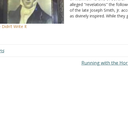
alleged "revelations" the follow
of the late Joseph Smith, Jr. ac
as divinely inspired. While they 
some credence to the Bible, "as
 Didn’t Write It
as it is translated correctly" (Art
of Faith, # 8), the Book of
Mormon…
ns
Running with the Ho