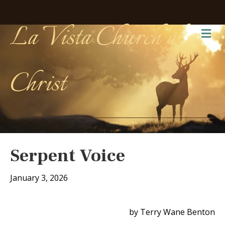
La Vista Church of
Me
Christ
Serpent Voice
January 3, 2026
by Terry Wane Benton