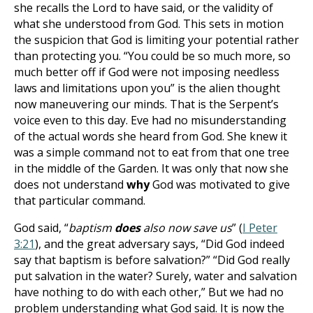
she recalls the Lord to have said, or the validity of
what she understood from God. This sets in motion
the suspicion that God is limiting your potential rather
than protecting you. “You could be so much more, so
much better off if God were not imposing needless
laws and limitations upon you” is the alien thought
now maneuvering our minds. That is the Serpent’s
voice even to this day. Eve had no misunderstanding
of the actual words she heard from God. She knew it
was a simple command not to eat from that one tree
in the middle of the Garden. It was only that now she
does not understand
why
God was motivated to give
that particular command.
God said, “
baptism
does
also now save us
” (
I Peter
3:21
), and the great adversary says, “Did God indeed
say that baptism is before salvation?” “Did God really
put salvation in the water? Surely, water and salvation
have nothing to do with each other,” But we had no
problem understanding what God said. It is now the