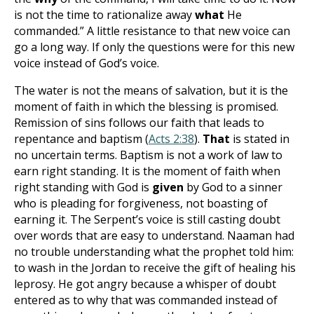
is not the time to rationalize away
what
He
commanded.” A little resistance to that new voice can
go a long way. If only the questions were for this new
voice instead of God’s voice.
The water is not the means of salvation, but it is the
moment of faith in which the blessing is promised.
Remission of sins follows our faith that leads to
repentance and baptism (
Acts 2:38
).
That
is stated in
no uncertain terms. Baptism is not a work of law to
earn right standing. It is the moment
of faith when
right standing with God is
given
by God to a sinner
who is pleading for forgiveness, not boasting of
earning it
. The Serpent’s voice is still casting doubt
over words that are easy to understand. Naaman had
no trouble understanding what the prophet told him:
to wash in the Jordan to receive the gift of healing his
leprosy. He got angry because a whisper of doubt
entered as to why that was commanded instead of