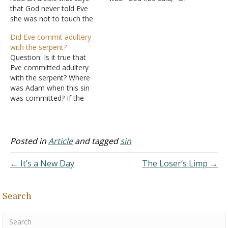
that God never told Eve
every tree of the garden
she was not to touch the
you may freely eat; but of
tree of knowledge, but
the tree of the knowledge
Did Eve commit adultery
according to Genesis 3
of good and evil you shall
with the serpent?
that's not so. Answer:
not eat, for…
Question: Is it true that
What God said: "And the
Eve committed adultery
LORD God commanded
with the serpent? Where
the man, saying, "Of
was Adam when this sin
every…
was committed? If the
serpent was a beast why
was Cain a proper human
being? What is the biblical
position on this issue?
Posted in
Article
and tagged
sin
Answer: Questions like
these wouldn't even come
← It’s a New Day
The Loser’s Limp →
up if people…
Search