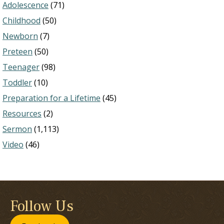
Adolescence
(71)
Childhood
(50)
Newborn
(7)
Preteen
(50)
Teenager
(98)
Toddler
(10)
Preparation for a Lifetime
(45)
Resources
(2)
Sermon
(1,113)
Video
(46)
Follow Us