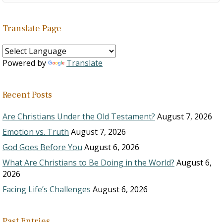
Translate Page
Powered by
Translate
Recent Posts
Are Christians Under the Old Testament?
August 7, 2026
Emotion vs. Truth
August 7, 2026
God Goes Before You
August 6, 2026
What Are Christians to Be Doing in the World?
August 6,
2026
Facing Life’s Challenges
August 6, 2026
Past Entries