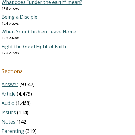
What does “under the earth” mean?
136 views
Being a Disciple
124 views
When Your Children Leave Home
120 views
Fight the Good Fight of Faith
120 views
Sections
Answer
(9,047)
Article
(4,479)
Audio
(1,468)
Issues
(114)
Notes
(142)
Parenting
(319)