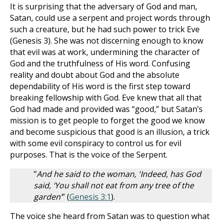
It is surprising that the adversary of God and man,
Satan, could use a serpent and project words through
such a creature, but he had such power to trick Eve
(Genesis 3
). She was not discerning enough to know
that evil was at work, undermining the character of
God and the truthfulness of His word. Confusing
reality and doubt about God and the absolute
dependability of His word is the first step toward
breaking fellowship with God. Eve knew that all that
God had made and provided was “good,” but Satan’s
mission is to get people to forget the good we know
and become suspicious that good is an illusion, a trick
with some evil conspiracy to control us for evil
purposes. That is the voice of the Serpent.
"
And he said to the woman, 'Indeed, has God
said, ‘You shall not eat from any tree of the
garden’
” (
Genesis 3:1
).
The voice she heard from Satan was to question what