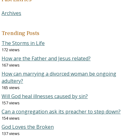
Archives
Trending Posts
The Storms in Life
172 views
How are the Father and Jesus related?
167 views
How can marrying a divorced woman be ongoing
adultery?
165 views
Will God heal illnesses caused by sin?
157 views
Can a congregation ask its preacher to step down?
154 views
God Loves the Broken
137 views