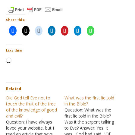
Share this:
Like this:
Loading…
Related
Did God tell Eve not to
What was the first lie told
touch the fruit of the tree
in the Bible?
of the knowledge of good
Question: What was the
and evil?
first lie told in the Bible?
Question: I have always
Was it the serpent talking
loved your website, but I
to Eve? Answer: Yes, it
read an article that says
was. God had said, "Of