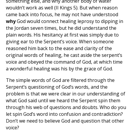
something else, and why another body of water
wouldn’t work as well (II Kings 5
). But when reason
came back into focus, he may not have understood
why
God would connect healing leprosy to dipping in
the Jordan seven times, but he did understand the
plain words. His hesitancy at first was simply due to
giving ear to the Serpent’s voice. When someone
reasoned him back to the ease and clarity of the
original words of healing, he cast aside the serpent’s
voice and obeyed the command of God, at which time
a wonderful healing was his by the grace of God.
The simple words of God are filtered through the
Serpent’s questioning of God’s words, and the
problem is that we were clear in our understanding of
what God said until we heard the Serpent spin them
through his web of questions and doubts. Who do you
let spin God’s word into confusion and contradiction?
Don’t we need to believe God and question that other
voice?