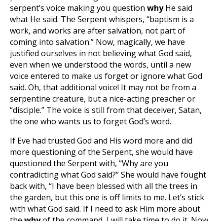
serpent’s voice making you question
why
He said
what He said. The Serpent whispers, “baptism is a
work, and works are after salvation, not part of
coming into salvation.” Now, magically, we have
justified ourselves in not believing what God said,
even when we understood the words, until a new
voice entered to make us forget or ignore what God
said. Oh, that additional voice! It may not be from a
serpentine creature, but a nice-acting preacher or
“disciple.” The voice is still from that deceiver, Satan,
the one who wants us to forget God’s word.
If Eve had trusted God and His word more and did
more questioning of the Serpent, she would have
questioned the Serpent with, “Why are you
contradicting what God said?” She would have fought
back with, “I have been blessed with all the trees in
the garden, but this one is off limits to me. Let’s stick
with what God said. If I need to ask Him more about
the
why
of the command, I will take time to do it. Now