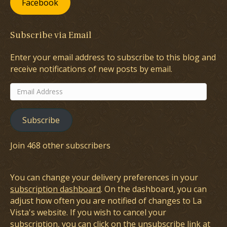
Facebook
Subscribe via Email
Enter your email address to subscribe to this blog and
receive notifications of new posts by email.
Email
Address
Subscribe
Join 468 other subscribers
You can change your delivery preferences in your
subscription dashboard
. On the dashboard, you can
adjust how often you are notified of changes to La
Vista's website. If you wish to cancel your
subscription, you can click on the unsubscribe link at