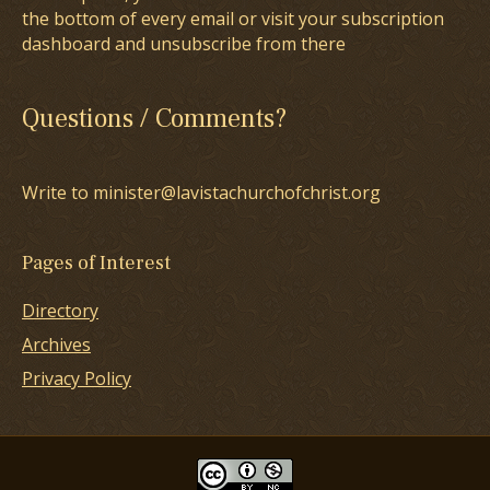
the bottom of every email or visit your subscription
dashboard and unsubscribe from there
Questions / Comments?
Write to minister@lavistachurchofchrist.org
Pages of Interest
Directory
Archives
Privacy Policy