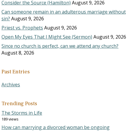
Consider the Source (Hamilton)
August 9, 2026
Can someone remain in an adulterous marriage without
sin?
August 9, 2026
Priest vs. Prophets
August 9, 2026
Open My Eyes That I Might See (Sermon)
August 9, 2026
Since no church is perfect, can we attend any church?
August 8, 2026
Past Entries
Archives
Trending Posts
The Storms in Life
189 views
How can marrying a divorced woman be ongoing