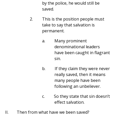
by the police, he would still be
saved.
2.
This is the position people must
take to say that salvation is
permanent.
a.
Many prominent
denominational leaders
have been caught in flagrant
sin.
b.
If they claim they were never
really saved, then it means
many people have been
following an unbeliever.
c.
So they state that sin doesn’t
effect salvation.
II.
Then from what have we been saved?