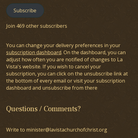
Subscribe
Join 469 other subscribers
You can change your delivery preferences in your
subscription dashboard
. On the dashboard, you can
adjust how often you are notified of changes to La
Vista's website. If you wish to cancel your
subscription, you can click on the unsubscribe link at
the bottom of every email or visit your subscription
dashboard and unsubscribe from there
Questions / Comments?
Write to minister@lavistachurchofchrist.org