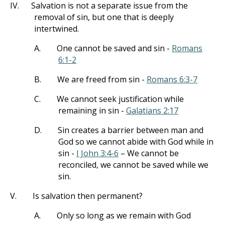
IV.
Salvation is not a separate issue from the
removal of sin, but one that is deeply
intertwined.
A.
One cannot be saved and sin -
Romans
6:1-2
B.
We are freed from sin -
Romans 6:3-7
C.
We cannot seek justification while
remaining in sin -
Galatians 2:17
D.
Sin creates a barrier between man and
God so we cannot abide with God while in
sin -
I John 3:4-6
– We cannot be
reconciled, we cannot be saved while we
sin.
V.
Is salvation then permanent?
A.
Only so long as we remain with God