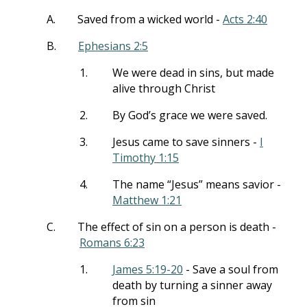
A.
Saved from a wicked world -
Acts 2:40
B.
Ephesians 2:5
1.
We were dead in sins, but made
alive through Christ
2.
By God’s grace we were saved.
3.
Jesus came to save sinners -
I
Timothy 1:15
4.
The name “Jesus” means savior -
Matthew 1:21
C.
The effect of sin on a person is death -
Romans 6:23
1.
James 5:19-20
- Save a soul from
death by turning a sinner away
from sin