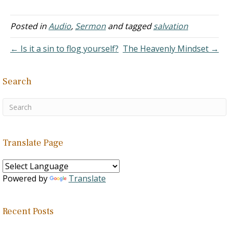
wrong relationship, he
was…
Posted in
Audio
,
Sermon
and tagged
salvation
← Is it a sin to flog yourself?
The Heavenly Mindset →
Search
Translate Page
Powered by
Translate
Recent Posts