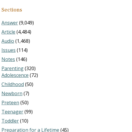
Sections
Answer
(9,049)
Article
(4,484)
Audio
(1,468)
Issues
(114)
Notes
(146)
Parenting
(320)
Adolescence
(72)
Childhood
(50)
Newborn
(7)
Preteen
(50)
Teenager
(99)
Toddler
(10)
Preparation for a Lifetime
(45)