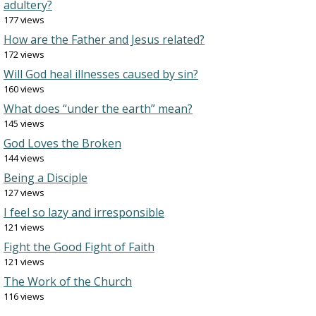
adultery?
177 views
How are the Father and Jesus related?
172 views
Will God heal illnesses caused by sin?
160 views
What does “under the earth” mean?
145 views
God Loves the Broken
144 views
Being a Disciple
127 views
I feel so lazy and irresponsible
121 views
Fight the Good Fight of Faith
121 views
The Work of the Church
116 views