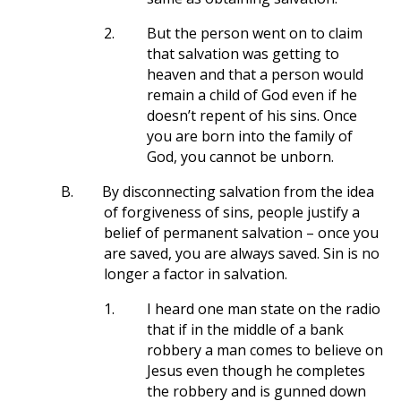
2.
But the person went on to claim
that salvation was getting to
heaven and that a person would
remain a child of God even if he
doesn’t repent of his sins. Once
you are born into the family of
God, you cannot be unborn.
B.
By disconnecting salvation from the idea
of forgiveness of sins, people justify a
belief of permanent salvation – once you
are saved, you are always saved. Sin is no
longer a factor in salvation.
1.
I heard one man state on the radio
that if in the middle of a bank
robbery a man comes to believe on
Jesus even though he completes
the robbery and is gunned down