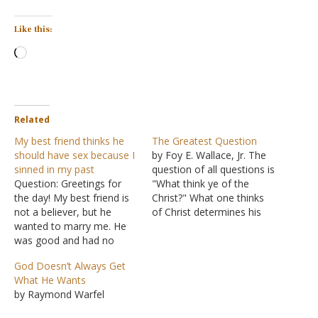
Like this:
Loading…
Related
My best friend thinks he
The Greatest Question
should have sex because I
by Foy E. Wallace, Jr. The
sinned in my past
question of all questions is
Question: Greetings for
"What think ye of the
the day! My best friend is
Christ?" What one thinks
not a believer, but he
of Christ determines his
wanted to marry me. He
thoughts and actions on
was good and had no
every question. The
wrong relationships, but
correctness of faith
God Doesn’t Always Get
he watches porn often. He
depends on the correct
What He Wants
thought I was good too.
answer to the superlative
by Raymond Warfel
But when he came to
question "What think ye of
know about my previous
Christ?" The question…