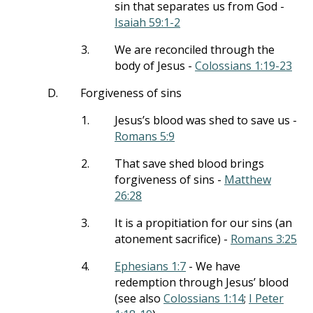
sin that separates us from God -
Isaiah 59:1-2
3.
We are reconciled through the
body of Jesus -
Colossians 1:19-23
D.
Forgiveness of sins
1.
Jesus’s blood was shed to save us -
Romans 5:9
2.
That save shed blood brings
forgiveness of sins -
Matthew
26:28
3.
It is a propitiation for our sins (an
atonement sacrifice) -
Romans 3:25
4.
Ephesians 1:7
- We have
redemption through Jesus’ blood
(see also
Colossians 1:14
;
I Peter