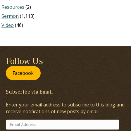
Resources
(2)
Sermon
(1,113)
Video
(46)
Follow Us
Facebook
Subscribe via Email
Enter your email address to subscribe to this blog and
receive notifications of new posts by email.
Email
Address