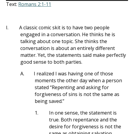
Text:
Romans 2:1-11
I.
A classic comic skit is to have two people
engaged in a conversation. He thinks he is
talking about one topic. She thinks the
conversation is about an entirely different
matter. Yet, the statements said make perfectly
good sense to both parties.
A.
I realized I was having one of those
moments the other day when a person
stated “Repenting and asking for
forgiveness of sins is not the same as
being saved.”
1.
In one sense, the statement is
true. Both repentance and the
desire for forgiveness is not the
same as obtaining salvation.