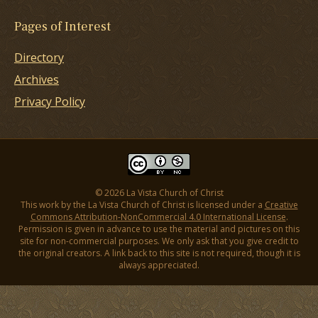
Pages of Interest
Directory
Archives
Privacy Policy
© 2026 La Vista Church of Christ
This work by the La Vista Church of Christ is licensed under a
Creative
Commons Attribution-NonCommercial 4.0 International License
.
Permission is given in advance to use the material and pictures on this
site for non-commercial purposes. We only ask that you give credit to
the original creators. A link back to this site is not required, though it is
always appreciated.