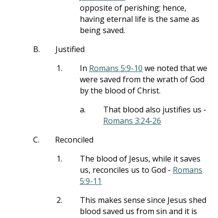
opposite of perishing; hence,
having eternal life is the same as
being saved.
B.
Justified
1.
In
Romans 5:9-10
we noted that we
were saved from the wrath of God
by the blood of Christ.
a.
That blood also justifies us -
Romans 3:24-26
C.
Reconciled
1.
The blood of Jesus, while it saves
us, reconciles us to God -
Romans
5:9-11
2.
This makes sense since Jesus shed
blood saved us from sin and it is