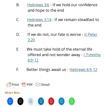
B.
Hebrews 3:6
- If we hold our confidence
and hope to the end
C.
Hebrews 3:14
- If we remain steadfast to
the end
D.
If we do not, our fate is worse -
II Peter
2:20
E.
We must take hold of the eternal life
offered and not wonder away -
I Timothy
6:9-12
F.
Better things await us -
Hebrews 6:9-12
Share this: