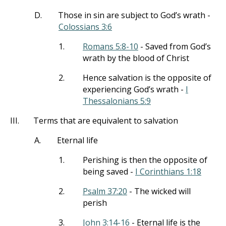
D.
Those in sin are subject to God’s wrath -
Colossians 3:6
1.
Romans 5:8-10
- Saved from God’s
wrath by the blood of Christ
2.
Hence salvation is the opposite of
experiencing God’s wrath -
I
Thessalonians 5:9
III.
Terms that are equivalent to salvation
A.
Eternal life
1.
Perishing is then the opposite of
being saved -
I Corinthians 1:18
2.
Psalm 37:20
- The wicked will
perish
3.
John 3:14-16
- Eternal life is the