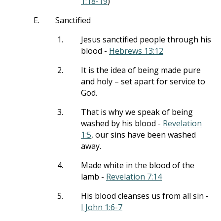
1:18-19
)
E.
Sanctified
1.
Jesus sanctified people through his
blood -
Hebrews 13:12
2.
It is the idea of being made pure
and holy – set apart for service to
God.
3.
That is why we speak of being
washed by his blood -
Revelation
1:5
, our sins have been washed
away.
4.
Made white in the blood of the
lamb -
Revelation 7:14
5.
His blood cleanses us from all sin -
I John 1:6-7