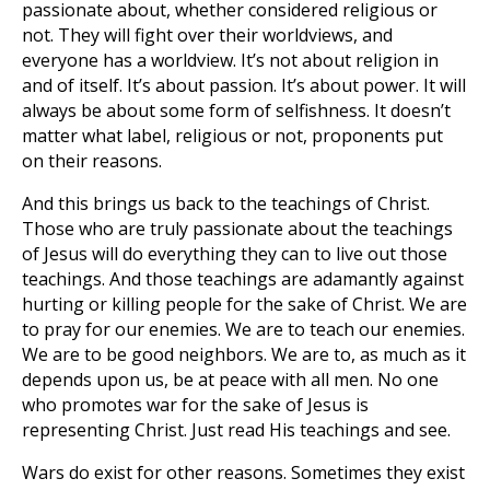
passionate about, whether considered religious or
not. They will fight over their worldviews, and
everyone has a worldview. It’s not about religion in
and of itself. It’s about passion. It’s about power. It will
always be about some form of selfishness. It doesn’t
matter what label, religious or not, proponents put
on their reasons.
And this brings us back to the teachings of Christ.
Those who are truly passionate about the teachings
of Jesus will do everything they can to live out those
teachings. And those teachings are adamantly against
hurting or killing people for the sake of Christ. We are
to pray for our enemies. We are to teach our enemies.
We are to be good neighbors. We are to, as much as it
depends upon us, be at peace with all men. No one
who promotes war for the sake of Jesus is
representing Christ. Just read His teachings and see.
Wars do exist for other reasons. Sometimes they exist