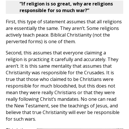
“If religion is so great, why are religions
responsible for so much war?”
First, this type of statement assumes that all religions
are essentially the same. They aren’t. Some religions
actively teach peace. Biblical Christianity (not the
perverted forms) is one of them.
Second, this assumes that everyone claiming a
religion is practicing it carefully and accurately. They
aren’t. It is this same mentality that assumes that
Christianity was responsible for the Crusades. It is
true that those who claimed to be Christians were
responsible for much bloodshed, but this does not
mean they were really Christians or that they were
really following Christ’s mandates. No one can read
the New Testament, see the teachings of Jesus, and
believe that true Christianity will ever be responsible
for such wars.