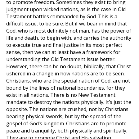
to promote freedom. Sometimes they exist to bring
judgment upon wicked nations, as is the case in Old
Testament battles commanded by God. This is a
difficult issue, to be sure. But if we bear in mind that
God, who is most definitely not man, has the power of
life and death, to begin with, and carries the authority
to execute true and final justice in its most perfect
sense, then we can at least have a framework for
understanding the Old Testament issue better.
However, there can be no doubt, biblically, that Christ
ushered in a change in how nations are to be seen.
Christians, who are the special nation of God, are not
bound by the lines of national boundaries, for they
exist in all nations. There is no New Testament
mandate to destroy the nations physically. It’s just the
opposite. The nations are crushed, not by Christians
bearing physical swords, but by the spread of the
gospel of God’s kingdom. Christians are to promote
peace and tranquility, both physically and spiritually.
They are to promote Christ and His salvation.