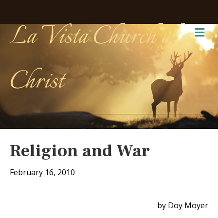
La Vista Church of
Me
Christ
Religion and War
February 16, 2010
by Doy Moyer