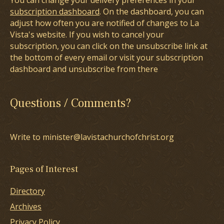
You can change your delivery preferences in your
subscription dashboard
. On the dashboard, you can
adjust how often you are notified of changes to La
Vista's website. If you wish to cancel your
subscription, you can click on the unsubscribe link at
the bottom of every email or visit your subscription
dashboard and unsubscribe from there
Questions / Comments?
Write to minister@lavistachurchofchrist.org
Pages of Interest
Directory
Archives
Privacy Policy