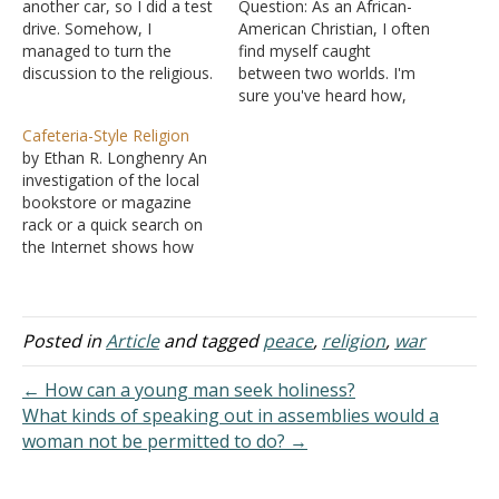
another car, so I did a test
Question: As an African-
drive. Somehow, I
American Christian, I often
managed to turn the
find myself caught
discussion to the religious.
between two worlds. I'm
He grew up as a Christian,
sure you've heard how,
married a Muslim, and
before being enslaved in
Cafeteria-Style Religion
said they are all the same
America, African people
by Ethan R. Longhenry An
because everyone
practiced ancient spiritual
investigation of the local
worships the same God
traditions. However, once
bookstore or magazine
and are good people.
they were brought here,
rack or a quick search on
There…
they were forced into a
the Internet shows how
distorted version of
Americans today are very
Christianity-often under
interested in "spirituality."
duress, facing violence,
Plenty of books abound
mutilation, and…
across the whole
Posted in
Article
and tagged
peace
,
religion
,
war
spectrum -- "Christian
inspiration," "New Age,"
← How can a young man seek holiness?
and many books
What kinds of speaking out in assemblies would a
describing elements of
woman not be permitted to do? →
Eastern religions.…