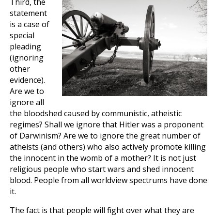
Third, the
statement
is a case of
special
pleading
(ignoring
other
evidence).
Are we to
ignore all
the bloodshed caused by communistic, atheistic
regimes? Shall we ignore that Hitler was a proponent
of Darwinism? Are we to ignore the great number of
atheists (and others) who also actively promote killing
the innocent in the womb of a mother? It is not just
religious people who start wars and shed innocent
blood. People from all worldview spectrums have done
it.
The fact is that people will fight over what they are