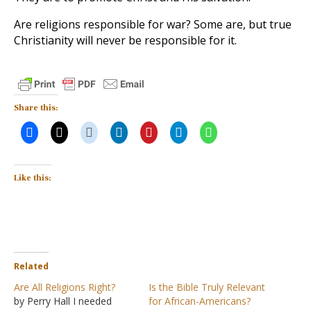
Are religions responsible for war? Some are, but true
Christianity will never be responsible for it.
Share this:
Like this:
Related
Are All Religions Right?
Is the Bible Truly Relevant
by Perry Hall I needed
for African-Americans?