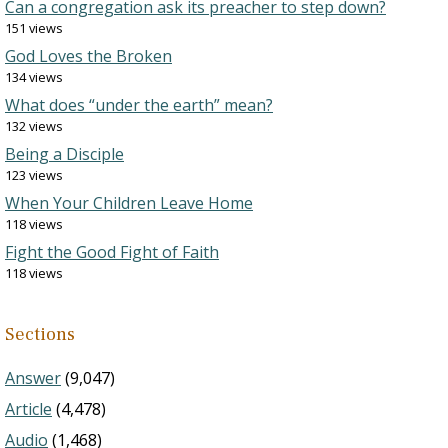
Can a congregation ask its preacher to step down?
151 views
God Loves the Broken
134 views
What does “under the earth” mean?
132 views
Being a Disciple
123 views
When Your Children Leave Home
118 views
Fight the Good Fight of Faith
118 views
Sections
Answer
(9,047)
Article
(4,478)
Audio
(1,468)