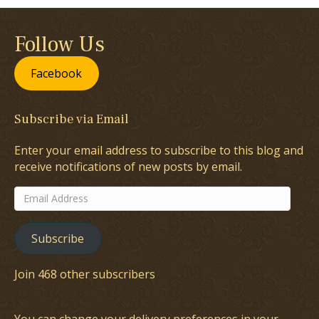
Follow Us
Facebook
Subscribe via Email
Enter your email address to subscribe to this blog and
receive notifications of new posts by email.
Email
Address
Subscribe
Join 468 other subscribers