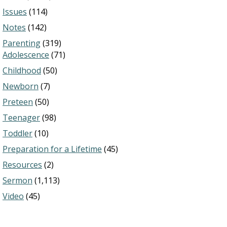
Issues
(114)
Notes
(142)
Parenting
(319)
Adolescence
(71)
Childhood
(50)
Newborn
(7)
Preteen
(50)
Teenager
(98)
Toddler
(10)
Preparation for a Lifetime
(45)
Resources
(2)
Sermon
(1,113)
Video
(45)