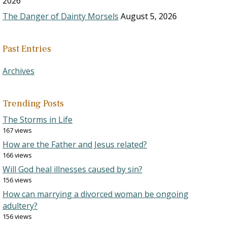
2026
The Danger of Dainty Morsels
August 5, 2026
Past Entries
Archives
Trending Posts
The Storms in Life
167 views
How are the Father and Jesus related?
166 views
Will God heal illnesses caused by sin?
156 views
How can marrying a divorced woman be ongoing
adultery?
156 views