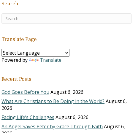
Search
Translate Page
Powered by
Translate
Recent Posts
God Goes Before You
August 6, 2026
What Are Christians to Be Doing in the World?
August 6,
2026
Facing Life’s Challenges
August 6, 2026
An Angel Saves Peter by Grace Through Faith
August 6,