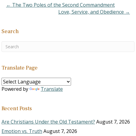
man that goeth upward,
← The Two Poles of the Second Commandment
and the spirit of the
Love, Service, and Obedience →
beast…
Search
Translate Page
Powered by
Translate
Recent Posts
Are Christians Under the Old Testament?
August 7, 2026
Emotion vs. Truth
August 7, 2026