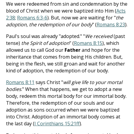
We were redeemed from sin and condemnation by the
blood of Christ when we were baptized into Him (
Acts
2:38
;
Romans 6:3-6
). But, now we are waiting for "
the
adoption, the redemption of our body
" (
Romans 8:23
).
Paul's soul was already "adopted." "
We received
(past
tense)
the Spirit of adoption
" (
Romans 8:15
), which
allowed us to call God our
Father
and hope for the
inheritance that comes from being His children. But,
being in the flesh, we still groan and wait for another
kind of adoption, the redemption of our body.
Romans 8:11
says Christ "
will give life to your mortal
bodies
." When that happens, we get to adopt a new
body, redeem this mortal body for our immortal body.
Therefore, the redemption of our souls and our
adoption as sons occurred when we were baptized
into Christ. Adoption of an immortal body comes at
the last day (
I Corinthians 15:21ff
).