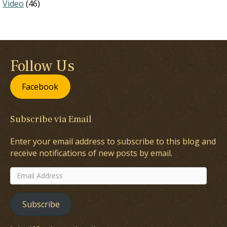
Video
(46)
Follow Us
Facebook
Subscribe via Email
Enter your email address to subscribe to this blog and
receive notifications of new posts by email.
Email
Address
Subscribe