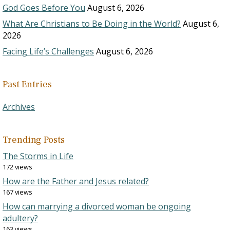
God Goes Before You
August 6, 2026
What Are Christians to Be Doing in the World?
August 6,
2026
Facing Life’s Challenges
August 6, 2026
Past Entries
Archives
Trending Posts
The Storms in Life
172 views
How are the Father and Jesus related?
167 views
How can marrying a divorced woman be ongoing
adultery?
163 views