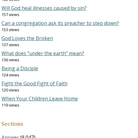
Will God heal illnesses caused by sin?
157 views
Can a congregation ask its preacher to step down?
153 views
God Loves the Broken
137 views
What does “under the earth” mean?
136 views
Being a Disciple
124 views
Fight the Good Fight of Faith
120 views
When Your Children Leave Home
119 views
Sections
Answer
(9,047)