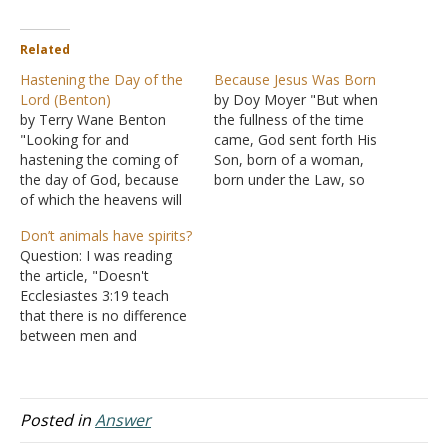
Related
Hastening the Day of the
Because Jesus Was Born
Lord (Benton)
by Doy Moyer "But when
by Terry Wane Benton
the fullness of the time
"Looking for and
came, God sent forth His
hastening the coming of
Son, born of a woman,
the day of God, because
born under the Law, so
of which the heavens will
that He might redeem
be dissolved, being on fire,
those who were under the
Don’t animals have spirits?
and the elements will melt
Law, that we might
Question: I was reading
with fervent heat?"
receive the adoption as
the article, "Doesn't
(II Peter 3:12) What
sons" (Galatians 4:4-5).
Ecclesiastes 3:19 teach
manner of person should
While the Gospels of
that there is no difference
you be in godliness, as
Matthew…
between men and
you are "looking for…
animals?" You said
animals have no spirit. The
very next passage says
that they do have spirits.
Posted in
Answer
"Who knoweth the spirit of