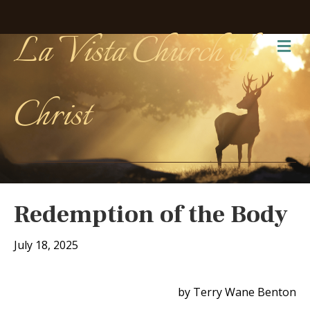
La Vista Church of
Me
Christ
Redemption of the Body
July 18, 2025
by Terry Wane Benton