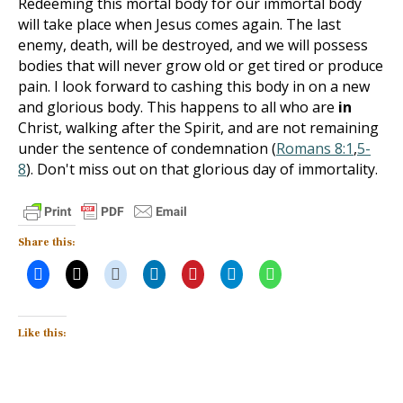
Redeeming this mortal body for our immortal body
will take place when Jesus comes again. The last
enemy, death, will be destroyed, and we will possess
bodies that will never grow old or get tired or produce
pain. I look forward to cashing this body in on a new
and glorious body. This happens to all who are
in
Christ, walking after the Spirit, and are not remaining
under the sentence of condemnation (
Romans 8:1
,
5-
8
). Don't miss out on that glorious day of immortality.
Share this:
Like this: