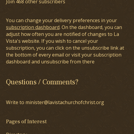
Join 468 other subscribers
You can change your delivery preferences in your
subscription dashboard
. On the dashboard, you can
adjust how often you are notified of changes to La
Vista's website. If you wish to cancel your
subscription, you can click on the unsubscribe link at
the bottom of every email or visit your subscription
dashboard and unsubscribe from there
Questions / Comments?
Write to minister@lavistachurchofchrist.org
Pages of Interest