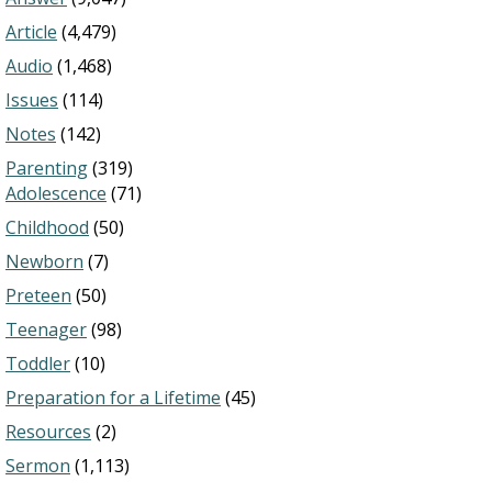
Article
(4,479)
Audio
(1,468)
Issues
(114)
Notes
(142)
Parenting
(319)
Adolescence
(71)
Childhood
(50)
Newborn
(7)
Preteen
(50)
Teenager
(98)
Toddler
(10)
Preparation for a Lifetime
(45)
Resources
(2)
Sermon
(1,113)