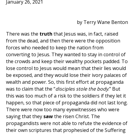
January 26, 2021
by Terry Wane Benton
There was the
truth
that Jesus was, in fact, raised
from the dead, and then there were the opposition
forces who needed to keep the nation from
converting to Jesus. They wanted to stay in control of
the crowds and keep their wealthy pockets padded. To
lose control to Jesus would mean that their lies would
be exposed, and they would lose their ivory palaces of
wealth and power. So, this first effort at propaganda
was to claim that the “
disciples stole the body
.” But
this was too much of a risk to the soldiers if they let it
happen, so that piece of propaganda did not last long.
There were now too many eyewitnesses who were
saying that they
saw
the risen Christ. The
propagandists were not able to refute the evidence of
their own scriptures that prophesied of the Suffering