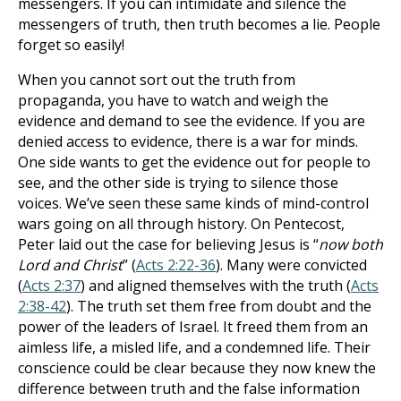
messengers. If you can intimidate and silence the
messengers of truth, then truth becomes a lie. People
forget so easily!
When you cannot sort out the truth from
propaganda, you have to watch and weigh the
evidence and demand to see the evidence. If you are
denied access to evidence, there is a war for minds.
One side wants to get the evidence out for people to
see, and the other side is trying to silence those
voices. We’ve seen these same kinds of mind-control
wars going on all through history. On Pentecost,
Peter laid out the case for believing Jesus is “
now both
Lord and Christ
” (
Acts 2:22-36
). Many were convicted
(
Acts 2:37
) and aligned themselves with the truth (
Acts
2:38-42
). The truth set them free from doubt and the
power of the leaders of Israel. It freed them from an
aimless life, a misled life, and a condemned life. Their
conscience could be clear because they now knew the
difference between truth and the false information