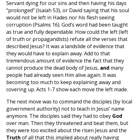
Servant dying for our sins and then having his days
“prolonged” (Isaiah 53
), or David saying that his soul
would not be left in Hades nor his flesh seeing
corruption (Psalms 16
). God’s word had been taught
as true and fully dependable. How could the left (left
of truth or propagandists) refute all the verses that
described Jesus? It was a landslide of evidence that
they would have to explain away. Add to that
tremendous amount of evidence the fact that they
cannot produce the dead body of Jesus,
and
many
people had already seen Him alive again. It was
becoming too much to keep explaining away and
covering up. Acts 1-7
show each move the left made.
The next move was to command the disciples (by local
government authority) not to teach in Jesus’ name
anymore. The disciples said they had to obey
God
over man. Then they threatened and beat them, but
they were too excited about the risen Jesus and the
Truth
of all that this implied about really having