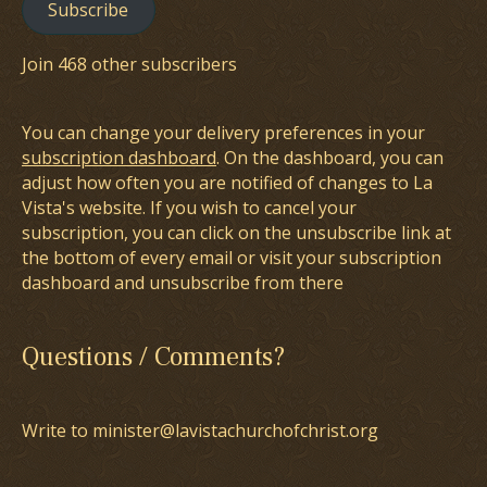
Subscribe
Join 468 other subscribers
You can change your delivery preferences in your
subscription dashboard
. On the dashboard, you can
adjust how often you are notified of changes to La
Vista's website. If you wish to cancel your
subscription, you can click on the unsubscribe link at
the bottom of every email or visit your subscription
dashboard and unsubscribe from there
Questions / Comments?
Write to minister@lavistachurchofchrist.org