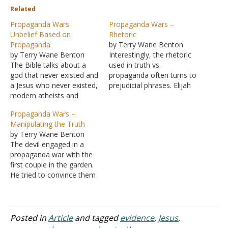
Related
Propaganda Wars:
Propaganda Wars –
Unbelief Based on
Rhetoric
Propaganda
by Terry Wane Benton
by Terry Wane Benton
Interestingly, the rhetoric
The Bible talks about a
used in truth vs.
god that never existed and
propaganda often turns to
a Jesus who never existed,
prejudicial phrases. Elijah
modern atheists and
was called a "troubler" in
humanists tell us. Is that
Israel by the wicked king.
Propaganda Wars –
fact (truth) or
Who really was the
Manipulating the Truth
propaganda? Our
troubler? Was it not those
by Terry Wane Benton
president laid his hand on
who grew to accept
The devil engaged in a
a fiction book and swore
immorality and idolatry?
propaganda war with the
by fiction to uphold the
But Ahab used the word
first couple in the garden.
Constitution: "So help…
"troubler"…
He tried to convince them
that God was bad and was
holding them back from
some great potential
experience. God was in
Posted in
Article
and tagged
evidence
,
Jesus
,
their way. The propaganda