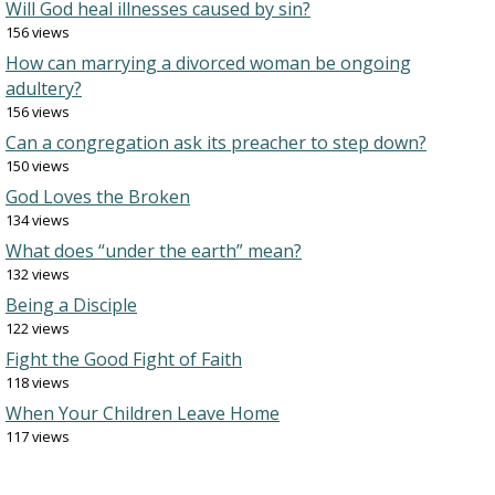
Will God heal illnesses caused by sin?
156 views
How can marrying a divorced woman be ongoing
adultery?
156 views
Can a congregation ask its preacher to step down?
150 views
God Loves the Broken
134 views
What does “under the earth” mean?
132 views
Being a Disciple
122 views
Fight the Good Fight of Faith
118 views
When Your Children Leave Home
117 views