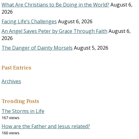
What Are Christians to Be Doing in the World?
August 6,
2026
Facing Life’s Challenges
August 6, 2026
An Angel Saves Peter by Grace Through Faith
August 6,
2026
The Danger of Dainty Morsels
August 5, 2026
Past Entries
Archives
Trending Posts
The Storms in Life
167 views
How are the Father and Jesus related?
166 views