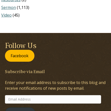
Sermon
(1,113)
Video
(45)
Follow Us
Facebook
Subscribe via Email
Enter your email address to subscribe to this blog and
receive notifications of new posts by email.
Email
Address