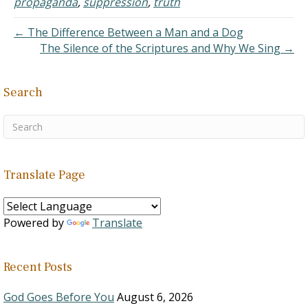
propaganda
,
suppression
,
truth
seemed valid. The fruit on
the…
← The Difference Between a Man and a Dog
The Silence of the Scriptures and Why We Sing →
Search
Translate Page
Powered by
Translate
Recent Posts
God Goes Before You
August 6, 2026