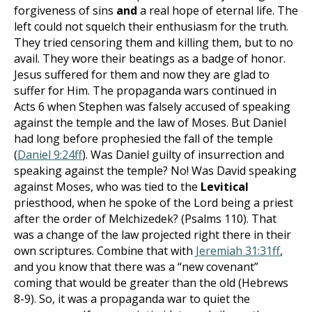
forgiveness of sins
and
a real hope of eternal life. The
left could not squelch their enthusiasm for the truth.
They tried censoring them and killing them, but to no
avail. They wore their beatings as a badge of honor.
Jesus suffered for them and now they are glad to
suffer for Him. The propaganda wars continued in
Acts 6
when Stephen was falsely accused of speaking
against the temple and the law of Moses. But Daniel
had long before prophesied the fall of the temple
(
Daniel 9:24ff
). Was Daniel guilty of insurrection and
speaking against the temple? No! Was David speaking
against Moses, who was tied to the
Levitical
priesthood, when he spoke of the Lord being a priest
after the order of Melchizedek? (Psalms 110
). That
was a change of the law projected right there in their
own scriptures. Combine that with
Jeremiah 31:31ff
,
and you know that there was a “new covenant”
coming that would be greater than the old (Hebrews
8-9
). So, it was a propaganda war to quiet the