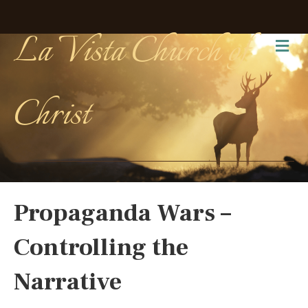
La Vista Church of
Me
Christ
Propaganda Wars –
Controlling the
Narrative