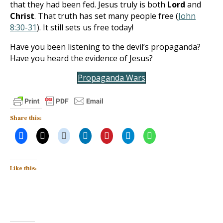
that they had been fed. Jesus truly is both
Lord
and
Christ
. That truth has set many people free (
John
8:30-31
). It still sets us free today!
Have you been listening to the devil’s propaganda?
Have you heard the evidence of Jesus?
Propaganda Wars
Share this:
Like this: