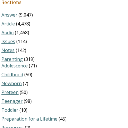
Sections
Answer
(9,047)
Article
(4,478)
Audio
(1,468)
Issues
(114)
Notes
(142)
Parenting
(319)
Adolescence
(71)
Childhood
(50)
Newborn
(7)
Preteen
(50)
Teenager
(98)
Toddler
(10)
Preparation for a Lifetime
(45)
Resources
(2)