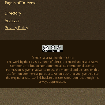
Pages of Interest
Directory
Archives
Privacy Policy
© 2026 La Vista Church of Christ
This work by the La Vista Church of Christ is licensed under a
Creative
Commons Attribution-NonCommercial 4.0 International License
.
Permission is given in advance to use the material and pictures on this
site for non-commercial purposes. We only ask that you give credit to
the original creators. A link back to this site is not required, though it is
always appreciated.