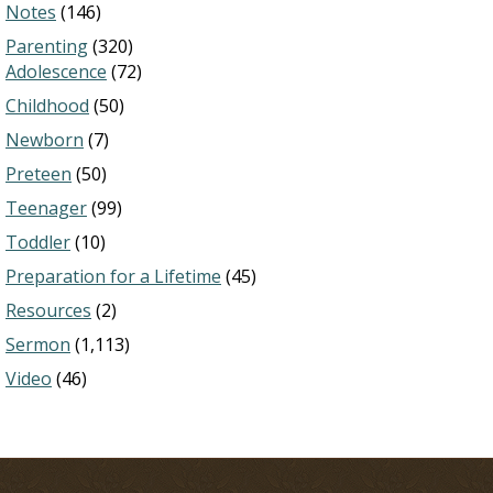
Notes
(146)
Parenting
(320)
Adolescence
(72)
Childhood
(50)
Newborn
(7)
Preteen
(50)
Teenager
(99)
Toddler
(10)
Preparation for a Lifetime
(45)
Resources
(2)
Sermon
(1,113)
Video
(46)