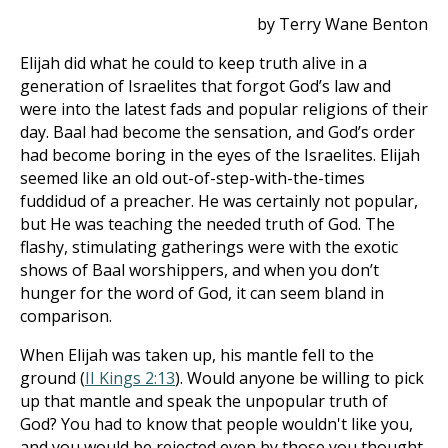
by Terry Wane Benton
Elijah did what he could to keep truth alive in a
generation of Israelites that forgot God’s law and
were into the latest fads and popular religions of their
day. Baal had become the sensation, and God’s order
had become boring in the eyes of the Israelites. Elijah
seemed like an old out-of-step-with-the-times
fuddidud of a preacher. He was certainly not popular,
but He was teaching the needed truth of God. The
flashy, stimulating gatherings were with the exotic
shows of Baal worshippers, and when you don’t
hunger for the word of God, it can seem bland in
comparison.
When Elijah was taken up, his mantle fell to the
ground (
II Kings 2:13
). Would anyone be willing to pick
up that mantle and speak the unpopular truth of
God? You had to know that people wouldn't like you,
and you would be rejected even by those you thought