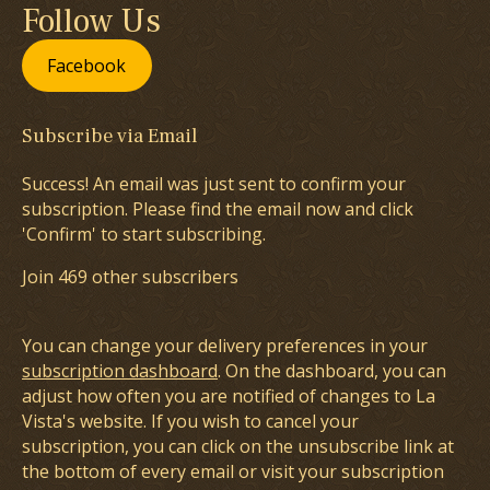
Follow Us
Facebook
Subscribe via Email
Success! An email was just sent to confirm your
subscription. Please find the email now and click
'Confirm' to start subscribing.
Join 469 other subscribers
You can change your delivery preferences in your
subscription dashboard
. On the dashboard, you can
adjust how often you are notified of changes to La
Vista's website. If you wish to cancel your
subscription, you can click on the unsubscribe link at
the bottom of every email or visit your subscription