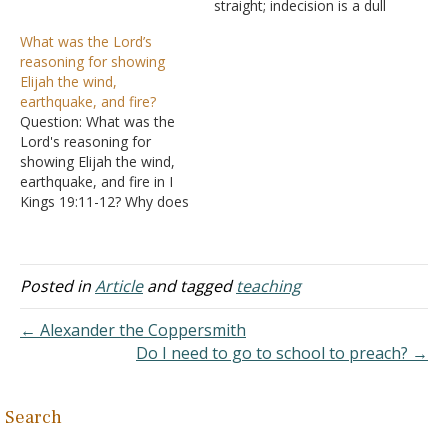
though the direction of the
straight; indecision is a dull
book is generally
one that hacks and tears
What was the Lord’s
downward, I Kings 18
and leaves ragged edges
reasoning for showing
contains a moment of
behind it" [Bits & Pieces].
Elijah the wind,
spiritual triumph. However,
Israel could not seem to
earthquake, and fire?
even before the triumph
make up their minds
Question: What was the
takes…
whether they would serve
Lord's reasoning for
the Lord or…
showing Elijah the wind,
earthquake, and fire in I
Kings 19:11-12? Why does
the text say the Lord was
not in the wind? Answer:
"Then He said, "Go out,
and stand on the
Posted in
Article
and tagged
teaching
mountain before the
LORD." And behold, the
← Alexander the Coppersmith
LORD passed by,…
Do I need to go to school to preach? →
Search