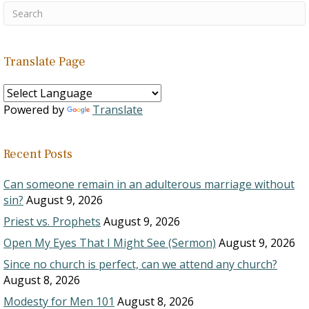
Translate Page
Powered by
Translate
Recent Posts
Can someone remain in an adulterous marriage without
sin?
August 9, 2026
Priest vs. Prophets
August 9, 2026
Open My Eyes That I Might See (Sermon)
August 9, 2026
Since no church is perfect, can we attend any church?
August 8, 2026
Modesty for Men 101
August 8, 2026