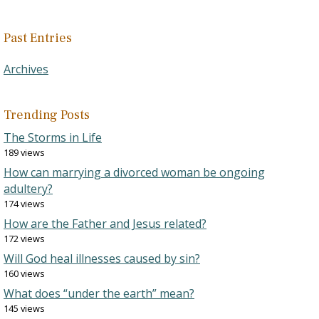
Past Entries
Archives
Trending Posts
The Storms in Life
189 views
How can marrying a divorced woman be ongoing
adultery?
174 views
How are the Father and Jesus related?
172 views
Will God heal illnesses caused by sin?
160 views
What does “under the earth” mean?
145 views