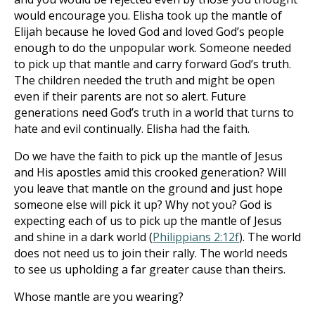
would encourage you. Elisha took up the mantle of
Elijah because he loved God and loved God’s people
enough to do the unpopular work. Someone needed
to pick up that mantle and carry forward God’s truth.
The children needed the truth and might be open
even if their parents are not so alert. Future
generations need God’s truth in a world that turns to
hate and evil continually. Elisha had the faith.
Do we have the faith to pick up the mantle of Jesus
and His apostles amid this crooked generation? Will
you leave that mantle on the ground and just hope
someone else will pick it up? Why not you? God is
expecting each of us to pick up the mantle of Jesus
and shine in a dark world (
Philippians 2:12f
). The world
does not need us to join their rally. The world needs
to see us upholding a far greater cause than theirs.
Whose mantle are you wearing?