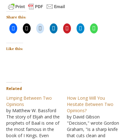
Share this:
Like this:
Related
Limping Between Two
How Long Will You
Opinions
Hesitate Between Two
by Matthew W. Bassford
Opinions?
The story of Elijah and the
by David Gibson
prophets of Baal is one of
"Decision," wrote Gordon
the most famous in the
Graham, "is a sharp knife
book of I Kings. Even
that cuts clean and