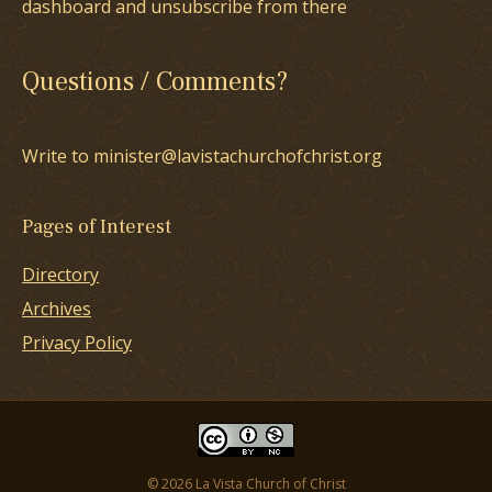
dashboard and unsubscribe from there
Questions / Comments?
Write to minister@lavistachurchofchrist.org
Pages of Interest
Directory
Archives
Privacy Policy
© 2026 La Vista Church of Christ