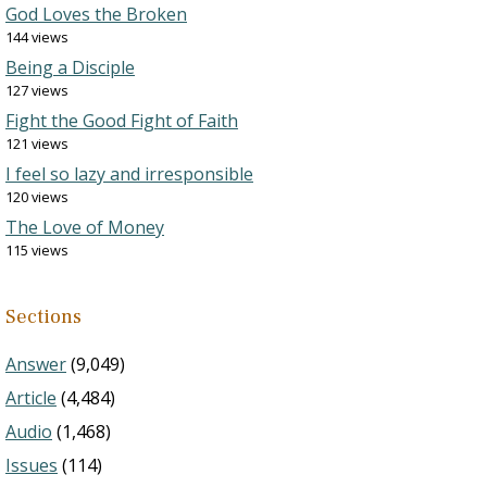
God Loves the Broken
144 views
Being a Disciple
127 views
Fight the Good Fight of Faith
121 views
I feel so lazy and irresponsible
120 views
The Love of Money
115 views
Sections
Answer
(9,049)
Article
(4,484)
Audio
(1,468)
Issues
(114)