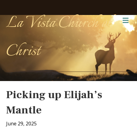
La Vista Church of
Me
Christ
Picking up Elijah’s
Mantle
June 29, 2025