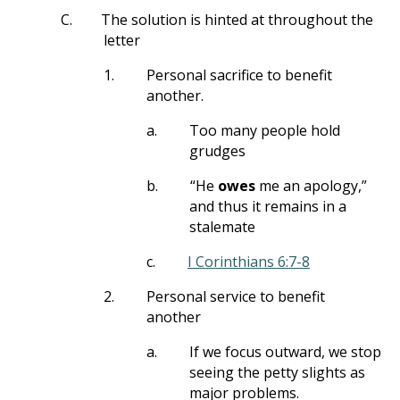
C.
The solution is hinted at throughout the
letter
1.
Personal sacrifice to benefit
another.
a.
Too many people hold
grudges
b.
“He
owes
me an apology,”
and thus it remains in a
stalemate
c.
I Corinthians 6:7-8
2.
Personal service to benefit
another
a.
If we focus outward, we stop
seeing the petty slights as
major problems.