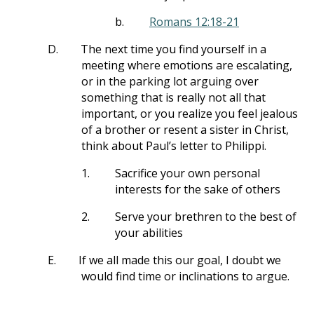
b.
Romans 12:18-21
D.
The next time you find yourself in a
meeting where emotions are escalating,
or in the parking lot arguing over
something that is really not all that
important, or you realize you feel jealous
of a brother or resent a sister in Christ,
think about Paul’s letter to Philippi.
1.
Sacrifice your own personal
interests for the sake of others
2.
Serve your brethren to the best of
your abilities
E.
If we all made this our goal, I doubt we
would find time or inclinations to argue.