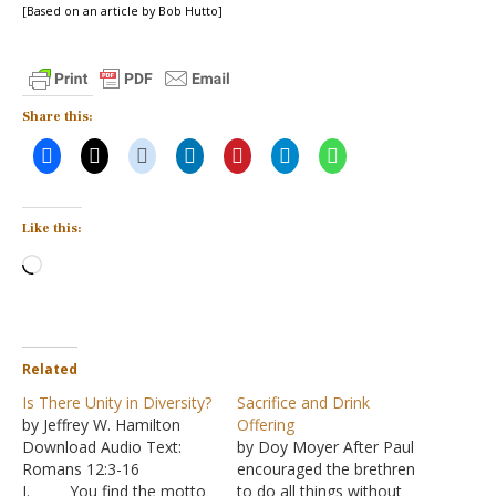
[Based on an article by Bob Hutto]
Share this:
Like this:
Loading…
Related
Is There Unity in Diversity?
Sacrifice and Drink
by Jeffrey W. Hamilton
Offering
Download Audio Text:
by Doy Moyer After Paul
Romans 12:3-16
encouraged the brethren
I. You find the motto
to do all things without