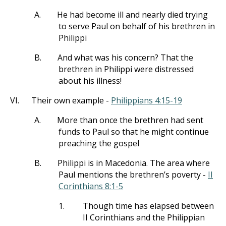
A.
He had become ill and nearly died trying
to serve Paul on behalf of his brethren in
Philippi
B.
And what was his concern? That the
brethren in Philippi were distressed
about his illness!
VI.
Their own example -
Philippians 4:15-19
A.
More than once the brethren had sent
funds to Paul so that he might continue
preaching the gospel
B.
Philippi is in Macedonia. The area where
Paul mentions the brethren’s poverty -
II
Corinthians 8:1-5
1.
Though time has elapsed between
II Corinthians and the Philippian