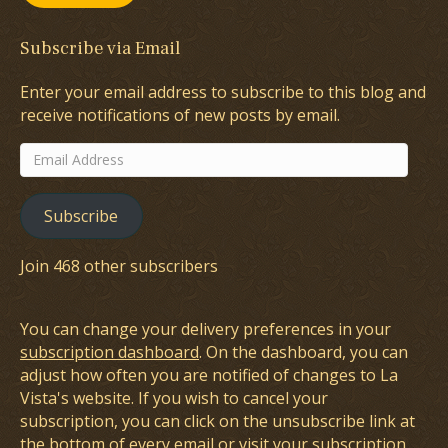
Subscribe via Email
Enter your email address to subscribe to this blog and
receive notifications of new posts by email.
Email
Address
Subscribe
Join 468 other subscribers
You can change your delivery preferences in your
subscription dashboard
. On the dashboard, you can
adjust how often you are notified of changes to La
Vista's website. If you wish to cancel your
subscription, you can click on the unsubscribe link at
the bottom of every email or visit your subscription