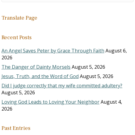
Translate Page
Recent Posts
An Angel Saves Peter by Grace Through Faith
August 6,
2026
The Danger of Dainty Morsels
August 5, 2026
Jesus, Truth, and the Word of God
August 5, 2026
Did I judge correctly that my wife committed adultery?
August 5, 2026
Loving God Leads to Loving Your Neighbor
August 4,
2026
Past Entries