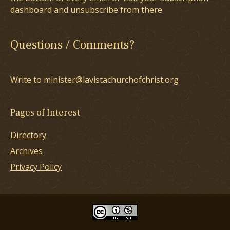
dashboard and unsubscribe from there
Questions / Comments?
Write to minister@lavistachurchofchrist.org
Pages of Interest
Directory
Archives
Privacy Policy