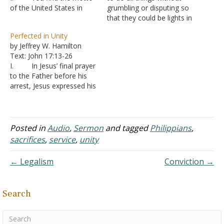
of the United States in
grumbling or disputing so
many places, “e pluribus
that they could be lights in
unum,” “from many, one”
a dark world, he also
Perfected in Unity
A. It describes
wanted to have
by Jeffrey W. Hamilton
the sentiment that people
confidence that, in his own
Text: John 17:13-26
from all over the world
influence, he did not run or
I. In Jesus’ final prayer
can come, settle here,
toil in vain (Philippians
to the Father before his
make a life for
2:16). He then made…
arrest, Jesus expressed his
themselves, and be
desire that his followers
united…
be united, just as he and
the Father were one - John
17:22-23
Posted in
Audio
,
Sermon
and tagged
Philippians
,
A. That “one”
sacrifices
,
service
,
unity
is not numerical, but a
unity in purpose and
← Legalism
Conviction →
action.…
Search