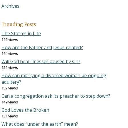
Archives
Trending Posts
The Storms in Life
166 views
How are the Father and Jesus related?
164 views
Will God heal illnesses caused by sin?
152 views
How can marrying a divorced woman be ongoing
adultery?
152 views
Can a congregation ask its preacher to step down?
149 views
God Loves the Broken
131 views
What does “under the earth” mean?