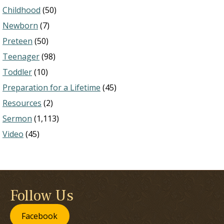
Childhood
(50)
Newborn
(7)
Preteen
(50)
Teenager
(98)
Toddler
(10)
Preparation for a Lifetime
(45)
Resources
(2)
Sermon
(1,113)
Video
(45)
Follow Us
Facebook