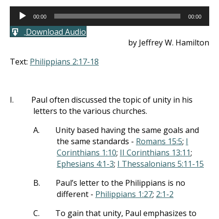
Audio
00:00
00:00
Player
Download Audio
by Jeffrey W. Hamilton
Text:
Philippians 2:17-18
I.
Paul often discussed the topic of unity in his
letters to the various churches.
A.
Unity based having the same goals and
the same standards -
Romans 15:5
;
I
Corinthians 1:10
;
II Corinthians 13:11
;
Ephesians 4:1-3
;
I Thessalonians 5:11-15
B.
Paul’s letter to the Philippians is no
different -
Philippians 1:27
;
2:1-2
C.
To gain that unity, Paul emphasizes to