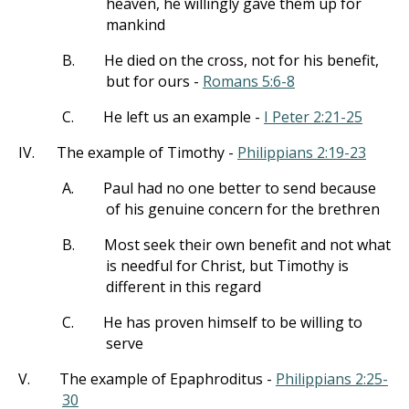
heaven, he willingly gave them up for
mankind
B.
He died on the cross, not for his benefit,
but for ours -
Romans 5:6-8
C.
He left us an example -
I Peter 2:21-25
IV.
The example of Timothy -
Philippians 2:19-23
A.
Paul had no one better to send because
of his genuine concern for the brethren
B.
Most seek their own benefit and not what
is needful for Christ, but Timothy is
different in this regard
C.
He has proven himself to be willing to
serve
V.
The example of Epaphroditus -
Philippians 2:25-
30