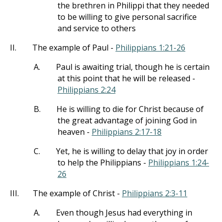
the brethren in Philippi that they needed
to be willing to give personal sacrifice
and service to others
II.
The example of Paul -
Philippians 1:21-26
A.
Paul is awaiting trial, though he is certain
at this point that he will be released -
Philippians 2:24
B.
He is willing to die for Christ because of
the great advantage of joining God in
heaven -
Philippians 2:17-18
C.
Yet, he is willing to delay that joy in order
to help the Philippians -
Philippians 1:24-
26
III.
The example of Christ -
Philippians 2:3-11
A.
Even though Jesus had everything in