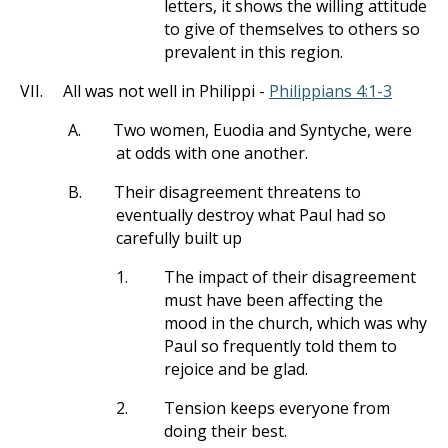
letters, it shows the willing attitude
to give of themselves to others so
prevalent in this region.
VII.
All was not well in Philippi -
Philippians 4:1-3
A.
Two women, Euodia and Syntyche, were
at odds with one another.
B.
Their disagreement threatens to
eventually destroy what Paul had so
carefully built up
1.
The impact of their disagreement
must have been affecting the
mood in the church, which was why
Paul so frequently told them to
rejoice and be glad.
2.
Tension keeps everyone from
doing their best.