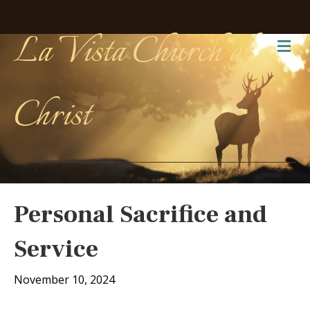
La Vista Church of
Me
Christ
Personal Sacrifice and
Service
November 10, 2024