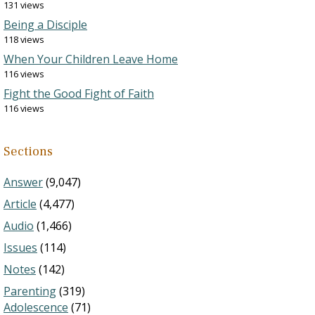
131 views
Being a Disciple
118 views
When Your Children Leave Home
116 views
Fight the Good Fight of Faith
116 views
Sections
Answer
(9,047)
Article
(4,477)
Audio
(1,466)
Issues
(114)
Notes
(142)
Parenting
(319)
Adolescence
(71)