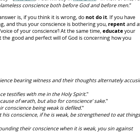
blameless conscience both before God and before men.
”
swer is, if you think it is wrong, do
not do it
. If you have
g, and thus your conscience is bothering you,
repent
and a
‘voice of your conscience’! At the same time,
educate
your
 the good and perfect will of God is concerning how you
cience bearing witness and their thoughts alternately accusi
e testifies with me in the Holy Spirit.
"
ecause of wrath, but also for conscience’ sake.
"
eir conscience being weak is defiled.
"
ot his conscience, if he is weak, be strengthened to eat thing
ounding their conscience when it is weak, you sin against