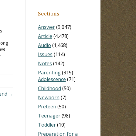
Sections
Answer
(9,047)
ts
Article
(4,478)
e
rong
Audio
(1,468)
ve
Issues
(114)
-
Notes
(142)
,
Parenting
(319)
th
Adolescence
(71)
ad
Childhood
(50)
u…
iend →
Newborn
(7)
Preteen
(50)
Teenager
(98)
Toddler
(10)
Preparation for a