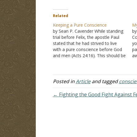
Related
Keeping a Pure Conscience
My
by Sean P. Cavender While standing
by
trial before Felix, the apostle Paul
Co
stated that he had strived to live
y
with a pure conscience before God
pa
and men (Acts 24:16). This should be
aw
the goal of each and every child of
va
God--living life with a pure
B
conscience (I Timothy 1:5,19). The…
no
1
Posted in
Article
and tagged
conscie
ju
← Fighting the Good Fight Against 
ju