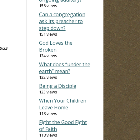
156 views
Can a congregation
ask its preacher to
step down?
151 views
God Loves the
esus
Broken
134 views
What does “under the
earth” mean?
132 views
Being a Disciple
123 views
When Your Children
Leave Home
118 views
Fight the Good Fight
of Faith
118 views