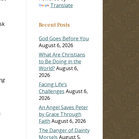
Translate
sk
Recent Posts
God Goes Before You
August 6, 2026
What Are Christians
to Be Doing in the
World?
August 6,
2026
ng
Facing Life’s
Challenges
August 6,
2026
An Angel Saves Peter
s
by Grace Through
Faith
August 6, 2026
The Danger of Dainty
Morsels
August 5,