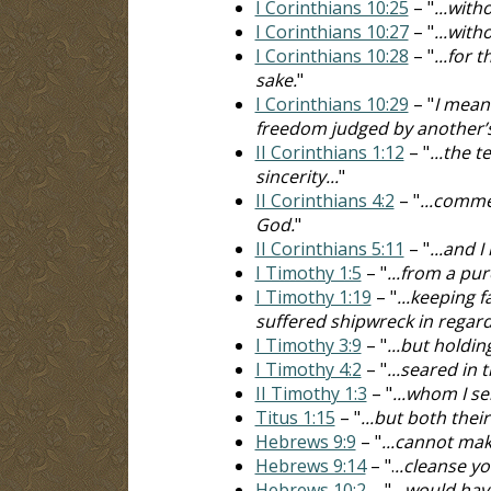
I Corinthians 10:25
– "
...with
I Corinthians 10:27
– "
...with
I Corinthians 10:28
– "
...for 
sake.
"
I Corinthians 10:29
– "
I mean
freedom judged by another’
II Corinthians 1:12
– "
...the 
sincerity...
"
II Corinthians 4:2
– "
...comme
God.
"
II Corinthians 5:11
– "
...and 
I Timothy 1:5
– "
...from a pu
I Timothy 1:19
– "
...keeping 
suffered shipwreck in regard 
I Timothy 3:9
– "
...but holdin
I Timothy 4:2
– "
...seared in
II Timothy 1:3
– "
...whom I se
Titus 1:15
– "
...but both thei
Hebrews 9:9
– "
...cannot mak
Hebrews 9:14
– ".
..cleanse y
Hebrews 10:2
– "
...would hav