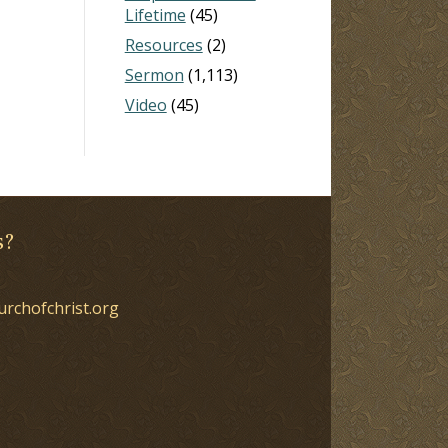
Lifetime
(45)
Resources
(2)
Sermon
(1,113)
Video
(45)
s?
urchofchrist.org