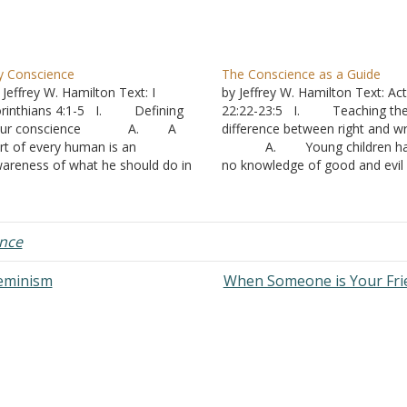
 Conscience
The Conscience as a Guide
 Jeffrey W. Hamilton Text: I
by Jeffrey W. Hamilton Text: Ac
rinthians 4:1-5 I. Defining
22:22-23:5 I. Teaching th
our conscience A. A
difference between right and w
rt of every human is an
A. Young children ha
areness of what he should do in
no knowledge of good and evil 
rious situations
Deuteronomy 1:39
. Your conscience does
1. As a result
t determine what is right or wrong
they are not very concerned wi
. That is what
matters of right and wrong.
nce
dgment is for.
2. Mom and D
2. Righteous
handle those issues and let yo
Feminism
When Someone is Your Fr
dgment is done by God’s…