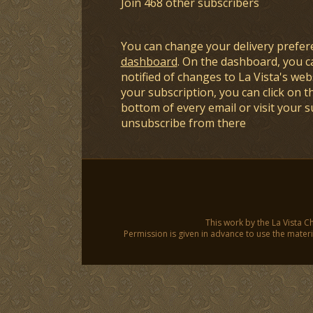
Join 468 other subscribers
You can change your delivery prefer
dashboard
. On the dashboard, you c
notified of changes to La Vista's webs
your subscription, you can click on t
bottom of every email or visit your 
unsubscribe from there
This work by the La Vista C
Permission is given in advance to use the materia