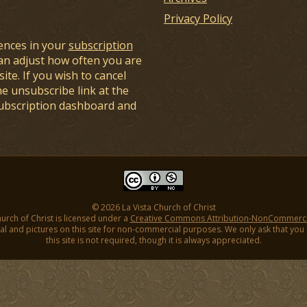
Privacy Policy
ences in your
subscription
an adjust how often you are
ite. If you wish to cancel
he unsubscribe link at the
subscription dashboard and
© 2026 La Vista Church of Christ
hurch of Christ is licensed under a
Creative Commons Attribution-NonCommercial
l and pictures on this site for non-commercial purposes. We only ask that you gi
this site is not required, though it is always appreciated.