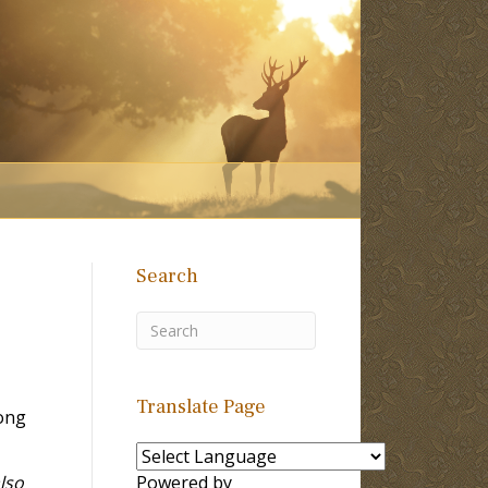
Search
Translate Page
ong
also
Powered by