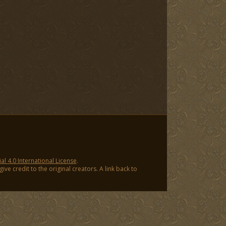
 4.0 International License
.
ve credit to the original creators. A link back to