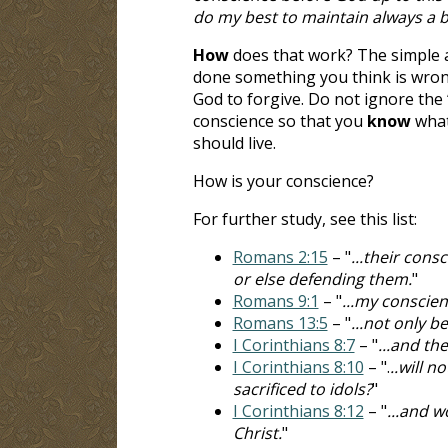
do my best to maintain always a 
How
does that work? The simple an
done something you think is wron
God to forgive. Do not ignore the 
conscience so that you
know
what
should live.
How is your conscience?
For further study, see this list:
Romans 2:15
– "
...their cons
or else defending them.
"
Romans 9:1
– "
...my conscienc
Romans 13:5
– "
...not only b
I Corinthians 8:7
– "
...and th
I Corinthians 8:10
– ".
..will n
sacrificed to idols?
"
I Corinthians 8:12
– "
...and w
Christ.
"