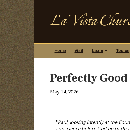
La Vista Churc
Home
Visit
Learn
Topics
Perfectly Good
May 14, 2026
"
Paul, looking intently at the Counc
conscience before God up to this 