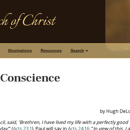
h of Christ
Illustrations
Resources
Search
 Conscience
by Hugh DeL
il, said, 'Brethren, I have lived my life with a perfectly good
day'
" (
Acts 23:1
). Paul will say in
Acts 24:16
: “
In view of this, I 