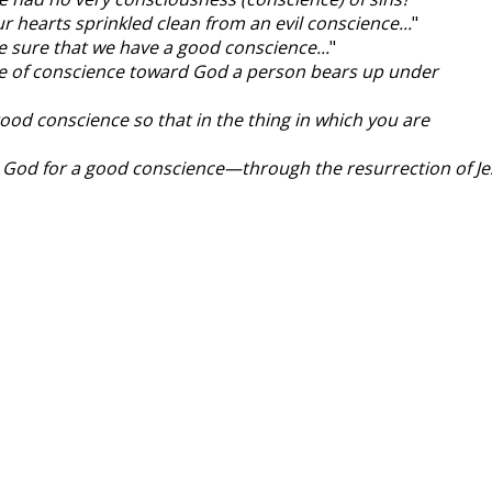
ur hearts sprinkled clean from an evil conscience...
"
re sure that we have a good conscience...
"
sake of conscience toward God a person bears up under
good conscience so that in the thing in which you are
o God for a good conscience—through the resurrection of J