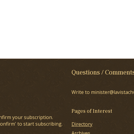
Questions / Comment
Write to minister@lavistach
Pages of Interest
nfirm your subscription.
onfirm' to start subscribing.
Directory
Archives