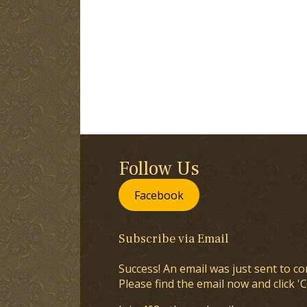
Follow Us
Facebook
Subscribe via Email
Success! An email was just sent to co
Please find the email now and click 'C