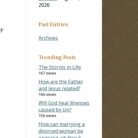
2026
Past Entries
my
Archives
Trending Posts
The Storms in Life
167 views
How are the Father
and Jesus related?
166 views
Will God heal illnesses
caused by sin?
156 views
How can marrying a
divorced woman be
ongoing adultery?