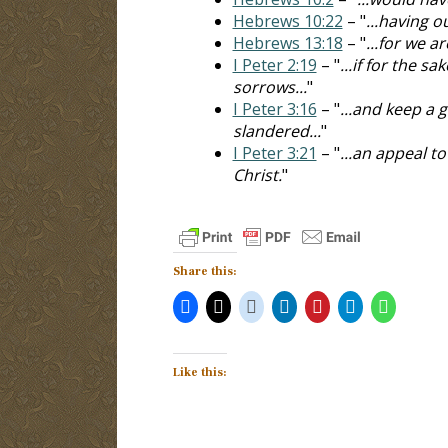
Hebrews 10:22
– "
...having o
Hebrews 13:18
– "
...for we a
I Peter 2:19
– "
...if for the 
sorrows...
"
I Peter 3:16
– "
...and keep a 
slandered...
"
I Peter 3:21
– "
...an appeal t
Christ.
"
Share this:
Like this: