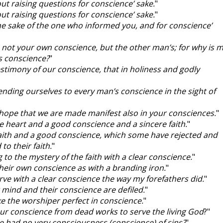
out raising questions for conscience’ sake.
"
out raising questions for conscience’ sake.
"
the sake of the one who informed you, and for conscience’
 not your own conscience, but the other man’s; for why is 
s conscience?
"
testimony of our conscience, that in holiness and godly
nding ourselves to every man’s conscience in the sight of
I hope that we are made manifest also in your consciences.
"
re heart and a good conscience and a sincere faith.
"
faith and a good conscience, which some have rejected and
to their faith.
"
g to the mystery of the faith with a clear conscience.
"
 their own conscience as with a branding iron.
"
rve with a clear conscience the way my forefathers did.
"
r mind and their conscience are defiled.
"
e the worshiper perfect in conscience.
"
our conscience from dead works to serve the living God
?"
e had no very consciousness (conscience) of sins?
"