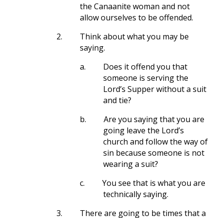
the Canaanite woman and not
allow ourselves to be offended.
2.
Think about what you may be
saying.
a.
Does it offend you that
someone is serving the
Lord’s Supper without a suit
and tie?
b.
Are you saying that you are
going leave the Lord’s
church and follow the way of
sin because someone is not
wearing a suit?
c.
You see that is what you are
technically saying.
3.
There are going to be times that a