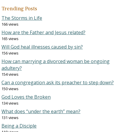
Trending Posts
The Storms in Life
166 views
How are the Father and Jesus related?
165 views
Will God heal illnesses caused by sin?
156 views
How can marrying a divorced woman be ongoing
adultery?
154 views
Can a congregation ask its preacher to step down?
150 views
God Loves the Broken
134 views
What does “under the earth” mean?
131 views
Being a Disciple