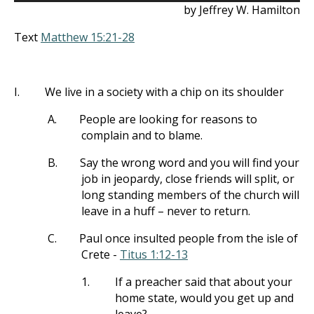
by Jeffrey W. Hamilton
Text
Matthew 15:21-28
I.
We live in a society with a chip on its shoulder
A.
People are looking for reasons to
complain and to blame.
B.
Say the wrong word and you will find your
job in jeopardy, close friends will split, or
long standing members of the church will
leave in a huff – never to return.
C.
Paul once insulted people from the isle of
Crete -
Titus 1:12-13
1.
If a preacher said that about your
home state, would you get up and