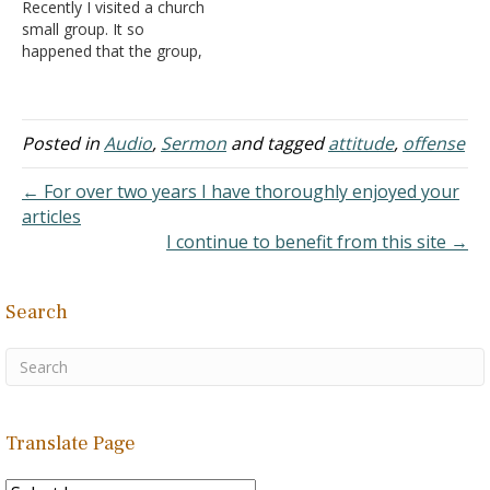
Recently I visited a church
small group. It so
happened that the group,
which was lead by a man,
had 9 women and 2 men
which is significantly more
skewed than the general
Posted in
Audio
,
Sermon
and tagged
attitude
,
offense
church's ratio. I obviously
was weirded out by this…
← For over two years I have thoroughly enjoyed your
articles
I continue to benefit from this site →
Search
Translate Page