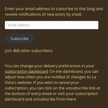
Enter your email address to subscribe to this blog and
receive notifications of new posts by email.
Email
Address
Subscribe
Join 468 other subscribers
You can change your delivery preferences in your
subscription dashboard
. On the dashboard, you can
adjust how often you are notified of changes to La
Vista's website. If you wish to cancel your
subscription, you can click on the unsubscribe link at
the bottom of every email or visit your subscription
dashboard and unsubscribe from there