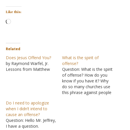
Like this:
Loading…
Related
Does Jesus Offend You?
What is the spirit of
by Raymond Warfel, Jr.
offense?
Lessons from Matthew
Question: What is the spirit
of offense? How do you
know if you have it? Why
do so many churches use
this phrase against people
to control them? Answer:
Do I need to apologize
The phrase "spirit of
when I didn’t intend to
offense" is not found in
cause an offense?
the Bible. People can
Question: Hello Mr. Jeffrey,
cause offenses by their
I have a question.
behavior, but using the…