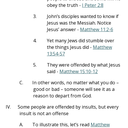
obey the truth -
I Peter 2:8
3.
John’s disciples wanted to know if
Jesus was the Messiah. Notice
Jesus’ answer -
Matthew 11:2-6
4.
Yet many Jews did stumble over
the things Jesus did -
Matthew
13:54-57
5.
They were offended by what Jesus
said -
Matthew 15:10-12
C.
In other words, no matter what you do –
good or bad – someone will see it as a
reason to depart from God.
IV.
Some people are offended by insults, but every
insult is not an offense
A.
To illustrate this, let’s read
Matthew