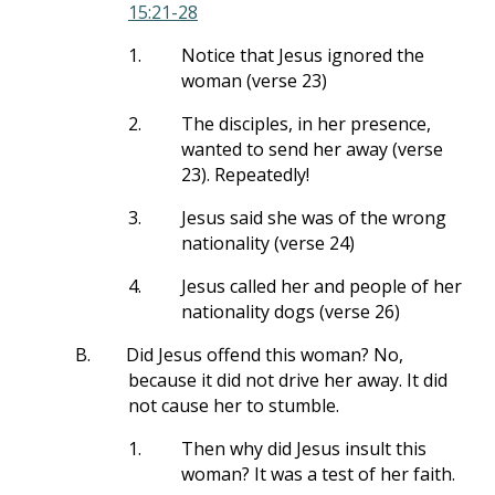
15:21-28
1.
Notice that Jesus ignored the
woman (verse 23)
2.
The disciples, in her presence,
wanted to send her away (verse
23). Repeatedly!
3.
Jesus said she was of the wrong
nationality (verse 24)
4.
Jesus called her and people of her
nationality dogs (verse 26)
B.
Did Jesus offend this woman? No,
because it did not drive her away. It did
not cause her to stumble.
1.
Then why did Jesus insult this
woman? It was a test of her faith.