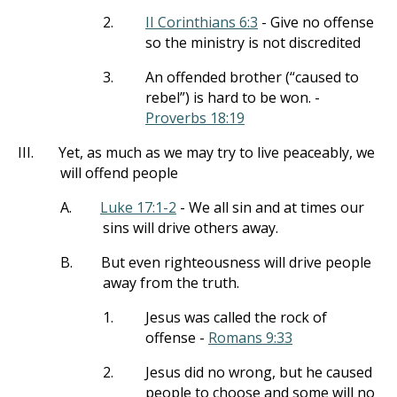
2.
II Corinthians 6:3
- Give no offense
so the ministry is not discredited
3.
An offended brother (“caused to
rebel”) is hard to be won. -
Proverbs 18:19
III.
Yet, as much as we may try to live peaceably, we
will offend people
A.
Luke 17:1-2
- We all sin and at times our
sins will drive others away.
B.
But even righteousness will drive people
away from the truth.
1.
Jesus was called the rock of
offense -
Romans 9:33
2.
Jesus did no wrong, but he caused
people to choose and some will no