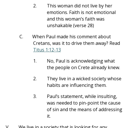
2.
This woman did not live by her
emotions. Faith is not emotional
and this woman’s faith was
unshakable (verse 28)
C.
When Paul made his comment about
Cretans, was it to drive them away? Read
Titus 1:12-13
1.
No, Paul is acknowledging what
the people on Crete already knew.
2.
They live in a wicked society whose
habits are influencing them.
3.
Paul’s statement, while insulting,
was needed to pin-point the cause
of sin and the means of addressing
it.
V.
We live in a society that is looking for any