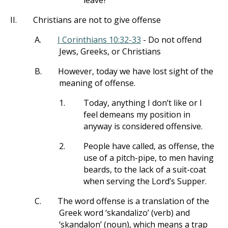
leave?
II.
Christians are not to give offense
A.
I Corinthians 10:32-33
- Do not offend
Jews, Greeks, or Christians
B.
However, today we have lost sight of the
meaning of offense.
1.
Today, anything I don’t like or I
feel demeans my position in
anyway is considered offensive.
2.
People have called, as offense, the
use of a pitch-pipe, to men having
beards, to the lack of a suit-coat
when serving the Lord’s Supper.
C.
The word offense is a translation of the
Greek word ‘skandalizo’ (verb) and
‘skandalon’ (noun), which means a trap