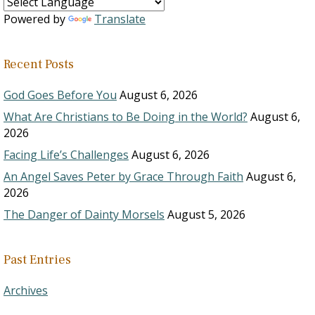
Powered by
Translate
Recent Posts
God Goes Before You
August 6, 2026
What Are Christians to Be Doing in the World?
August 6,
2026
Facing Life’s Challenges
August 6, 2026
An Angel Saves Peter by Grace Through Faith
August 6,
2026
The Danger of Dainty Morsels
August 5, 2026
Past Entries
Archives