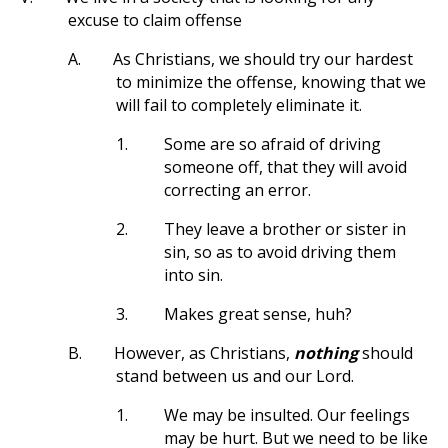
excuse to claim offense
A.
As Christians, we should try our hardest
to minimize the offense, knowing that we
will fail to completely eliminate it.
1.
Some are so afraid of driving
someone off, that they will avoid
correcting an error.
2.
They leave a brother or sister in
sin, so as to avoid driving them
into sin.
3.
Makes great sense, huh?
B.
However, as Christians,
nothing
should
stand between us and our Lord.
1.
We may be insulted. Our feelings
may be hurt. But we need to be like