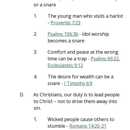
or a snare
1.
The young man who visits a harlot
-
Proverbs 7:23
2.
Psalms 106:36
- Idol worship
becomes a snare
3.
Comfort and peace at the wrong
time can be a trap -
Psalms 69:22
,
Ecclesiastes 9:12
4.
The desire for wealth can be a
snare -
I Timothy 6:9
D.
As Christians, our duty is to lead people
to Christ – not to drive them away into
sin.
1.
Wicked people cause others to
stumble -
Romans 14:20-21