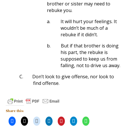
brother or sister may need to
rebuke you.
a.
It will hurt your feelings. It
wouldn’t be much of a
rebuke if it didn’t.
b.
But if that brother is doing
his part, the rebuke is
supposed to keep us from
falling, not to drive us away.
C.
Don’t look to give offense, nor look to
find offense.
Share this: