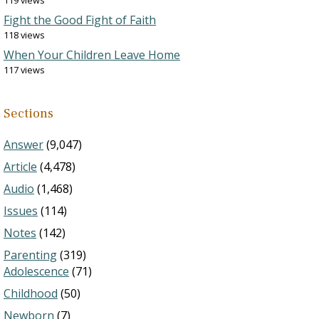
119 views
Fight the Good Fight of Faith
118 views
When Your Children Leave Home
117 views
Sections
Answer
(9,047)
Article
(4,478)
Audio
(1,468)
Issues
(114)
Notes
(142)
Parenting
(319)
Adolescence
(71)
Childhood
(50)
Newborn
(7)