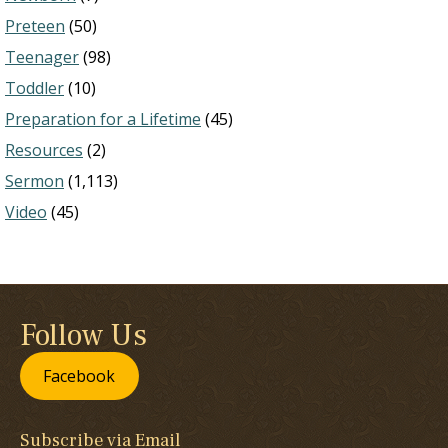
Preteen
(50)
Teenager
(98)
Toddler
(10)
Preparation for a Lifetime
(45)
Resources
(2)
Sermon
(1,113)
Video
(45)
Follow Us
Facebook
Subscribe via Email