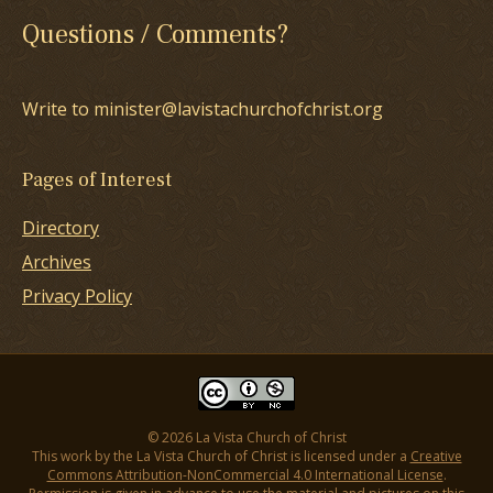
Questions / Comments?
Write to minister@lavistachurchofchrist.org
Pages of Interest
Directory
Archives
Privacy Policy
© 2026 La Vista Church of Christ
This work by the La Vista Church of Christ is licensed under a
Creative
Commons Attribution-NonCommercial 4.0 International License
.