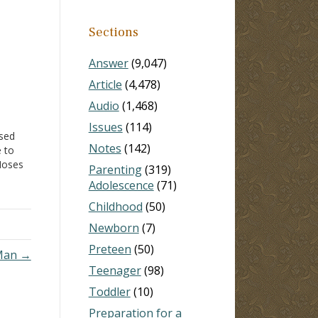
Sections
Answer
(9,047)
Article
(4,478)
Audio
(1,468)
Issues
(114)
used
Notes
(142)
e to
Moses
Parenting
(319)
ur
Adolescence
(71)
ote
Childhood
(50)
eason
Newborn
(7)
Preteen
(50)
 Man →
Teenager
(98)
Toddler
(10)
Preparation for a