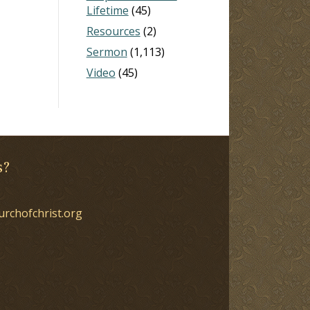
Lifetime
(45)
Resources
(2)
Sermon
(1,113)
Video
(45)
s?
urchofchrist.org