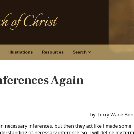
h of Christ
Illustrations
Resources
Search
nferences Again
by Terry Wane Ben
 in necessary inferences, but then they act like I made some
derstanding of necessary inference. So, I will define my ter