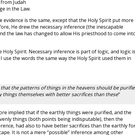
 from Judah
ge in the Law.
 evidence is the same, except that the Holy Spirit put more
efore, He drew the necessary inference (the inescapable
 and the law has changed to allow His priesthood to come int
Holy Spirit. Necessary inference is part of logic, and logic i
I use the words the same way the Holy Spirit used them in
 that the patterns of things in the heavens should be purifi
y things themselves with better sacrifices than these
"
fore implied that if the earthly things were purified, and the
venly things (both points being indisputable), then the
rence, had also to have better sacrifices than the earthly fo
scape. It is not a mere “possible” inference among other