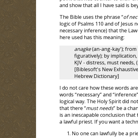
and show that all I have said is 
The Bible uses the phrase “
of nec
logic of Psalms 110
and of Jesus n
necessary inference) that the Law 
here used has this meaning:
anagke
(an-ang-kay'); from 
figuratively); by implication,
KJV - distress, must needs, (
[Biblesoft's New Exhausti
Hebrew Dictionary]
I do not care how these words are
words “necessary” and “inference”
logical way. The Holy Spirit did not
that there “
must needs
” be a cha
is an inescapable conclusion that 
a lawful priest. If you want a techn
No one can lawfully be a prie