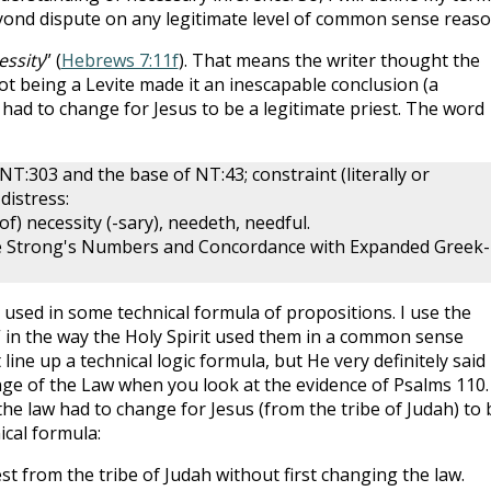
beyond dispute on any legitimate level of common sense reaso
essity
” (
Hebrews 7:11f
). That means the writer thought the
ot being a Levite made it an inescapable conclusion (a
had to change for Jesus to be a legitimate priest. The word
NT:303 and the base of NT:43; constraint (literally or
 distress:
of) necessity (-sary), needeth, needful.
ve Strong's Numbers and Concordance with Expanded Greek-
 used in some technical formula of propositions. I use the
 in the way the Holy Spirit used them in a common sense
 line up a technical logic formula, but He very definitely said
nge of the Law when you look at the evidence of Psalms 110
.
the law had to change for Jesus (from the tribe of Judah) to 
ical formula:
st from the tribe of Judah without first changing the law.