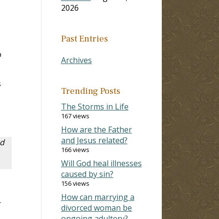
2026
Past Entries
o
Archives
s
Trending Posts
The Storms in Life
167 views
How are the Father
and Jesus related?
ed
166 views
Will God heal illnesses
caused by sin?
156 views
How can marrying a
r
divorced woman be
ongoing adultery?