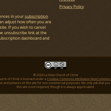
Privacy Policy
ences in your
subscription
an adjust how often you are
ite. If you wish to cancel
he unsubscribe link at the
subscription dashboard and
© 2026 La Vista Church of Christ
hurch of Christ is licensed under a
Creative Commons Attribution-NonCommercial
l and pictures on this site for non-commercial purposes. We only ask that you gi
this site is not required, though it is always appreciated.