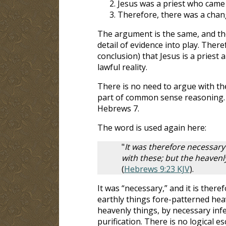
Jesus was a priest who came
Therefore, there was a chan
The argument is the same, and the
detail of evidence into play. Ther
conclusion) that Jesus is a priest
lawful reality.
There is no need to argue with the 
part of common sense reasoning. 
Hebrews 7
.
The word is used again here:
"
It was therefore necessary
with these; but the heavenl
(
Hebrews 9:23 KJV
).
It was “necessary,” and it is there
earthly things fore-patterned hea
heavenly things, by necessary infe
purification. There is no logical e