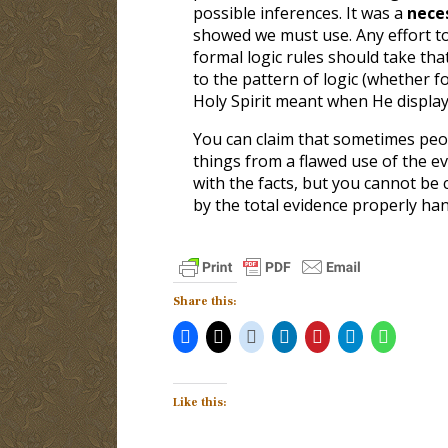
possible inferences. It was a
nece
showed we must use. Any effort to
formal logic rules should take tha
to the pattern of logic (whether f
Holy Spirit meant when He display
You can claim that sometimes peo
things from a flawed use of the ev
with the facts, but you cannot be 
by the total evidence properly han
Share this:
Like this: