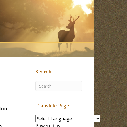
Search
Translate Page
ton
ms
Powered by