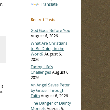
n.
Translate
Recent Posts
God Goes Before You
August 6, 2026
What Are Christians
to Be Doing in the
World?
August 6,
2026
Facing Life’s
Challenges
August 6,
2026
An Angel Saves Peter
 It
by Grace Through
be
Faith
August 6, 2026
The Danger of Dainty
Morsels
August 5,