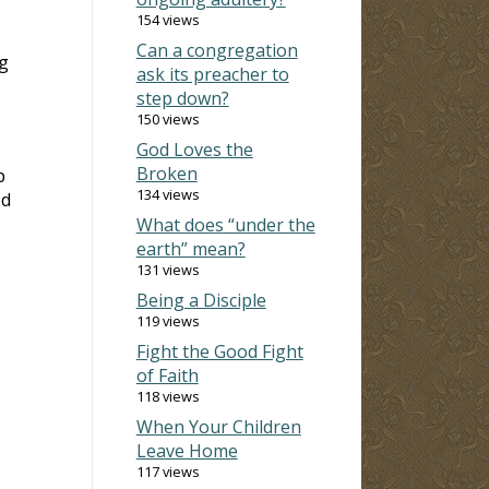
154 views
Can a congregation
ng
ask its preacher to
step down?
150 views
God Loves the
Broken
p
134 views
ed
What does “under the
earth” mean?
131 views
Being a Disciple
119 views
Fight the Good Fight
of Faith
118 views
When Your Children
Leave Home
117 views