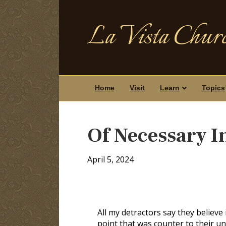
La Vista Churc
Home
Visit
Learn
Topics
Of Necessary I
April 5, 2024
All my detractors say they believe
point that was counter to their un