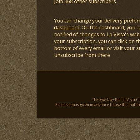
Join 468 other subscribers
You can change your delivery prefer
dashboard
. On the dashboard, you c
notified of changes to La Vista's webs
your subscription, you can click on t
bottom of every email or visit your 
unsubscribe from there
This work by the La Vista C
Permission is given in advance to use the materia