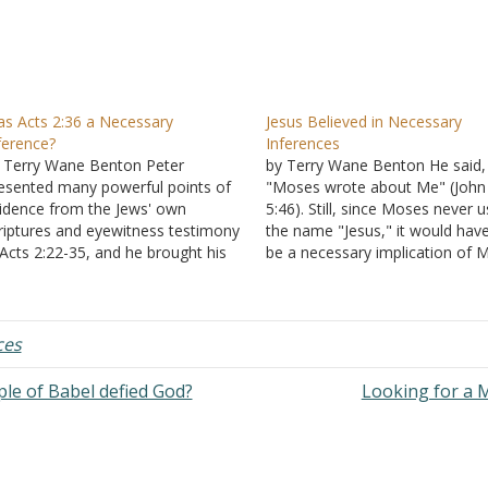
s Acts 2:36 a Necessary
Jesus Believed in Necessary
ference?
Inferences
 Terry Wane Benton Peter
by Terry Wane Benton He said,
esented many powerful points of
"Moses wrote about Me" (John
idence from the Jews' own
5:46). Still, since Moses never 
riptures and eyewitness testimony
the name "Jesus," it would hav
 Acts 2:22-35, and he brought his
be a necessary implication of 
esentation of evidence to a
and a necessary inference on o
nclusive "therefore." This word
end to conclude that Moses wr
gnals that he draws necessary
about Jesus. The evidence of r
ferences from the facts presented.
is strong;…
ces
herefore let all the house…
le of Babel defied God?
Looking for a