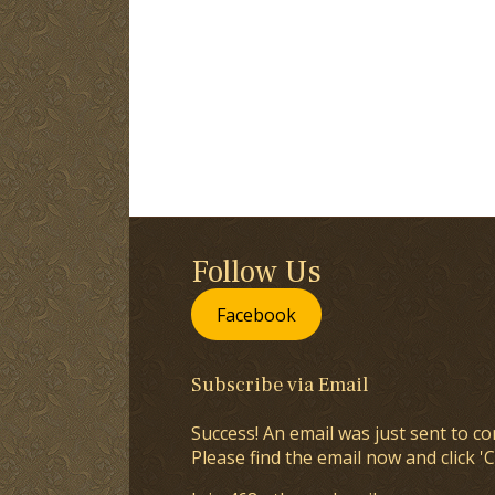
Follow Us
Facebook
Subscribe via Email
Success! An email was just sent to co
Please find the email now and click 'C