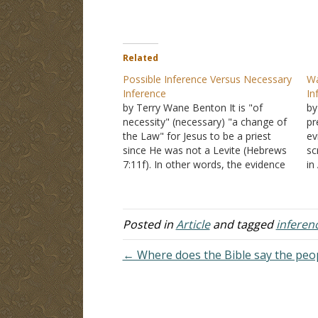
Related
Possible Inference Versus Necessary
Wa
Inference
In
by Terry Wane Benton It is "of
by
necessity" (necessary) "a change of
pr
the Law" for Jesus to be a priest
ev
since He was not a Levite (Hebrews
sc
7:11f). In other words, the evidence
in
of Psalms 110 and Jesus being that
pr
priest after the order of Melchizedek
co
forces the necessary implication…
si
in
Posted in
Article
and tagged
inferen
"T
← Where does the Bible say the peop