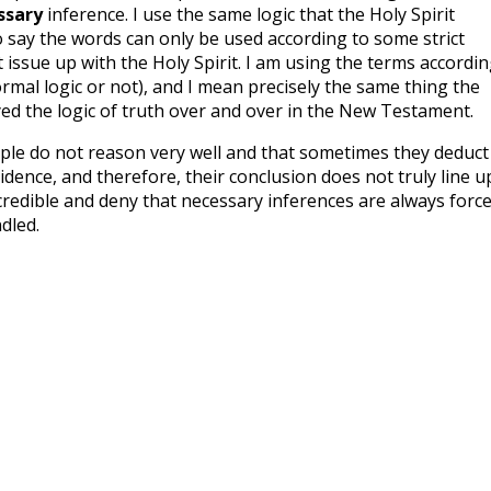
ssary
inference. I use the same logic that the Holy Spirit
 say the words can only be used according to some strict
t issue up with the Holy Spirit. I am using the terms accordi
ormal logic or not), and I mean precisely the same thing the
ed the logic of truth over and over in the New Testament.
ple do not reason very well and that sometimes they deduct
idence, and therefore, their conclusion does not truly line u
credible and deny that necessary inferences are always forc
dled.