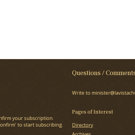
Questions / Comment
Write to minister@lavistach
Pages of Interest
nfirm your subscription.
onfirm' to start subscribing.
Directory
Archives