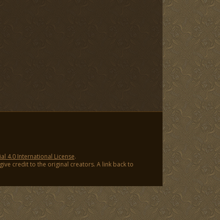
 4.0 International License
.
ve credit to the original creators. A link back to