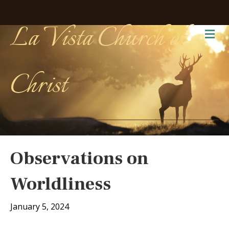
La Vista Church of
Me
Christ
Observations on
Worldliness
January 5, 2024