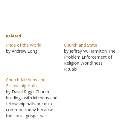
Related
Pride of the World
Church and State
by Andrew Long
by Jeffrey W. Hamilton The
Problem Enforcement of
Religion Worldliness
Rituals
Church Kitchens and
Fellowship Halls
by David Riggs Church
buildings with kitchens and
fellowship halls are quite
common today because
the social gospel has
gained acceptance in the
minds of many. In fact,
more and more churches