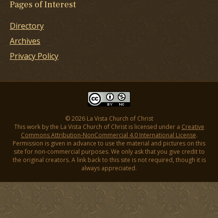
Pages of Interest
Directory
Archives
Privacy Policy
© 2026 La Vista Church of Christ
This work by the La Vista Church of Christ is licensed under a
Creative
Commons Attribution-NonCommercial 4.0 International License
.
Permission is given in advance to use the material and pictures on this
site for non-commercial purposes. We only ask that you give credit to
the original creators. A link back to this site is not required, though it is
always appreciated.