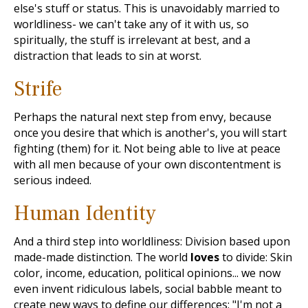
else's stuff or status. This is unavoidably married to
worldliness- we can't take any of it with us, so
spiritually, the stuff is irrelevant at best, and a
distraction that leads to sin at worst.
Strife
Perhaps the natural next step from envy, because
once you desire that which is another's, you will start
fighting (them) for it. Not being able to live at peace
with all men because of your own discontentment is
serious indeed.
Human Identity
And a third step into worldliness: Division based upon
made-made distinction. The world
loves
to divide: Skin
color, income, education, political opinions... we now
even invent ridiculous labels, social babble meant to
create new ways to define our differences: "I'm not a