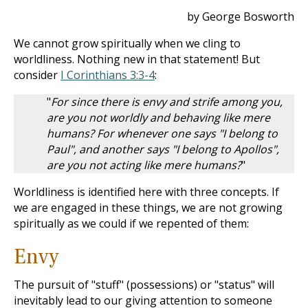
by George Bosworth
We cannot grow spiritually when we cling to
worldliness. Nothing new in that statement! But
consider
I Corinthians 3:3-4
:
"
For since there is envy and strife among you,
are you not worldly and behaving like mere
humans? For whenever one says "I belong to
Paul", and another says "I belong to Apollos",
are you not acting like mere humans?
"
Worldliness is identified here with three concepts. If
we are engaged in these things, we are not growing
spiritually as we could if we repented of them:
Envy
The pursuit of "stuff" (possessions) or "status" will
inevitably lead to our giving attention to someone