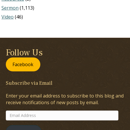
Sermon
(1,113)
Video
(46)
Follow Us
Facebook
Subscribe via Email
Enter your email address to subscribe to this blog and
receive notifications of new posts by email.
Email
Address