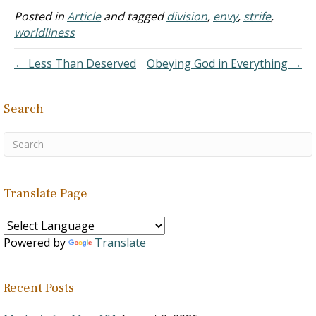
of Christ are running
Posted in
Article
and tagged
division
,
envy
,
strife
,
headlong in that direction
worldliness
with complete apostasy
being the only outcome.
← Less Than Deserved
Obeying God in Everything →
Unauthorized There is…
Search
Translate Page
Powered by
Translate
Recent Posts