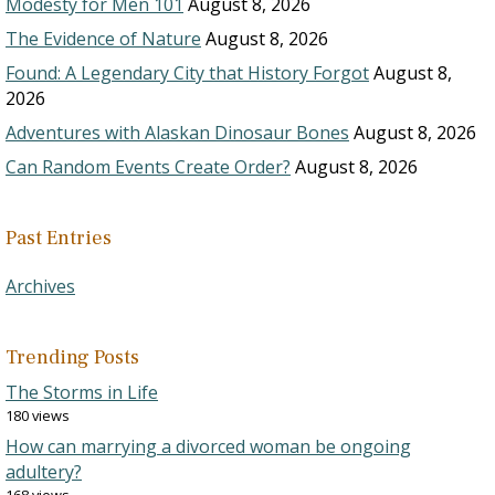
Modesty for Men 101
August 8, 2026
The Evidence of Nature
August 8, 2026
Found: A Legendary City that History Forgot
August 8,
2026
Adventures with Alaskan Dinosaur Bones
August 8, 2026
Can Random Events Create Order?
August 8, 2026
Past Entries
Archives
Trending Posts
The Storms in Life
180 views
How can marrying a divorced woman be ongoing
adultery?