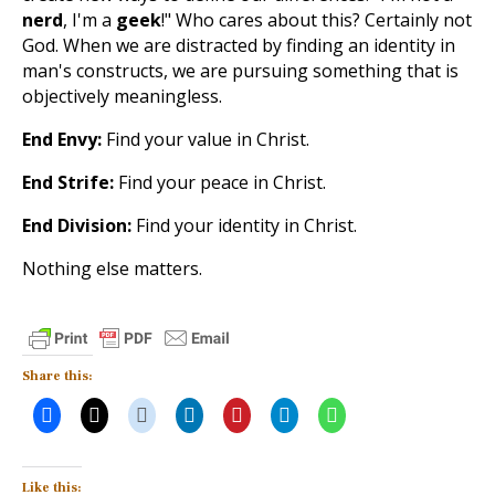
nerd
, I'm a
geek
!" Who cares about this? Certainly not
God. When we are distracted by finding an identity in
man's constructs, we are pursuing something that is
objectively meaningless.
End Envy:
Find your value in Christ.
End Strife:
Find your peace in Christ.
End Division:
Find your identity in Christ.
Nothing else matters.
Share this:
Like this: