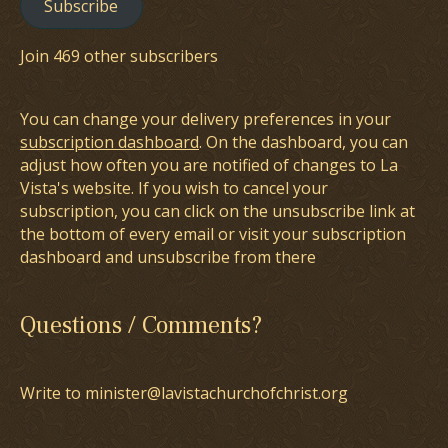
Subscribe
Join 469 other subscribers
You can change your delivery preferences in your
subscription dashboard
. On the dashboard, you can
adjust how often you are notified of changes to La
Vista's website. If you wish to cancel your
subscription, you can click on the unsubscribe link at
the bottom of every email or visit your subscription
dashboard and unsubscribe from there
Questions / Comments?
Write to minister@lavistachurchofchrist.org