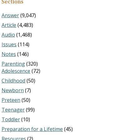
Sections
Answer
(9,047)
Article
(4,483)
Audio
(1,468)
Issues
(114)
Notes
(146)
Parenting
(320)
Adolescence
(72)
Childhood
(50)
Newborn
(7)
Preteen
(50)
Teenager
(99)
Toddler
(10)
Preparation for a Lifetime
(45)
Resources
(2)