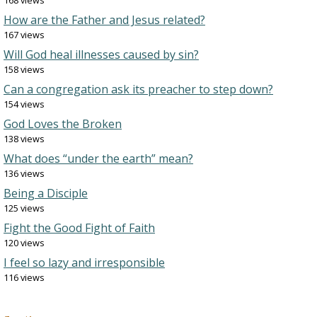
168 views
How are the Father and Jesus related?
167 views
Will God heal illnesses caused by sin?
158 views
Can a congregation ask its preacher to step down?
154 views
God Loves the Broken
138 views
What does “under the earth” mean?
136 views
Being a Disciple
125 views
Fight the Good Fight of Faith
120 views
I feel so lazy and irresponsible
116 views