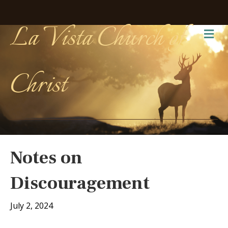
La Vista Church of
Me
Christ
Notes on
Discouragement
July 2, 2024