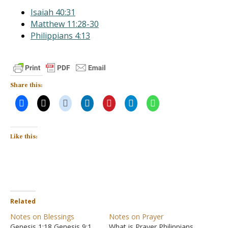
Isaiah 40:31
Matthew 11:28-30
Philippians 4:13
Share this:
Like this:
Related
Notes on Blessings
Notes on Prayer
Genesis 1:18 Genesis 9:1
What is Prayer Philippians