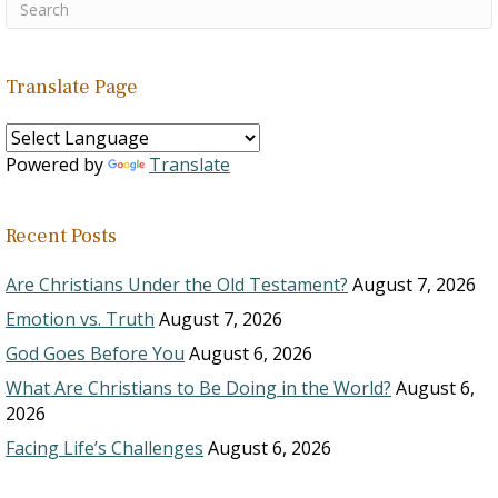
Translate Page
Powered by
Translate
Recent Posts
Are Christians Under the Old Testament?
August 7, 2026
Emotion vs. Truth
August 7, 2026
God Goes Before You
August 6, 2026
What Are Christians to Be Doing in the World?
August 6,
2026
Facing Life’s Challenges
August 6, 2026