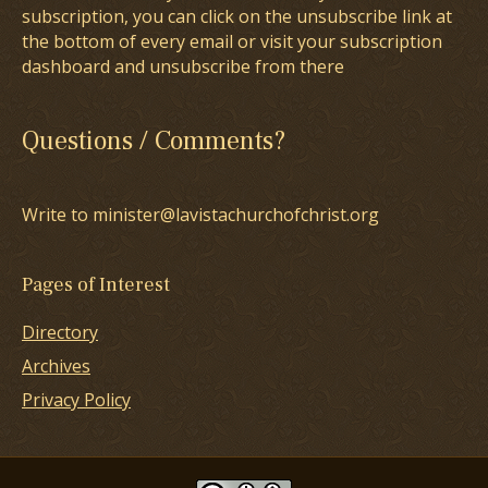
subscription, you can click on the unsubscribe link at
the bottom of every email or visit your subscription
dashboard and unsubscribe from there
Questions / Comments?
Write to minister@lavistachurchofchrist.org
Pages of Interest
Directory
Archives
Privacy Policy