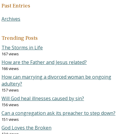
Past Entries
Archives
Trending Posts
The Storms in Life
167 views
How are the Father and Jesus related?
166 views
How can marrying a divorced woman be ongoing
adultery?
157 views
Will God heal illnesses caused by sin?
156 views
Can a congregation ask its preacher to step down?
151 views
God Loves the Broken