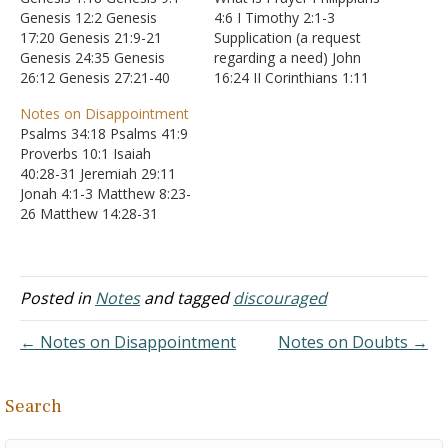
Genesis 12:2 Genesis
4:6 I Timothy 2:1-3
17:20 Genesis 21:9-21
Supplication (a request
Genesis 24:35 Genesis
regarding a need) John
26:12 Genesis 27:21-40
16:24 II Corinthians 1:11
Genesis 28:1 Genesis
James 4:2 Prayer (to praise
Notes on Disappointment
32:29 Genesis 39:5
or worship) I Samuel 2:1-
Psalms 34:18 Psalms 41:9
Genesis 41:31 Genesis
10 Psalm 66:19-20
Proverbs 10:1 Isaiah
48:15-16 Exodus 23:25
Intercession (to request a
40:28-31 Jeremiah 29:11
Exodus 34:10 Leviticus
change) Ephesians 3:12
Jonah 4:1-3 Matthew 8:23-
26:4 Deuteronomy 23:5
James 4:8-10 James 5:16
26 Matthew 14:28-31
Deuteronomy 28:2
Thanksgiving (gratitude) I
Matthew 16:5-11 Luke
Deuteronomy 29:5 Joshua
Thessalonians 5:18 How
22:59-62 Romans 8:28
14:13 Joshua 22:6 I Samuel
to Pray…
Romans 8:38-39
2:20 II Samuel 6:11 II
Posted in
Notes
and tagged
discouraged
Samuel…
← Notes on Disappointment
Notes on Doubts →
Search