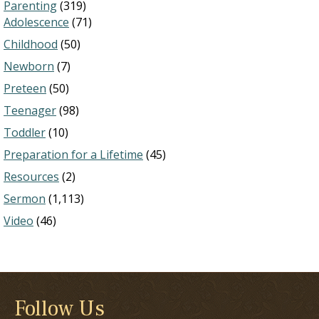
Parenting
(319)
Adolescence
(71)
Childhood
(50)
Newborn
(7)
Preteen
(50)
Teenager
(98)
Toddler
(10)
Preparation for a Lifetime
(45)
Resources
(2)
Sermon
(1,113)
Video
(46)
Follow Us