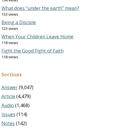
134 views
What does “under the earth” mean?
133 views
Being a Disciple
123 views
When Your Children Leave Home
118 views
Fight the Good Fight of Faith
118 views
Sections
Answer
(9,047)
Article
(4,479)
Audio
(1,468)
Issues
(114)
Notes
(142)