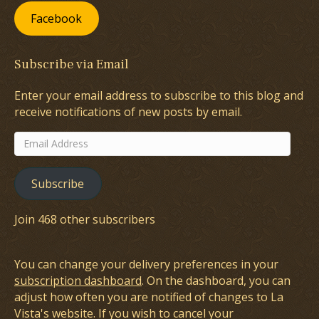
Facebook
Subscribe via Email
Enter your email address to subscribe to this blog and
receive notifications of new posts by email.
Email
Address
Subscribe
Join 468 other subscribers
You can change your delivery preferences in your
subscription dashboard
. On the dashboard, you can
adjust how often you are notified of changes to La
Vista's website. If you wish to cancel your