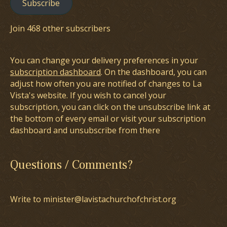
Subscribe
Join 468 other subscribers
You can change your delivery preferences in your
subscription dashboard
. On the dashboard, you can
adjust how often you are notified of changes to La
Vista's website. If you wish to cancel your
subscription, you can click on the unsubscribe link at
the bottom of every email or visit your subscription
dashboard and unsubscribe from there
Questions / Comments?
Write to minister@lavistachurchofchrist.org