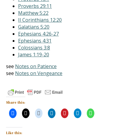
Proverbs 29:11
Matthew 5:22
II Corinthians 12:20
Galatians 5:20
Ephesians 4:26-27
Ephesians 4:31
Colossians 3:8
James 1:19-20
see
Notes on Patience
see
Notes on Vengeance
Share this:
Like this: