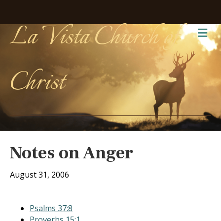
La Vista Church of
Me
Christ
Notes on Anger
August 31, 2006
Psalms 37:8
Proverbs 15:1