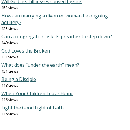
Will God heal illnesses caused by sin?
153 views
How can marrying a divorced woman be ongoing
adultery?
153 views
Can a congregation ask its preacher to step down?
149 views
God Loves the Broken
131 views
What does “under the earth” mean?
131 views
Being a Disciple
118 views
When Your Children Leave Home
116 views
Fight the Good Fight of Faith
116 views