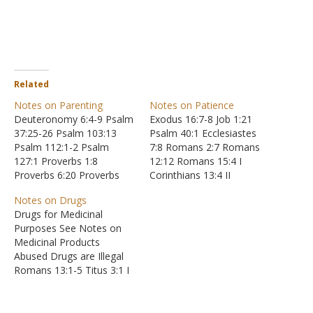
Related
Notes on Parenting
Notes on Patience
Deuteronomy 6:4-9 Psalm
Exodus 16:7-8 Job 1:21
37:25-26 Psalm 103:13
Psalm 40:1 Ecclesiastes
Psalm 112:1-2 Psalm
7:8 Romans 2:7 Romans
127:1 Proverbs 1:8
12:12 Romans 15:4 I
Proverbs 6:20 Proverbs
Corinthians 13:4 II
10:1 Proverbs 11:16
Corinthians 6:1-10
Notes on Drugs
Proverbs 11:29 Proverbs
Galatians 5:22-23
Drugs for Medicinal
12:1 Proverbs 13:1
Galatians 6:9 Ephesians
Purposes See Notes on
Proverbs 17:1 Proverbs
4:1-3 Colossians 1:9-11
Medicinal Products
17:21 Proverbs 17:25
Colossians 3:12-13 I
Abused Drugs are Illegal
Proverbs 19:20 Proverbs
Thessalonians 1:3 I
Romans 13:1-5 Titus 3:1 I
20:11 Proverbs 22:6
Thessalonians 5:14 II
Peter 2:13-14 Drugs
Proverbs 23:24-25
Timothy 2:24 II Timothy
Intoxicate the User
Proverbs 24:3-4 Proverbs
3:10 II Timothy 4:2 Titus
Matthew 24:45-51 Luke