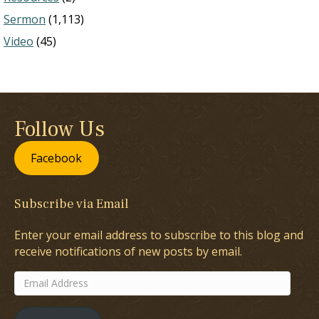
Sermon
(1,113)
Video
(45)
Follow Us
Facebook
Subscribe via Email
Enter your email address to subscribe to this blog and
receive notifications of new posts by email.
Email
Address