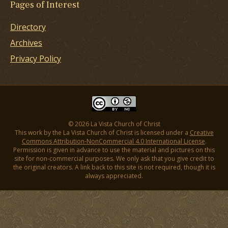
Pages of Interest
Directory
Archives
Privacy Policy
© 2026 La Vista Church of Christ
This work by the La Vista Church of Christ is licensed under a
Creative
Commons Attribution-NonCommercial 4.0 International License
.
Permission is given in advance to use the material and pictures on this
site for non-commercial purposes. We only ask that you give credit to
the original creators. A link back to this site is not required, though it is
always appreciated.