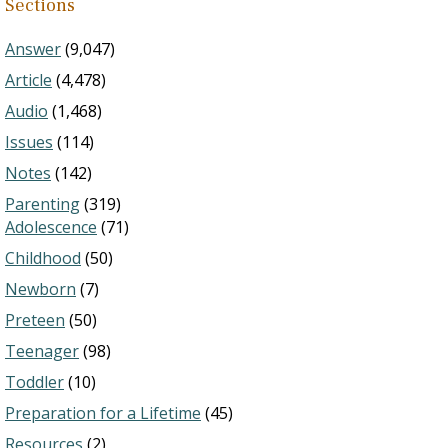
Sections
Answer
(9,047)
Article
(4,478)
Audio
(1,468)
Issues
(114)
Notes
(142)
Parenting
(319)
Adolescence
(71)
Childhood
(50)
Newborn
(7)
Preteen
(50)
Teenager
(98)
Toddler
(10)
Preparation for a Lifetime
(45)
Resources
(2)