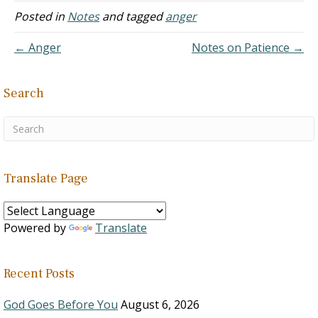
25:28 Proverbs 29:15
2:1 Hebrews 6:11-12
12:45 Romans 13:12-14 I
Posted in
Notes
and tagged
anger
Isaiah 28:9-10 Isaiah 54:13
Hebrews…
Corinthians 5:11 I
Mark 3:25…
Corinthians 6:9-11
← Anger
Notes on Patience →
Galatians 5:19-21
Ephesians 5:18 I
Thessalonians 5:6-8 Drugs
Search
Weaken the Mind's Ability
to Judge…
Translate Page
Powered by
Translate
Recent Posts
God Goes Before You
August 6, 2026