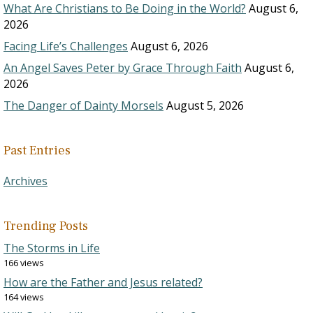
What Are Christians to Be Doing in the World?
August 6,
2026
Facing Life’s Challenges
August 6, 2026
An Angel Saves Peter by Grace Through Faith
August 6,
2026
The Danger of Dainty Morsels
August 5, 2026
Past Entries
Archives
Trending Posts
The Storms in Life
166 views
How are the Father and Jesus related?
164 views