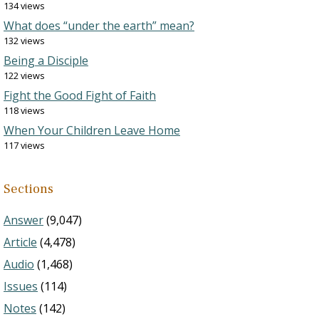
134 views
What does “under the earth” mean?
132 views
Being a Disciple
122 views
Fight the Good Fight of Faith
118 views
When Your Children Leave Home
117 views
Sections
Answer
(9,047)
Article
(4,478)
Audio
(1,468)
Issues
(114)
Notes
(142)