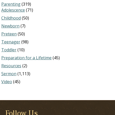
Parenting
(319)
Adolescence
(71)
Childhood
(50)
Newborn
(7)
Preteen
(50)
Teenager
(98)
Toddler
(10)
Preparation for a Lifetime
(45)
Resources
(2)
Sermon
(1,113)
Video
(45)
Follow Us