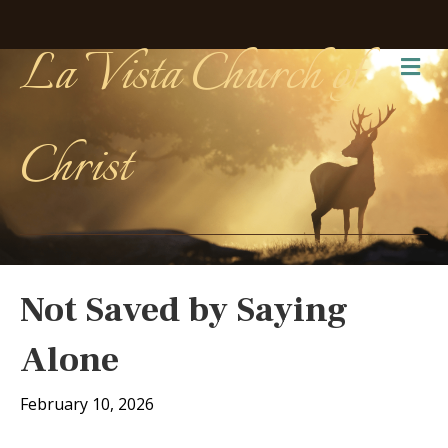
La Vista Church of
Me
Christ
Not Saved by Saying
Alone
February 10, 2026