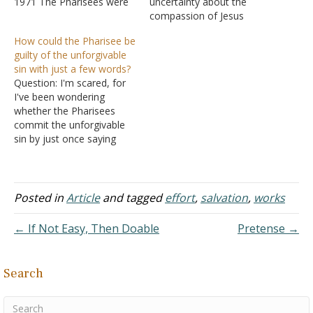
1971 The Pharisees were
uncertainty about the
by far the largest sect
compassion of Jesus
among the Jews. They are
during His earthly ministry.
How could the Pharisee be
mentioned in the New
Various individuals and
guilty of the unforgivable
Testament more often
groups were the objects
sin with just a few words?
than other Jewish sects.
of His compassion (e.g.,
Question: I'm scared, for
The origin of this sect is
Matthew 9:35-38; Luke
I've been wondering
somewhat obscure.
7:11-15). But Jesus was
whether the Pharisees
Peloubet…
also frequently involved in
commit the unforgivable
controversy and
sin by just once saying
sometimes handed out
blasphemous things about
sharp rebukes.…
the Holy Spirit. I know it's
said that the unforgivable
sin isn't any single act
Posted in
Article
and tagged
effort
,
salvation
,
works
from which there's no
more turning back, but
← If Not Easy, Then Doable
Pretense →
how does it seem that
only…
Search