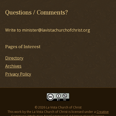
Questions / Comments?
Write to minister@lavistachurchofchrist.org
Pages of Interest
Directory
Archives
Privacy Policy
© 2026 La Vista Church of Christ
This work by the La Vista Church of Christ is licensed under a
Creative