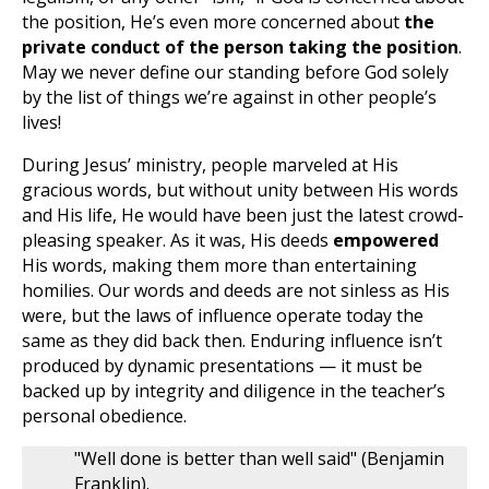
the position, He’s even more concerned about
the
private conduct of the person taking the position
.
May we never define our standing before God solely
by the list of things we’re against in other people’s
lives!
During Jesus’ ministry, people marveled at His
gracious words, but without unity between His words
and His life, He would have been just the latest crowd-
pleasing speaker. As it was, His deeds
empowered
His words, making them more than entertaining
homilies. Our words and deeds are not sinless as His
were, but the laws of influence operate today the
same as they did back then. Enduring influence isn’t
produced by dynamic presentations — it must be
backed up by integrity and diligence in the teacher’s
personal obedience.
"Well done is better than well said" (Benjamin
Franklin).