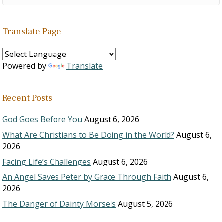
Translate Page
Powered by
Translate
Recent Posts
God Goes Before You
August 6, 2026
What Are Christians to Be Doing in the World?
August 6,
2026
Facing Life’s Challenges
August 6, 2026
An Angel Saves Peter by Grace Through Faith
August 6,
2026
The Danger of Dainty Morsels
August 5, 2026