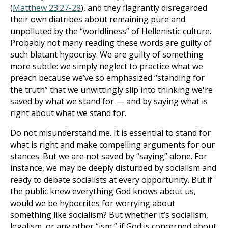
(
Matthew 23:27-28
), and they flagrantly disregarded
their own diatribes about remaining pure and
unpolluted by the “worldliness” of Hellenistic culture.
Probably not many reading these words are guilty of
such blatant hypocrisy. We are guilty of something
more subtle: we simply neglect to practice what we
preach because we’ve so emphasized “standing for
the truth” that we unwittingly slip into thinking we're
saved by what we stand for — and by saying what is
right about what we stand for.
Do not misunderstand me. It is essential to stand for
what is right and make compelling arguments for our
stances. But we are not saved by “saying” alone. For
instance, we may be deeply disturbed by socialism and
ready to debate socialists at every opportunity. But if
the public knew everything God knows about us,
would we be hypocrites for worrying about
something like socialism? But whether it’s socialism,
legalism, or any other “ism,” if God is concerned about