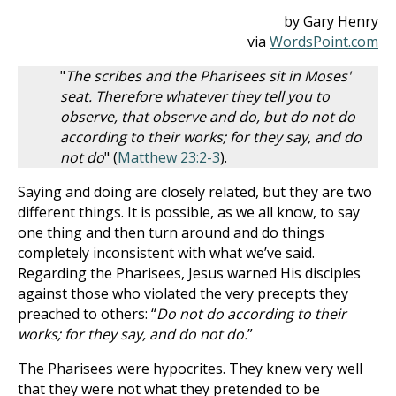
by Gary Henry
via
WordsPoint.com
"
The scribes and the Pharisees sit in Moses'
seat. Therefore whatever they tell you to
observe, that observe and do, but do not do
according to their works; for they say, and do
not do
" (
Matthew 23:2-3
).
Saying and doing are closely related, but they are two
different things. It is possible, as we all know, to say
one thing and then turn around and do things
completely inconsistent with what we’ve said.
Regarding the Pharisees, Jesus warned His disciples
against those who violated the very precepts they
preached to others: “
Do not do according to their
works; for they say, and do not do.
”
The Pharisees were hypocrites. They knew very well
that they were not what they pretended to be