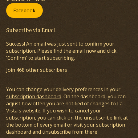
Facebook
Subscribe via Email
Success! An email was just sent to confirm your
subscription. Please find the email now and click
'Confirm' to start subscribing.
Join 468 other subscribers
You can change your delivery preferences in your
subscription dashboard
. On the dashboard, you can
adjust how often you are notified of changes to La
Vista's website. If you wish to cancel your
subscription, you can click on the unsubscribe link at
the bottom of every email or visit your subscription
dashboard and unsubscribe from there