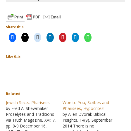
Share this:
Like this:
Related
Jewish Sects: Pharisees
Woe to You, Scribes and
by Fred A. Shewmaker
Pharisees, Hypocrites!
Proselytes and Traditions
by Allen Dvorak Biblical
via Truth Magazine, XVI: 7,
Insights, 14(9), September
pp. 8-9 December 16,
2014 There is no