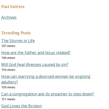
Past Entries
Archives
Trending Posts
The Storms in Life
167 views
How are the Father and Jesus related?
166 views
Will God heal illnesses caused by sin?
156 views
How can marrying a divorced woman be ongoing
adultery?
156 views
Can a congregation ask its preacher to step down?
151 views
God Loves the Broken