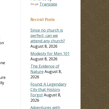
Translate
Recent Posts
Since no church is
perfect, can we
t
attend any church?
ion
August 8, 2026
Modesty for Men 101
August 8, 2026
one
The Evidence of
Nature
August 8,
2026
ure
lly
Found: A Legendary
City that History
Forgot
August 8,
2026
Adventures with