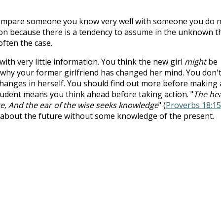
 compare someone you know very well with someone you do 
rison because there is a tendency to assume in the unknown t
often the case.
with very little information. You think the new girl
might
be
 why your former girlfriend has changed her mind. You don'
hanges in herself. You should find out more before making 
prudent means you think ahead before taking action. "
The he
e, And the ear of the wise seeks knowledge
" (
Proverbs 18:15
about the future without some knowledge of the present.