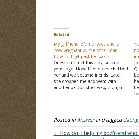
Related
My girlfriend left me twice and is
Ne
now pregnant by the other man.
no
How do I get past her past?
im
Question: I met this lady, several
f
years ago. I loved her so much. I told
Qu
her and we became friends. Later
be
she dropped me and went with
ha
another person she loved, though
be
she didn't tell me. I still loved her so
fo
much that we got back together and
fr
this same…
be
st
pa
Posted in
Answer
and tagged
dating
← How can I help my boyfriend who 