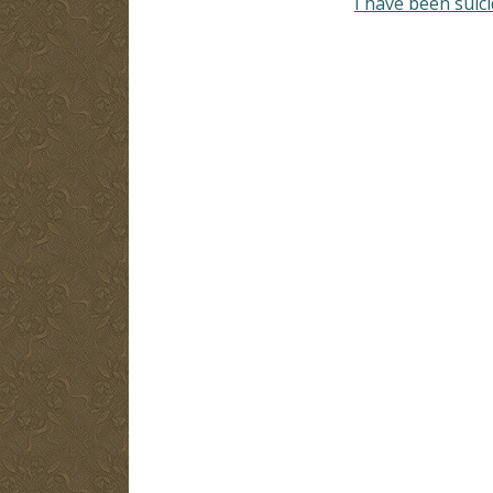
I have been suic