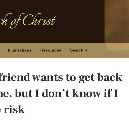
h of Christ
Illustrations
Resources
Search
friend wants to get back
e, but I don’t know if I
 risk