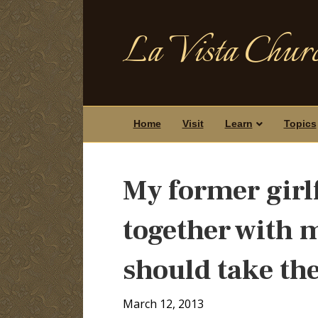
La Vista Churc
Home
Visit
Learn
Topics
My former girl
together with m
should take the
March 12, 2013