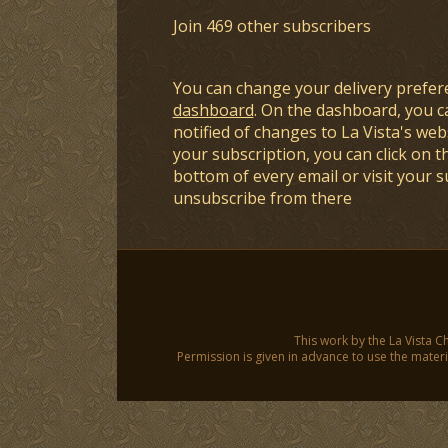
Join 469 other subscribers
You can change your delivery prefer
dashboard
. On the dashboard, you c
notified of changes to La Vista's webs
your subscription, you can click on t
bottom of every email or visit your 
unsubscribe from there
This work by the La Vista C
Permission is given in advance to use the materia