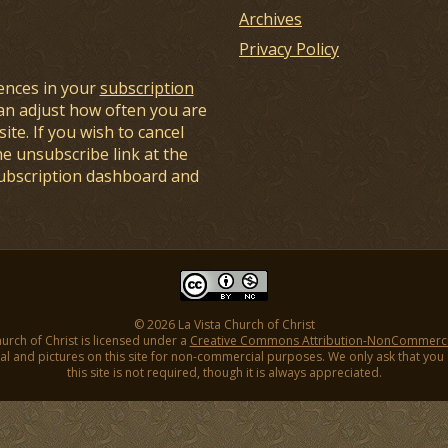
Archives
Privacy Policy
ences in your
subscription
an adjust how often you are
ite. If you wish to cancel
he unsubscribe link at the
subscription dashboard and
© 2026 La Vista Church of Christ
hurch of Christ is licensed under a
Creative Commons Attribution-NonCommercial
l and pictures on this site for non-commercial purposes. We only ask that you gi
this site is not required, though it is always appreciated.