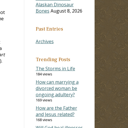
Alaskan Dinosaur
Bones
August 8, 2026
not
he
Past Entries
Archives
t
a
art
Trending Posts
).
The Storms in Life
184 views
How can marrying a
divorced woman be
ongoing adultery?
169 views
How are the Father
and Jesus related?
168 views
Will God heal illnesses