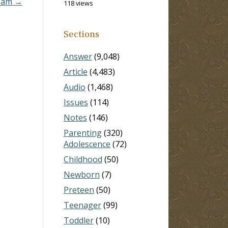
I am →
118 views
Sections
Answer
(9,048)
Article
(4,483)
Audio
(1,468)
Issues
(114)
Notes
(146)
Parenting
(320)
Adolescence
(72)
Childhood
(50)
Newborn
(7)
Preteen
(50)
Teenager
(99)
Toddler
(10)