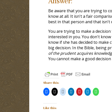
Answer:
Be aware that you are trying to
know at all. It isn't a fair compa
best in that person and that isn't 
You are trying to make a decision 
interested in you. You don't know
know if she has decided to make c
big decision. In the Bible, being 
of the prudent acquires knowledg
You cannot make a good decision 
Share this:
Like this: