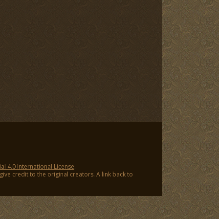
 4.0 International License
.
ve credit to the original creators. A link back to