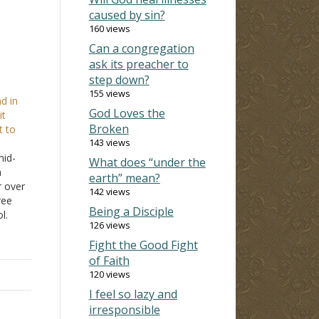
caused by sin?
160 views
Can a congregation
ask its preacher to
step down?
155 views
d in
God Loves the
it
Broken
t to
143 views
mid-
What does “under the
a
earth” mean?
r over
142 views
ree
Being a Disciple
l.
126 views
 four
ch
Fight the Good Fight
of Faith
120 views
I feel so lazy and
irresponsible