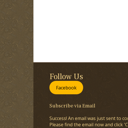
Follow Us
Facebook
Subscribe via Email
Success! An email was just sent to co
Please find the email now and click 'C