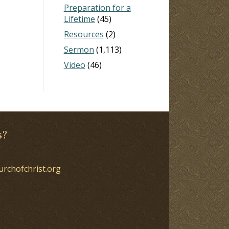
Preparation for a
Lifetime
(45)
Resources
(2)
Sermon
(1,113)
Video
(46)
s?
urchofchrist.org