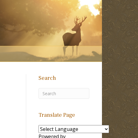
Search
Translate Page
Powered by