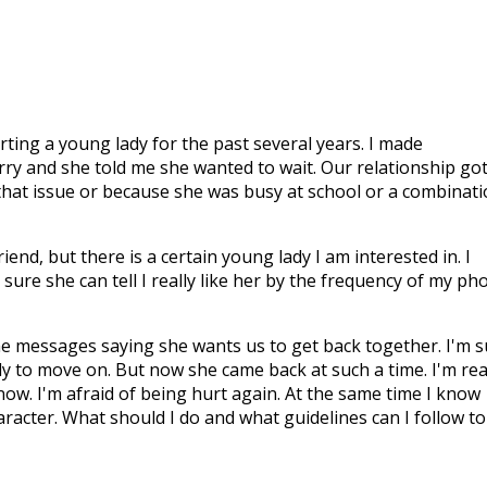
urting a young lady for the past several years. I made
rry and she told me she wanted to wait. Our relationship go
 that issue or because she was busy at school or a combinat
iend, but there is a certain young lady I am interested in. I
sure she can tell I really like her by the frequency of my ph
e messages saying she wants us to get back together. I'm s
y to move on. But now she came back at such a time. I'm rea
ow. I'm afraid of being hurt again. At the same time I know
acter. What should I do and what guidelines can I follow to