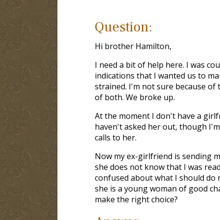
Question:
Hi brother Hamilton,
I need a bit of help here. I was co
indications that I wanted us to ma
strained. I'm not sure because of
of both. We broke up.
At the moment I don't have a girlfr
haven't asked her out, though I'm 
calls to her.
Now my ex-girlfriend is sending m
she does not know that I was read
confused about what I should do n
she is a young woman of good char
make the right choice?