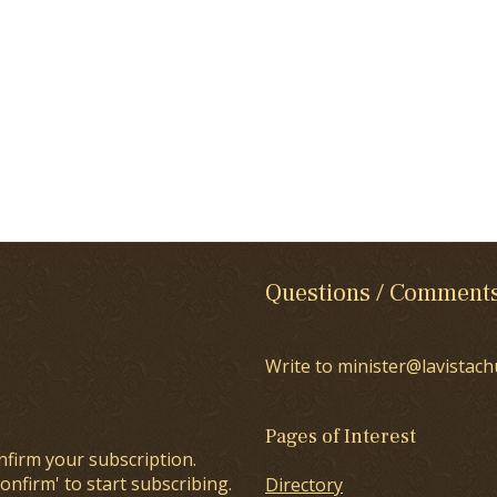
Questions / Comment
Write to minister@lavistach
Pages of Interest
nfirm your subscription.
onfirm' to start subscribing.
Directory