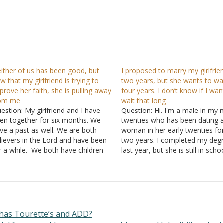
ither of us has been good, but
I proposed to marry my girlfrien
w that my girlfriend is trying to
two years, but she wants to wa
prove her faith, she is pulling away
four years. I don’t know if I wan
rom me
wait that long
estion: My girlfriend and I have
Question: Hi. I'm a male in my 
en together for six months. We
twenties who has been dating 
ve a past as well. We are both
woman in her early twenties fo
lievers in the Lord and have been
two years. I completed my deg
r a while. We both have children
last year, but she is still in schoo
om past relationships, prior to
She will complete her degree in
coming believers. We are currently
more years. I love her very mu
ruggling with our relationship, in
and proposed…
rt…
has Tourette’s and ADD?