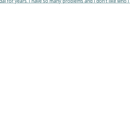
idal for years. I have so many problems and I don’t like who 