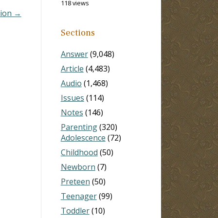
118 views
sion →
Sections
Answer
(9,048)
Article
(4,483)
Audio
(1,468)
Issues
(114)
Notes
(146)
Parenting
(320)
Adolescence
(72)
Childhood
(50)
Newborn
(7)
Preteen
(50)
Teenager
(99)
Toddler
(10)