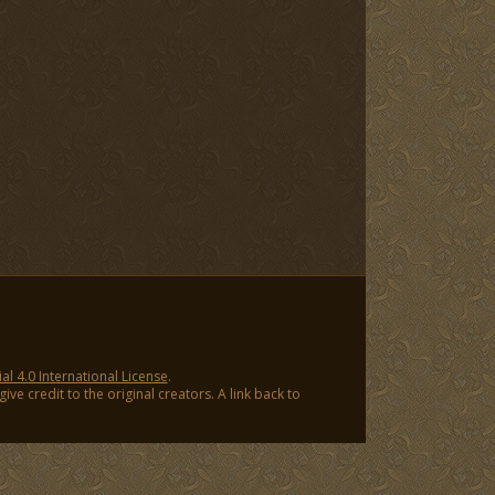
 4.0 International License
.
ve credit to the original creators. A link back to