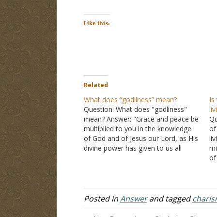
Like this:
Related
What does “godliness” mean?
Is
Question: What does "godliness"
li
mean? Answer: "Grace and peace be
Qu
multiplied to you in the knowledge
of
of God and of Jesus our Lord, as His
li
divine power has given to us all
mu
things that pertain to life and
of
godliness, through the knowledge of
di
Him who called us by glory and…
th
go
Posted in
Answer
and tagged
charis