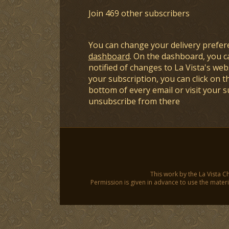
Join 469 other subscribers
You can change your delivery prefer
dashboard
. On the dashboard, you c
notified of changes to La Vista's webs
your subscription, you can click on t
bottom of every email or visit your 
unsubscribe from there
This work by the La Vista C
Permission is given in advance to use the materia