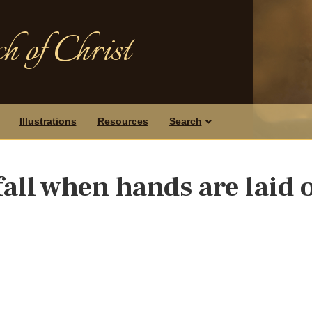
h of Christ
Illustrations
Resources
Search
all when hands are laid 