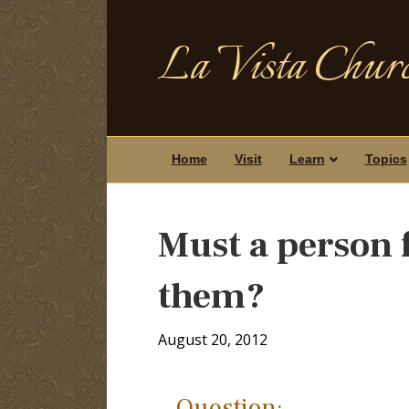
La Vista Churc
Home
Visit
Learn
Topics
Must a person f
them?
August 20, 2012
Question: