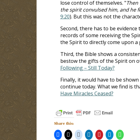
lose control of themselves. "
Then 
the spirit convulsed him, and he 
9:20
). But this was not the charact
Second, there has to be evidence t
records of some receiving the Spi
the Spirit to directly come upon a
Third, the Bible shows a consisten
bestow the gifts of the Spirit on 
Following – Still Today?
Finally, it would have to be shown t
continue today. What we find is th
Have Miracles Ceased?
Share this: