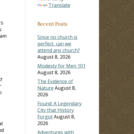
Translate
rs
Recent Posts
s
 am
Since no church is
perfect, can we
attend any church?
August 8, 2026
Modesty for Men 101
August 8, 2026
d
The Evidence of
r
Nature
August 8,
o
2026
Found: A Legendary
City that History
Forgot
August 8,
2026
at
nd
Adventures with