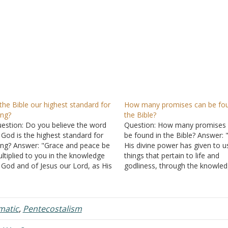
 the Bible our highest standard for
How many promises can be fou
ving?
the Bible?
estion: Do you believe the word
Question: How many promises
 God is the highest standard for
be found in the Bible? Answer: 
ving? Answer: "Grace and peace be
His divine power has given to us
ltiplied to you in the knowledge
things that pertain to life and
 God and of Jesus our Lord, as His
godliness, through the knowled
vine power has given to us all
Him who called us by glory and
ings that pertain to life and
virtue, by which have been give
dliness, through the…
us exceedingly great and preci
matic
,
Pentecostalism