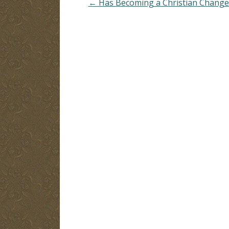
← Has Becoming a Christian Change