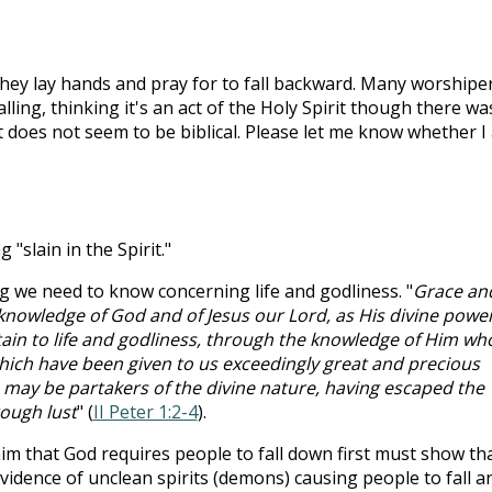
hey lay hands and pray for to fall backward. Many worshipe
alling, thinking it's an act of the Holy Spirit though there wa
ct does not seem to be biblical. Please let me know whether I
g "slain in the Spirit."
g we need to know concerning life and godliness. "
Grace an
 knowledge of God and of Jesus our Lord, as His divine powe
rtain to life and godliness, through the knowledge of Him wh
 which have been given to us exceedingly great and precious
may be partakers of the divine nature, having escaped the
rough lust
" (
II Peter 1:2-4
).
im that God requires people to fall down first must show th
evidence of unclean spirits (demons) causing people to fall a