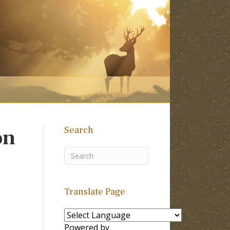
Search
on
Translate Page
Powered by