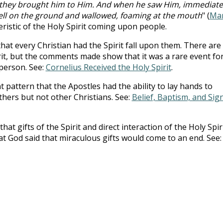
they brought him to Him. And when he saw Him, immediate
fell on the ground and wallowed, foaming at the mouth
" (
Ma
eristic of the Holy Spirit coming upon people.
hat every Christian had the Spirit fall upon them. There are
rit, but the comments made show that it was a rare event fo
 person. See:
Cornelius Received the Holy Spirit
.
t pattern that the Apostles had the ability to lay hands to
others but not other Christians. See:
Belief, Baptism, and Sig
hat gifts of the Spirit and direct interaction of the Holy Spir
at God said that miraculous gifts would come to an end. See: