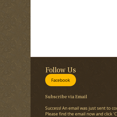
Follow Us
Facebook
Subscribe via Email
Success! An email was just sent to co
Please find the email now and click 'C