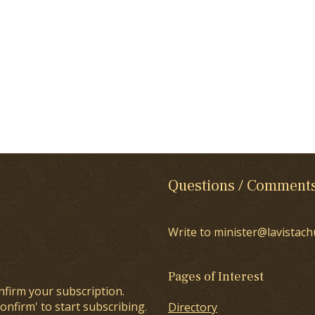
Questions / Comment
Write to minister@lavistach
Pages of Interest
nfirm your subscription.
onfirm' to start subscribing.
Directory