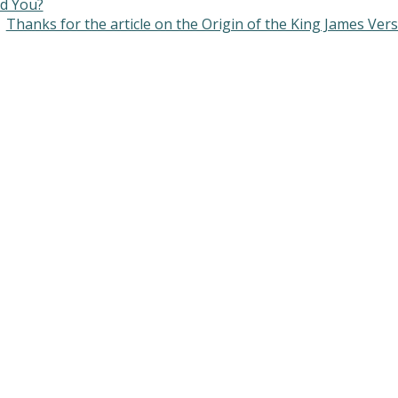
d You?
Thanks for the article on the Origin of the King James Ver