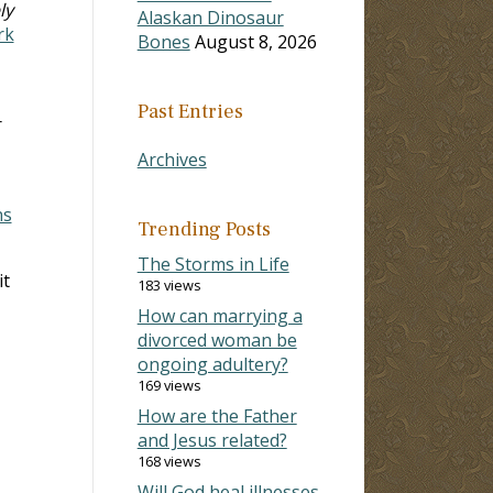
ly
Alaskan Dinosaur
rk
Bones
August 8, 2026
Past Entries
r
Archives
ns
Trending Posts
The Storms in Life
it
183 views
How can marrying a
divorced woman be
ongoing adultery?
169 views
How are the Father
and Jesus related?
168 views
Will God heal illnesses