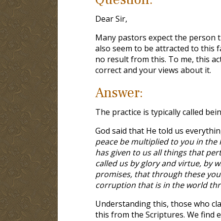
Dear Sir,
Many pastors expect the person t
also seem to be attracted to this f
no result from this. To me, this a
correct and your views about it.
Answer:
The practice is typically called bein
God said that He told us everythin
peace be multiplied to you in the
has given to us all things that pe
called us by glory and virtue, by
promises, that through these you 
corruption that is in the world th
Understanding this, those who cla
this from the Scriptures. We find 