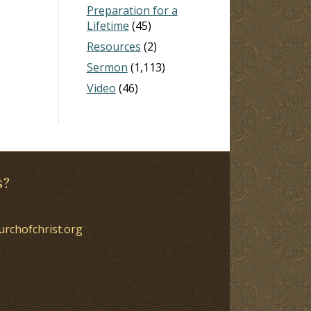
Preparation for a
Lifetime
(45)
Resources
(2)
Sermon
(1,113)
Video
(46)
s?
urchofchrist.org