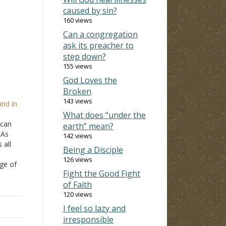
caused by sin?
160 views
Can a congregation
ask its preacher to
step down?
155 views
God Loves the
Broken
143 views
nd in
What does “under the
 can
earth” mean?
"As
142 views
 all
Being a Disciple
126 views
ge of
Fight the Good Fight
of Faith
n to
ous…
120 views
I feel so lazy and
irresponsible