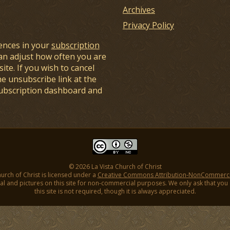
Archives
Privacy Policy
ences in your
subscription
an adjust how often you are
ite. If you wish to cancel
he unsubscribe link at the
subscription dashboard and
© 2026 La Vista Church of Christ
hurch of Christ is licensed under a
Creative Commons Attribution-NonCommercial
l and pictures on this site for non-commercial purposes. We only ask that you gi
this site is not required, though it is always appreciated.