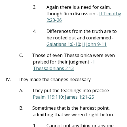
3.
Again there is a need for calm,
though firm discussion -
II Timothy
2:23-26
4.
Differences from the truth are to
be rooted out and condemned -
Galatians 1:6-10
;
II John 9-11
C.
Those of even Thessalonica were even
praised for their judgment -
I
Thessalonians 2:13
IV.
They made the changes necessary
A.
They put the teachings into practice -
Psalm 119:110
;
James 1:21-25
B.
Sometimes that is the hardest point,
admitting that we weren’t right before
1.
Cannot put anything or anyone