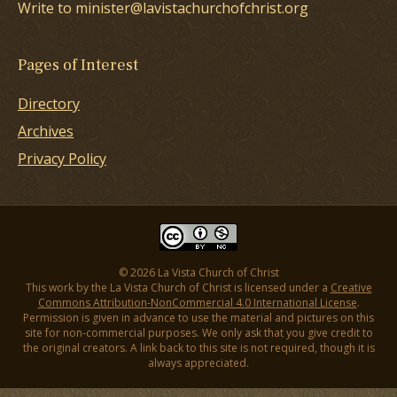
Write to minister@lavistachurchofchrist.org
Pages of Interest
Directory
Archives
Privacy Policy
© 2026 La Vista Church of Christ
This work by the La Vista Church of Christ is licensed under a
Creative
Commons Attribution-NonCommercial 4.0 International License
.
Permission is given in advance to use the material and pictures on this
site for non-commercial purposes. We only ask that you give credit to
the original creators. A link back to this site is not required, though it is
always appreciated.