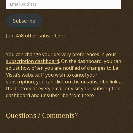
Email
Address
Subscribe
Join 468 other subscribers
You can change your delivery preferences in your
subscription dashboard
. On the dashboard, you can
adjust how often you are notified of changes to La
Vista's website. If you wish to cancel your
subscription, you can click on the unsubscribe link at
the bottom of every email or visit your subscription
dashboard and unsubscribe from there
Questions / Comments?