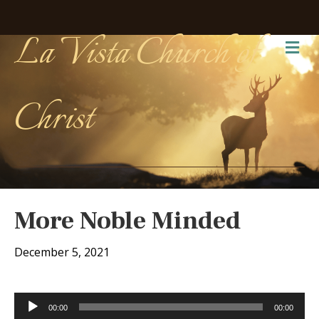
La Vista Church of
Me
Christ
More Noble Minded
December 5, 2021
Audio
00:00
00:00
Player