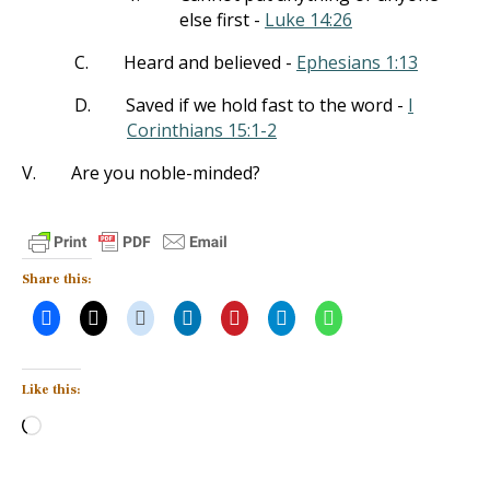
else first -
Luke 14:26
C.
Heard and believed -
Ephesians 1:13
D.
Saved if we hold fast to the word -
I
Corinthians 15:1-2
V.
Are you noble-minded?
Share this:
Like this:
Loading…