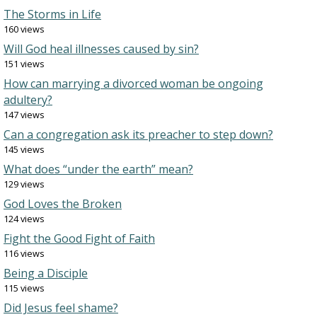
The Storms in Life
160 views
Will God heal illnesses caused by sin?
151 views
How can marrying a divorced woman be ongoing
adultery?
147 views
Can a congregation ask its preacher to step down?
145 views
What does “under the earth” mean?
129 views
God Loves the Broken
124 views
Fight the Good Fight of Faith
116 views
Being a Disciple
115 views
Did Jesus feel shame?