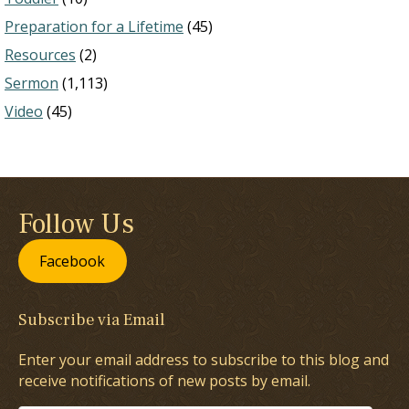
Preparation for a Lifetime
(45)
Resources
(2)
Sermon
(1,113)
Video
(45)
Follow Us
Facebook
Subscribe via Email
Enter your email address to subscribe to this blog and
receive notifications of new posts by email.