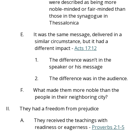
were described as being more
noble-minded or fair-minded than
those in the synagogue in
Thessalonica
E.
It was the same message, delivered in a
similar circumstance, but it had a
different impact -
Acts 17:12
1.
The difference wasn’t in the
speaker or his message
2.
The difference was in the audience.
F.
What made them more noble than the
people in their neighboring city?
II.
They had a freedom from prejudice
A.
They received the teachings with
readiness or eagerness -
Proverbs 2:1-5