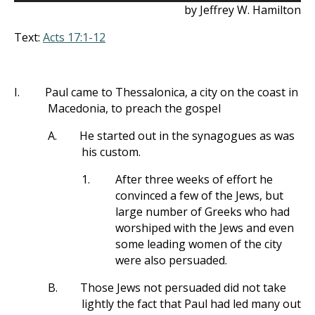
by Jeffrey W. Hamilton
Text:
Acts 17:1-12
I.
Paul came to Thessalonica, a city on the coast in
Macedonia, to preach the gospel
A.
He started out in the synagogues as was
his custom.
1.
After three weeks of effort he
convinced a few of the Jews, but
large number of Greeks who had
worshiped with the Jews and even
some leading women of the city
were also persuaded.
B.
Those Jews not persuaded did not take
lightly the fact that Paul had led many out