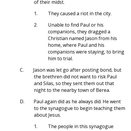
of their midst.
1.
They caused a riot in the city.
2.
Unable to find Paul or his
companions, they dragged a
Christian named Jason from his
home, where Paul and his
companions were staying, to bring
him to trial.
C.
Jason was let go after posting bond, but
the brethren did not want to risk Paul
and Silas, so they sent them out that
night to the nearby town of Berea.
D.
Paul again did as he always did. He went
to the synagogue to begin teaching them
about Jesus.
1.
The people in this synagogue