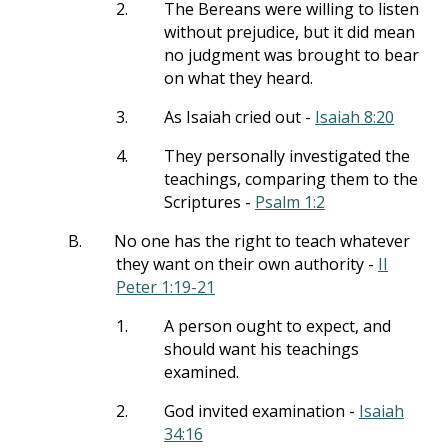
2.
The Bereans were willing to listen
without prejudice, but it did mean
no judgment was brought to bear
on what they heard.
3.
As Isaiah cried out -
Isaiah 8:20
4.
They personally investigated the
teachings, comparing them to the
Scriptures -
Psalm 1:2
B.
No one has the right to teach whatever
they want on their own authority -
II
Peter 1:19-21
1.
A person ought to expect, and
should want his teachings
examined.
2.
God invited examination -
Isaiah
34:16