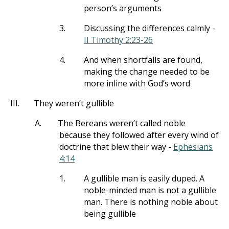
person’s arguments
3.
Discussing the differences calmly -
II Timothy 2:23-26
4.
And when shortfalls are found,
making the change needed to be
more inline with God’s word
III.
They weren’t gullible
A.
The Bereans weren’t called noble
because they followed after every wind of
doctrine that blew their way -
Ephesians
4:14
1.
A gullible man is easily duped. A
noble-minded man is not a gullible
man. There is nothing noble about
being gullible