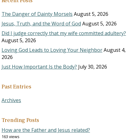
Recent Posts
The Danger of Dainty Morsels
August 5, 2026
Jesus, Truth, and the Word of God
August 5, 2026
Did I judge correctly that my wife committed adultery?
August 5, 2026
Loving God Leads to Loving Your Neighbor
August 4,
2026
Just How Important Is the Body?
July 30, 2026
Past Entries
Archives
Trending Posts
How are the Father and Jesus related?
163 views