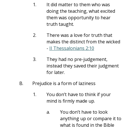
1.
It did matter to them who was
doing the teaching, what excited
them was opportunity to hear
truth taught.
2.
There was a love for truth that
makes the distinct from the wicked
-
II Thessalonians 2:10
3.
They had no pre-judgement,
instead they saved their judgment
for later.
B.
Prejudice is a form of laziness
1.
You don’t have to think if your
mind is firmly made up.
a.
You don’t have to look
anything up or compare it to
what is found in the Bible