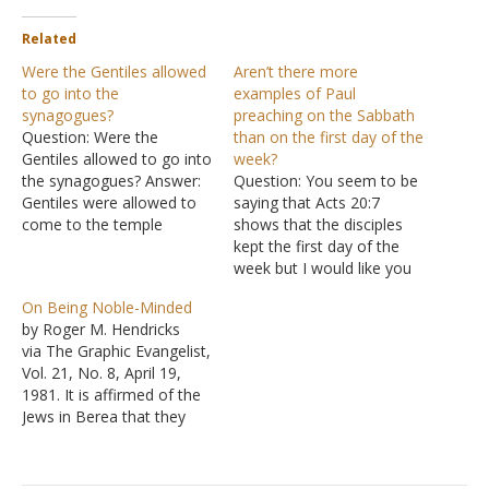
Related
Were the Gentiles allowed
Aren’t there more
to go into the
examples of Paul
synagogues?
preaching on the Sabbath
Question: Were the
than on the first day of the
Gentiles allowed to go into
week?
the synagogues? Answer:
Question: You seem to be
Gentiles were allowed to
saying that Acts 20:7
come to the temple
shows that the disciples
complex, but they were
kept the first day of the
restricted to remain in the
week but I would like you
outer court, the court of
to explain why in Acts
On Being Noble-Minded
the Gentiles. The question
13:42-44; Acts 17:1-4; and
by Roger M. Hendricks
is whether some similar
Acts 18:1-4 that the
via The Graphic Evangelist,
restriction forbade
Apostle Paul, along with
Vol. 21, No. 8, April 19,
Gentiles from entering
the Jews and Gentiles,
1981. It is affirmed of the
synagogues. We know
observed the Sabbath
Jews in Berea that they
that…
day…
"were more noble minded
than those in
Thessalonica, in that they