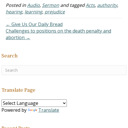
received the Word with all
Posted in
Audio
,
Sermon
and tagged
Acts
,
authority
,
readiness of mind, and
hearing
,
learning
,
prejudice
searched the Scripture
daily, whether those…
← Give Us Our Daily Bread
Challenges to positions on the death penalty and
abortion →
Search
Translate Page
Powered by
Translate