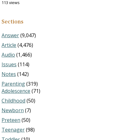
113 views
Sections
Answer
(9,047)
Article
(4,476)
Audio
(1,466)
Issues
(114)
Notes
(142)
Parenting
(319)
Adolescence
(71)
Childhood
(50)
Newborn
(7)
Preteen
(50)
Teenager
(98)
Toddler
(10)