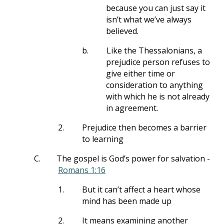
because you can just say it
isn’t what we’ve always
believed.
b.
Like the Thessalonians, a
prejudice person refuses to
give either time or
consideration to anything
with which he is not already
in agreement.
2.
Prejudice then becomes a barrier
to learning
C.
The gospel is God’s power for salvation -
Romans 1:16
1.
But it can’t affect a heart whose
mind has been made up
2.
It means examining another