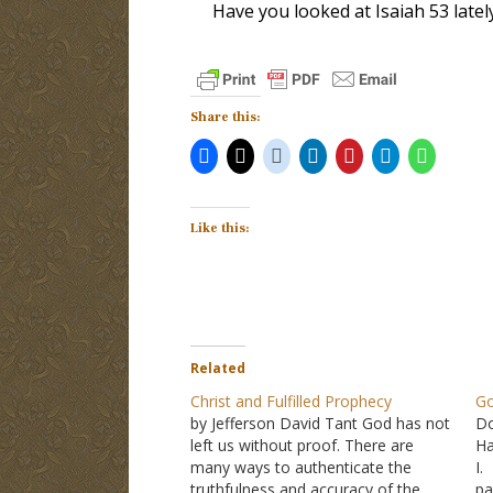
Have you looked at Isaiah 53
latel
Share this:
Like this:
Related
Christ and Fulfilled Prophecy
Go
by Jefferson David Tant God has not
Do
left us without proof. There are
Ha
many ways to authenticate the
I.
truthfulness and accuracy of the
pa