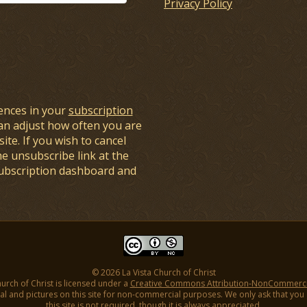
Privacy Policy
ences in your
subscription
an adjust how often you are
ite. If you wish to cancel
he unsubscribe link at the
subscription dashboard and
© 2026 La Vista Church of Christ
hurch of Christ is licensed under a
Creative Commons Attribution-NonCommercial
l and pictures on this site for non-commercial purposes. We only ask that you gi
this site is not required, though it is always appreciated.