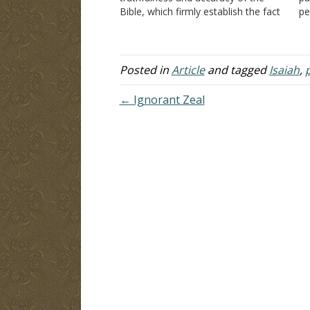
Bible, which firmly establish the fact
pe
that the Old and New Testaments
wo
are not the product of the mind of
A
man. There had to be some higher…
th
mi
Posted in
Article
and tagged
Isaiah
,
← Ignorant Zeal