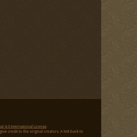
 4.0 International License
.
ve credit to the original creators. A link back to