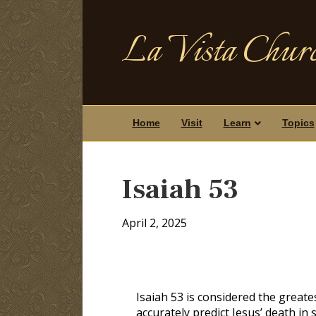
La Vista Churc
Home
Visit
Learn
Topics
Isaiah 53
April 2, 2025
Isaiah 53
is considered the greate
accurately predict Jesus’ death in