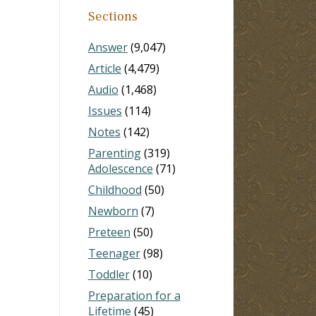
Sections
Answer
(9,047)
Article
(4,479)
Audio
(1,468)
Issues
(114)
Notes
(142)
Parenting
(319)
Adolescence
(71)
Childhood
(50)
Newborn
(7)
Preteen
(50)
Teenager
(98)
Toddler
(10)
Preparation for a
Lifetime
(45)