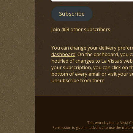
Address
Subscribe
Join 468 other subscribers
You can change your delivery prefer
dashboard
. On the dashboard, you c
notified of changes to La Vista's webs
your subscription, you can click on t
bottom of every email or visit your 
unsubscribe from there
This work by the La Vista C
Permission is given in advance to use the materia