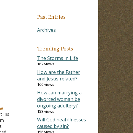
Past Entries
Archives
Trending Posts
The Storms in Life
167 views
How are the Father
and Jesus related?
166 views
How can marrying a
divorced woman be
ongoing adultery?
me
158 views
t His
Will God heal illnesses
om
caused by sin?
t
ned
156 views