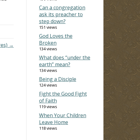
Can a congregation
for
ask its preacher to
n
step down?
 the
151 views
God Loves the
Broken
res) →
134 views
What does “under the
earth” mean?
134 views
Being a Disciple
124 views
Fight the Good Fight
of Faith
119 views
When Your Children
Leave Home
118 views