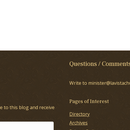
Questions / Comment
Write to minister@lavistach
Pages of Interest
e to this blog and receive
Directory
Archives