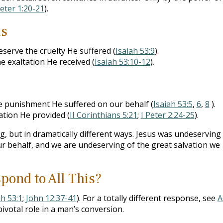
Peter 1:20-21
).
us
eserve the cruelty He suffered (
Isaiah 53:9
).
e exaltation He received (
Isaiah 53:10-12
).
e punishment He suffered on our behalf (
Isaiah 53:5
,
6
,
8
).
ation He provided (
II Corinthians 5:21
;
I Peter 2:24-25
).
, but in dramatically different ways. Jesus was undeserving
r behalf, and we are undeserving of the great salvation we
pond to All This?
ah 53:1
;
John 12:37-41
). For a totally different response, see
A
ivotal role in a man’s conversion.