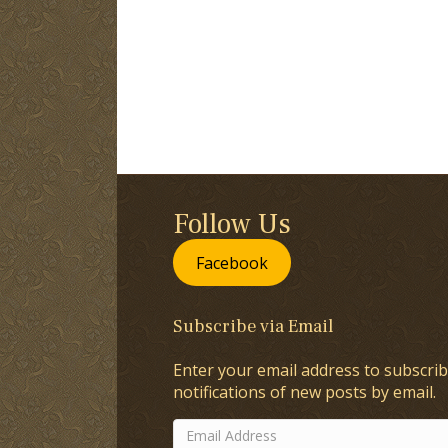
Follow Us
Facebook
Subscribe via Email
Enter your email address to subscrib
notifications of new posts by email.
Email