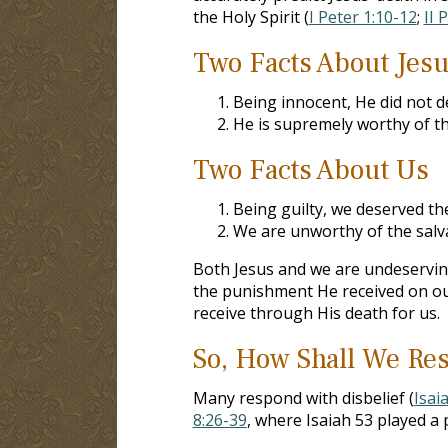
the Holy Spirit (
I Peter 1:10-12
;
II 
Two Facts About Jes
Being innocent, He did not d
He is supremely worthy of th
Two Facts About Us
Being guilty, we deserved th
We are unworthy of the salv
Both Jesus and we are undeserving
the punishment He received on ou
receive through His death for us.
So, How Shall We Res
Many respond with disbelief (
Isai
8:26-39
, where Isaiah 53
played a p