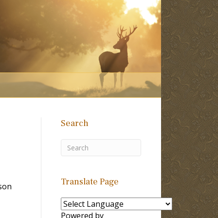
Search
Translate Page
son
Powered by