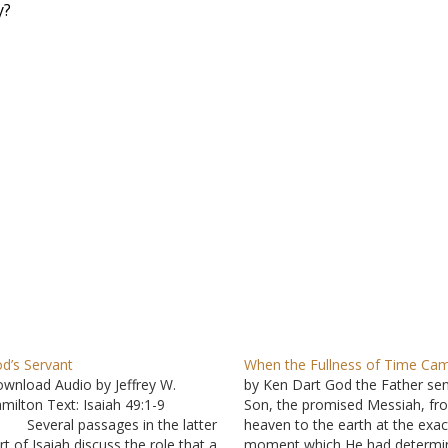
y?
d’s Servant
When the Fullness of Time Ca
wnload Audio by Jeffrey W.
by Ken Dart God the Father sen
milton Text: Isaiah 49:1-9
Son, the promised Messiah, fr
 Several passages in the latter
heaven to the earth at the exac
rt of Isaiah discuss the role that a
moment which He had determi