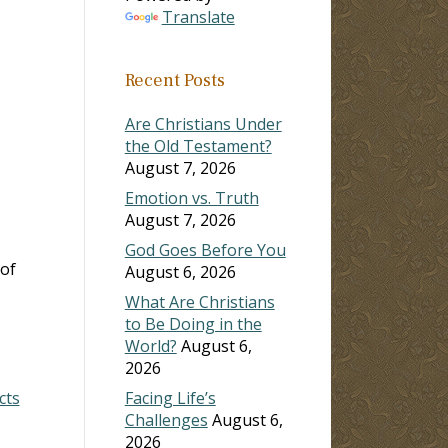
Translate
Recent Posts
Are Christians Under
the Old Testament?
August 7, 2026
Emotion vs. Truth
August 7, 2026
God Goes Before You
 of
August 6, 2026
What Are Christians
to Be Doing in the
World?
August 6,
2026
cts
Facing Life’s
Challenges
August 6,
2026