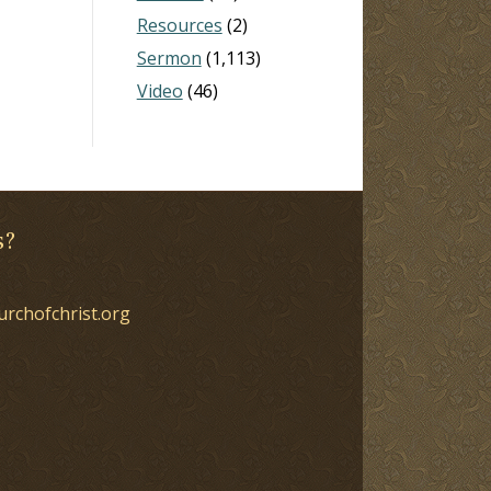
Resources
(2)
Sermon
(1,113)
Video
(46)
s?
urchofchrist.org