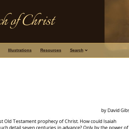
h of Christ
Illustrations
Resources
Search
by David Gib
st Old Testament prophecy of Christ. How could Isaiah
 such detail seven centuries in advance? Only by the power of