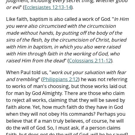
judgment, including every secret thing, whether good
or evil
" (
Ecclesiastes 12:13-14
).
Like faith, baptism is also called a work of God. "
In Him
you were also circumcised with the circumcision
made without hands, by putting off the body of the
sins of the flesh, by the circumcision of Christ, buried
with Him in baptism, in which you also were raised
with Him through faith in the working of God, who
raised Him from the dead
" (
Colossians 2:11-12
).
When Paul told us, "
work out your salvation with fear
and trembling
" (
Philippians 2:12
) he was not referring
to works of man's choosing, but those works laid out
for man by God Almighty. There are those who claim
to reject all works, claiming that they will be saved by
faith alone. Yet, how much faith do they have in God
when they will not obey His commands? Perhaps you
believe that if a man truly believes, of course, he will
do the will of God. So, I must ask, if a person claims
faith, but does not do the will of God, will he be saved?