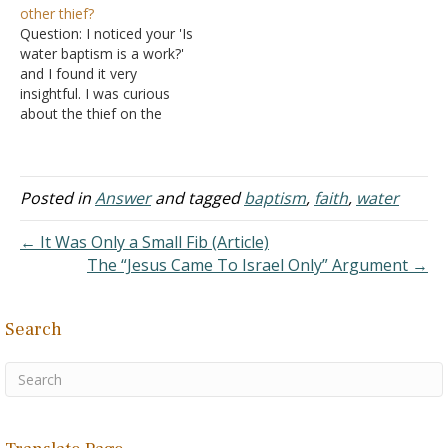
other thief?
comes by hearing the
centers on works. Notice
Question: I noticed your 'Is
word of God (Romans
this argument in syllogistic
water baptism is a work?'
10:17). Think of…
form: First Premise: Works
and I found it very
do not save:…
insightful. I was curious
about the thief on the
cross. Did this thief do a
'work' before he died by
rebuking his neighbor?
Answer: Obviously the
Posted in
Answer
and tagged
baptism
,
faith
,
water
thief demonstrates faith in
Jesus. "Then one of the
← It Was Only a Small Fib (Article)
criminals who…
The “Jesus Came To Israel Only” Argument →
Search