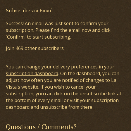
Subscribe via Email
Success! An email was just sent to confirm your
subscription. Please find the email now and click
'Confirm' to start subscribing.
Join 469 other subscribers
You can change your delivery preferences in your
subscription dashboard
. On the dashboard, you can
adjust how often you are notified of changes to La
Vista's website. If you wish to cancel your
subscription, you can click on the unsubscribe link at
the bottom of every email or visit your subscription
dashboard and unsubscribe from there
Questions / Comments?