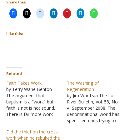
Share this:
Like this:
Related
Faith Takes Work
The Washing of
by Terry Wane Benton
Regeneration
The argument that
by Jim Ward via The Lost
baptism is a "work" but
River Bulletin, Vol. 58, No.
faith is not is not sound.
4, September 2008. The
There is far more work
denominational world has
involved in faith than in
spent centuries trying to
passively letting someone
oust baptism from God's
Did the thief on the cross
immerse you in water.
plan of salvation. One of
work when he rebuked the
Think about it. Faith
the most common efforts