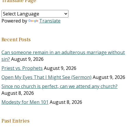
Translate Page
Powered by
Translate
Recent Posts
Can someone remain in an adulterous marriage without
sin?
August 9, 2026
Priest vs. Prophets
August 9, 2026
Open My Eyes That I Might See (Sermon)
August 9, 2026
Since no church is perfect, can we attend any church?
August 8, 2026
Modesty for Men 101
August 8, 2026
Past Entries