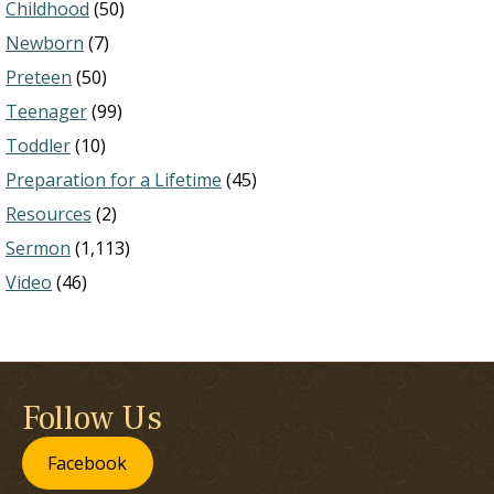
Childhood
(50)
Newborn
(7)
Preteen
(50)
Teenager
(99)
Toddler
(10)
Preparation for a Lifetime
(45)
Resources
(2)
Sermon
(1,113)
Video
(46)
Follow Us
Facebook