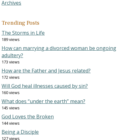
Archives
Trending Posts
The Storms in Life
189 views
How can marrying a divorced woman be ongoing
adultery?
173 views
How are the Father and Jesus related?
172 views
Will God heal illnesses caused by sin?
160 views
What does “under the earth” mean?
145 views
God Loves the Broken
144 views
Being a Disciple
127 views