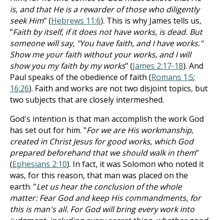
is, and that He is a rewarder of those who diligently
seek Him
" (
Hebrews 11:6
). This is why James tells us,
"
Faith by itself, if it does not have works, is dead. But
someone will say, "You have faith, and I have works."
Show me your faith without your works, and I will
show you my faith by my works
" (
James 2:17-18
). And
Paul speaks of the obedience of faith (
Romans 1:5
;
16:26
). Faith and works are not two disjoint topics, but
two subjects that are closely intermeshed.
God's intention is that man accomplish the work God
has set out for him. "
For we are His workmanship,
created in Christ Jesus for good works, which God
prepared beforehand that we should walk in them
"
(
Ephesians 2:10
). In fact, it was Solomon who noted it
was, for this reason, that man was placed on the
earth. "
Let us hear the conclusion of the whole
matter: Fear God and keep His commandments, for
this is man's all. For God will bring every work into