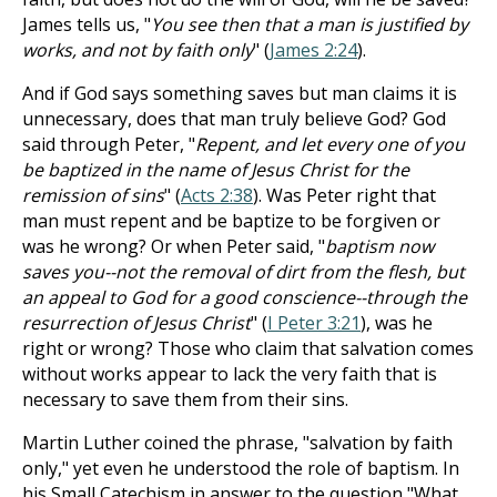
James tells us, "
You see then that a man is justified by
works, and not by faith only
" (
James 2:24
).
And if God says something saves but man claims it is
unnecessary, does that man truly believe God? God
said through Peter, "
Repent, and let every one of you
be baptized in the name of Jesus Christ for the
remission of sins
" (
Acts 2:38
). Was Peter right that
man must repent and be baptize to be forgiven or
was he wrong? Or when Peter said, "
baptism now
saves you--not the removal of dirt from the flesh, but
an appeal to God for a good conscience--through the
resurrection of Jesus Christ
" (
I Peter 3:21
), was he
right or wrong? Those who claim that salvation comes
without works appear to lack the very faith that is
necessary to save them from their sins.
Martin Luther coined the phrase, "salvation by faith
only," yet even he understood the role of baptism. In
his Small Catechism in answer to the question "What