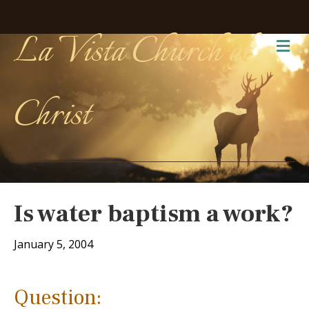
La Vista Church of
Me
Christ
Is water baptism a work?
January 5, 2004
Question: