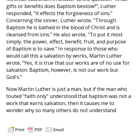
gifts or benefits does Baptism bestow?", Luther
responded, "It effects the forgiveness of sins."
Concerning the sinner, Luther wrote, "Through
Baptism he is bathed in the blood of Christ and is
cleansed from sins." He also wrote, "To put it most
simply, the power, effect, benefit, fruit, and purpose
of Baptism is to save." In response to those who
would call this a salvation by works, Martin Luther
wrote, "Yes, it is true that our works are of no use for
salvation. Baptism, however, is not our work but
God's."
Now Martin Luther is just a man, but if the man who
touted "faith only" understood that baptism was not a
work that earns salvation, then it causes me to
wonder why so many others do not understand.