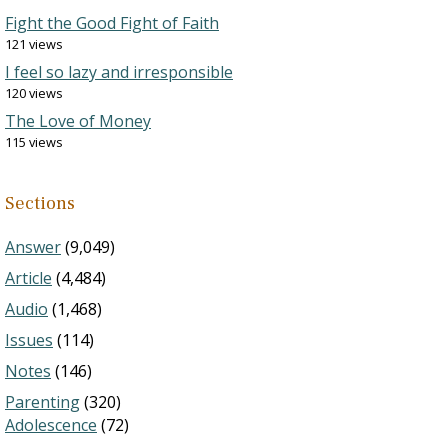
Fight the Good Fight of Faith
121 views
I feel so lazy and irresponsible
120 views
The Love of Money
115 views
Sections
Answer
(9,049)
Article
(4,484)
Audio
(1,468)
Issues
(114)
Notes
(146)
Parenting
(320)
Adolescence
(72)