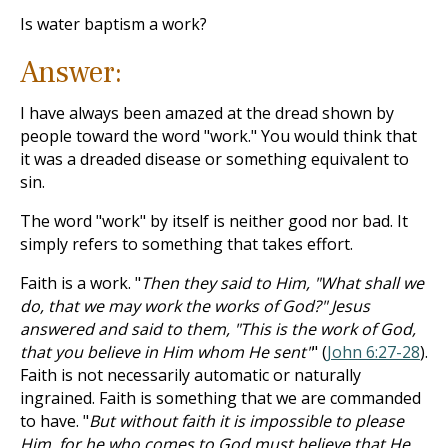
Is water baptism a work?
Answer:
I have always been amazed at the dread shown by
people toward the word "work." You would think that
it was a dreaded disease or something equivalent to
sin.
The word "work" by itself is neither good nor bad. It
simply refers to something that takes effort.
Faith is a work. "
Then they said to Him, "What shall we
do, that we may work the works of God?" Jesus
answered and said to them, "This is the work of God,
that you believe in Him whom He sent"
" (
John 6:27-28
).
Faith is not necessarily automatic or naturally
ingrained. Faith is something that we are commanded
to have. "
But without faith it is impossible to please
Him, for he who comes to God must believe that He