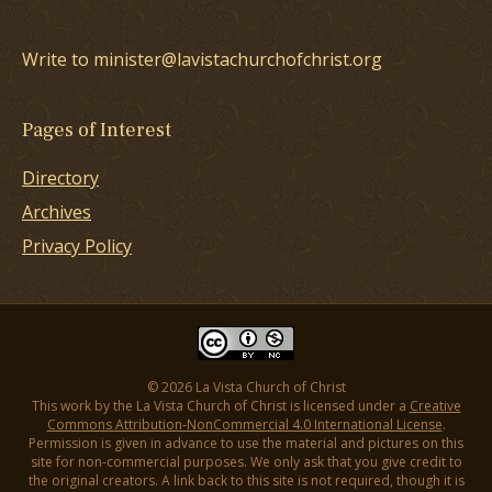
Write to minister@lavistachurchofchrist.org
Pages of Interest
Directory
Archives
Privacy Policy
© 2026 La Vista Church of Christ
This work by the La Vista Church of Christ is licensed under a
Creative
Commons Attribution-NonCommercial 4.0 International License
.
Permission is given in advance to use the material and pictures on this
site for non-commercial purposes. We only ask that you give credit to
the original creators. A link back to this site is not required, though it is