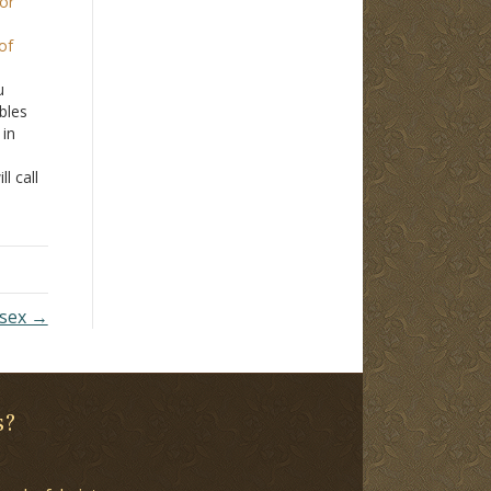
for
of
u
bles
 in
l call
ot
t
more
 sex →
s?