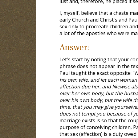
lust and, therefore, he placed it se
I, myself, believe that a chaste ma
early Church and Christ's and Pau
sex only to procreate children and 
a lot of the apostles who were mar
Answer:
Let's start by noting that your co
phrase does not appear in the text
Paul taught the exact opposite: "
N
his own wife, and let each woman
affection due her, and likewise al
over her own body, but the husba
over his own body, but the wife d
time, that you may give yourselve
does not tempt you because of you
marriage exists is so that the coup
purpose of conceiving children, Pa
that sex (affection) is a duty owed 