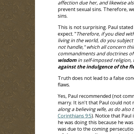
affection due her, and likewise al
prevent sexual sins. Therefore, we
sins.
This is not surprising. Paul state
expect. "
Therefore, if you died wit
living in the world, do you subject
not handle," which all concern thi
commandments and doctrines o
wisdom
in self-imposed religion, 
against the indulgence of the fl
Truth does not lead to a false con
flaws.
Yes, Paul recommended (not comma
marry. It isn't that Paul could not 
along a believing wife, as do also
Corinthians 9:5
). Notice that Paul
he was doing this because he was 
was due to the coming persecution