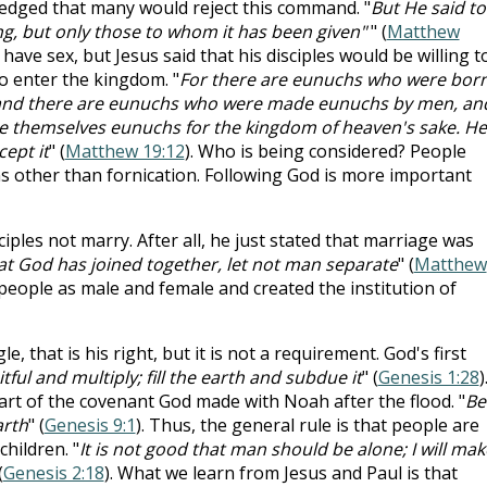
edged that many would reject this command. "
But He said to
ing, but only those to whom it has been given"
" (
Matthew
have sex, but Jesus said that his disciples would be willing t
 to enter the kingdom. "
For there are eunuchs who were bor
 and there are eunuchs who were made eunuchs by men, an
 themselves eunuchs for the kingdom of heaven's sake. He
cept it
" (
Matthew 19:12
). Who is being considered? People
 other than fornication. Following God is more important
sciples not marry. After all, he just stated that marriage was
t God has joined together, let not man separate
" (
Matthew
people as male and female and created the institution of
, that is his right, but it is not a requirement. God's first
itful and multiply; fill the earth and subdue it
" (
Genesis 1:28
)
t of the covenant God made with Noah after the flood. "
Be
arth
" (
Genesis 9:1
). Thus, the general rule is that people are
hildren. "
It is not good that man should be alone; I will mak
(
Genesis 2:18
). What we learn from Jesus and Paul is that