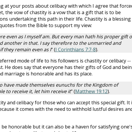
g at your posts about celibacy with which I agree that force
 the vow of chastity is a vow that is a gift that is to be
 undertaking this path in their life. Chastity is a blessing
 quotes from the Bible to support my view:
re even as I myself am. But every man hath his proper gift o
 another in that. I say therefore to the unmarried and
if they remain even as I
" (
I Corinthians 7:7-8
).
ferred mode of life to his followers is chastity or celibacy --
ist. He does say that everyone has their gifts of God and bei
d marriage is honorable and has its place.
o have made themselves eunuchs for the Kingdom of
e to receive it, let him receive it
" (
Matthew 19:12
).
ty and celibacy for those who can accept this special gift. It 
because it comes with the need to withhold lustful desires an
 be honorable but it can also be a haven for satisfying one'