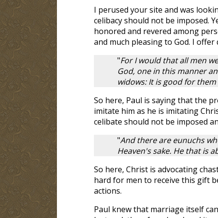
I perused your site and was lookin
celibacy should not be imposed. Yet,
honored and revered among persons
and much pleasing to God. I offer
"
For I would that all men we
God, one in this manner and
widows: It is good for them 
So here, Paul is saying that the pre
imitate him as he is imitating Chr
celibate should not be imposed an
"
And there are eunuchs wh
Heaven's sake. He that is abl
So here, Christ is advocating chasti
hard for men to receive this gift 
actions.
Paul knew that marriage itself can