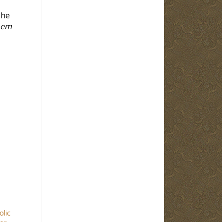
 he
them
olic