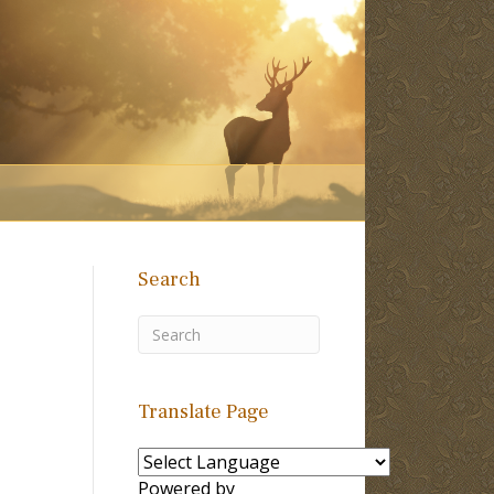
Search
Translate Page
Powered by