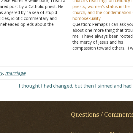
 Zeke Flores A while back, I read a
church’s teachings on celibacy 
ared post by a Catholic priest. He
priests, women’s status in the
s angered by "a sea of stupid
church, and the condemnation 
ticles, idiotic commentary and
homosexuality
neheaded op-eds about the
Question: Perhaps I can ask yo
tholic Church, by people who have
about one more thing that trou
 clue what they're talking about."
me. I have always been rooted
 went on to rant about "the…
the mercy of Jesus and his
compassion toward others. I wil
attention to behaviors but do n
pass judgment on others. Tha
said, I recently came back to 
fully embracing…
cy
,
marriage
I thought I had changed, but then I sinned and had
Questions / Comment