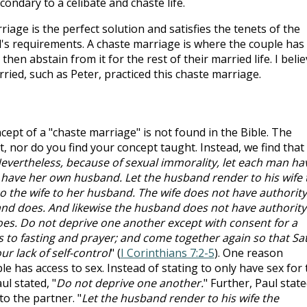
condary to a celibate and chaste life.
rriage is the perfect solution and satisfies the tenets of the
l's requirements. A chaste marriage is where the couple has
then abstain from it for the rest of their married life. I beli
ried, such as Peter, practiced this chaste marriage.
ncept of a "chaste marriage" is not found in the Bible. The
, nor do you find your concept taught. Instead, we find that
evertheless, because of sexual immorality, let each man ha
 have her own husband. Let the husband render to his wife 
so the wife to her husband. The wife does not have authority
nd does. And likewise the husband does not have authority
oes. Do not deprive one another except with consent for a
s to fasting and prayer; and come together again so that Sa
r lack of self-control
" (
I Corinthians 7:2-5
). One reason
le has access to sex. Instead of stating to only have sex for 
ul stated, "
Do not deprive one another.
" Further, Paul stat
to the partner. "
Let the husband render to his wife the