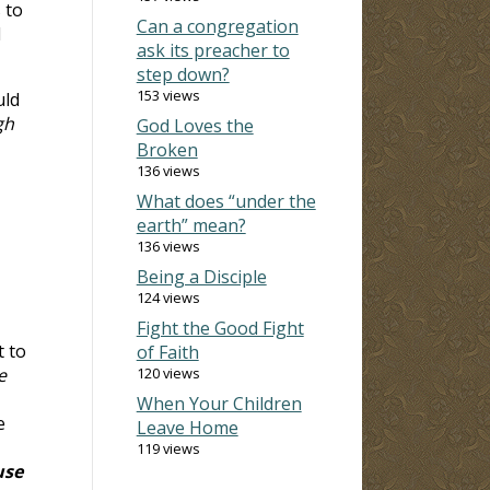
 to
Can a congregation
l
ask its preacher to
step down?
153 views
uld
gh
God Loves the
Broken
136 views
What does “under the
earth” mean?
136 views
Being a Disciple
124 views
Fight the Good Fight
t to
of Faith
e
120 views
When Your Children
e
Leave Home
119 views
use