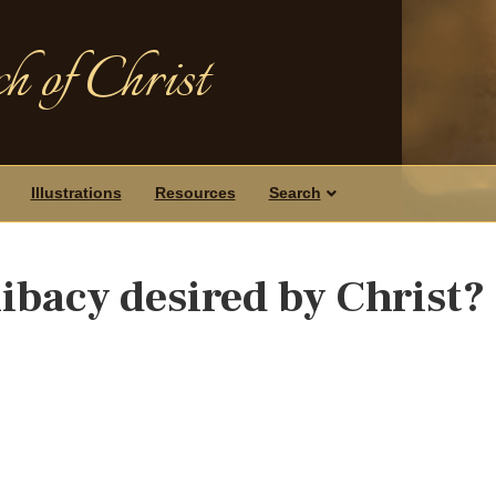
h of Christ
Illustrations
Resources
Search
libacy desired by Christ?