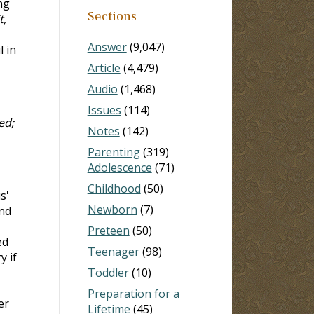
ng
Sections
t,
Answer
(9,047)
l in
Article
(4,479)
Audio
(1,468)
Issues
(114)
ed;
Notes
(142)
Parenting
(319)
Adolescence
(71)
Childhood
(50)
us'
Newborn
(7)
end
Preteen
(50)
ed
Teenager
(98)
y if
Toddler
(10)
Preparation for a
er
Lifetime
(45)