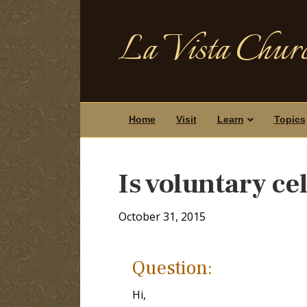
La Vista Churc
Home
Visit
Learn
Topics
Is voluntary ce
October 31, 2015
Question:
Hi,