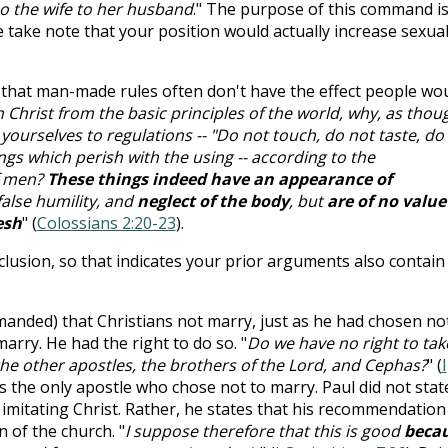
so the wife to her husband
." The purpose of this command is
 take note that your position would actually increase sexua
d that man-made rules often don't have the effect people wo
h Christ from the basic principles of the world, why, as thou
 yourselves to regulations -- "Do not touch, do not taste, do
ngs which perish with the using -- according to the
f men?
These things indeed have an appearance of
false humility, and
neglect of the body
, but
are of no value
esh
" (
Colossians 2:20-23
).
clusion, so that indicates your prior arguments also contain
nded) that Christians not marry, just as he had chosen no
marry. He had the right to do so. "
Do we have no right to tak
 the other apostles, the brothers of the Lord, and Cephas?
" (
I
 is the only apostle who chose not to marry. Paul did not stat
imitating Christ. Rather, he states that his recommendation
 of the church. "
I suppose therefore that this is good
beca