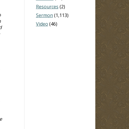
Resources
(2)
o
Sermon
(1,113)
n
Video
(46)
d
.
e