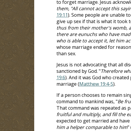
to forget marriage. Jesus acknowl
them, "All cannot accept this say
19:11
). Some people are unable to 
give up sex if that is what it took
thus from their mother's womb,
there are eunuchs who have made
who is able to accept it, let him ac
whose marriage ended for reasons
than sex.
Jesus is not advocating that all di
sanctioned by God. "
Therefore wha
19:6
). And it was God who created 
marriage (
Matthew 19:4-5
).
If a person chooses to remain single
command to mankind was, "
Be fru
That command was repeated as par
fruitful and multiply, and fill the e
expected to get married and have c
him a helper comparable to him
" 