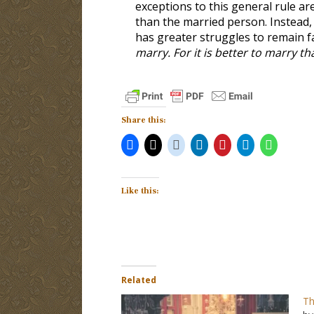
exceptions to this general rule ar
than the married person. Instead,
has greater struggles to remain fa
marry. For it is better to marry t
Share this:
Like this:
Related
Th