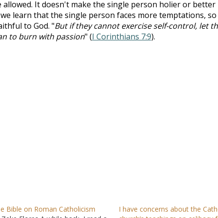
e allowed. It doesn't make the single person holier or better
 we learn that the single person faces more temptations, so
ithful to God. "
But if they cannot exercise self-control, let 
han to burn with passion
" (
I Corinthians 7:9
).
e Bible on Roman Catholicism
I have concerns about the Cath