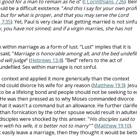
 is good for a man to remain as he is
" (
I Corinthians 7:26
). Bei
d be a difficult existence. "
And this I say for your own profi
 but for what is proper, and that you may serve the Lord
 7:35
). Yet, Paul is very clear that getting married is not sinfu
, you have not sinned; and if a virgin marries, she has not
 within marriage as a form of lust. "Lust" implies that it is
aid, "
Marriage is honorable among all, and the bed undefil
d will judge
" (
Hebrews 13:4
). "Bed" refers to the act of
undefiled. Sex within marriage is not sinful.
 context and applied it more generically than the context
nd could divorce his wife for any reason (
Matthew 19:3
). Jes
 to be a lifelong bond and people should not be seeking to 
. He was then pressed as to why Moses commanded divorce
hat it wasn't a command but an allowance. He further clarifi
than fornication by the other spouse would result in adulter
isciples were shocked by this answer. "
His disciples said to
n with his wife, it is better not to marry"
" (
Matthew 19:10
).
't easily leave a marriage, then they thought it would be bett