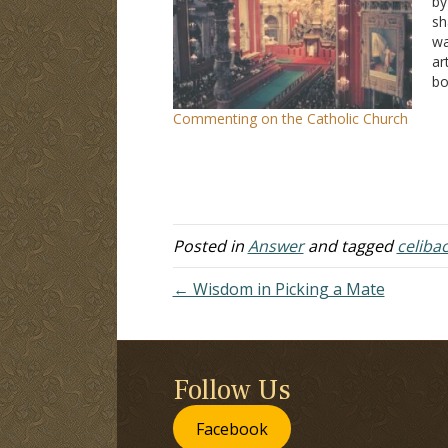
by
sh
wa
ar
bo
Ca
Commenting on the Catholic Church
no
He
Posted in
Answer
and tagged
celiba
← Wisdom in Picking a Mate
Follow Us
Facebook