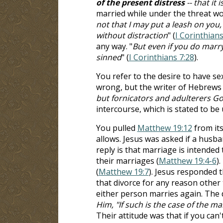
of the present distress
-- that it
married while under the threat woul
not that I may put a leash on you,
without distraction
" (
I Corinthians
any way. "
But even if you do marry
sinned
" (
I Corinthians 7:28
).
You refer to the desire to have sex
wrong, but the writer of Hebrews s
but fornicators and adulterers Go
intercourse, which is stated to be 
You pulled
Matthew 19:12
from its
allows. Jesus was asked if a husba
reply is that marriage is intended
their marriages (
Matthew 19:4-6
)
(
Matthew 19:7
). Jesus responded t
that divorce for any reason other 
either person marries again. The d
Him, "If such is the case of the ma
Their attitude was that if you can