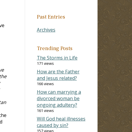
Past Entries
eve
Archives
Trending Posts
The Storms in Life
171 views
ve
How are the Father
the
and Jesus related?
166 views
How can marrying a
divorced woman be
tan
ongoing adultery?
161 views
the
Will God heal illnesses
ed
caused by sin?
157 views