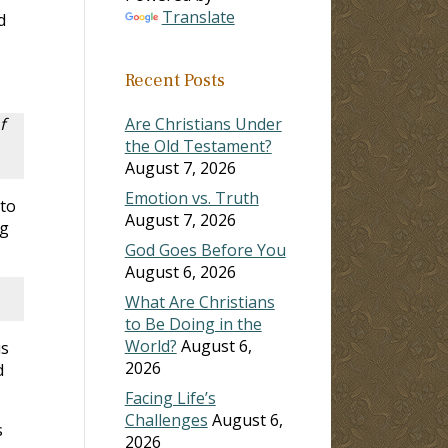
Translate
d
Recent Posts
f
Are Christians Under
the Old Testament?
August 7, 2026
Emotion vs. Truth
 to
August 7, 2026
ng
God Goes Before You
August 6, 2026
What Are Christians
to Be Doing in the
World?
August 6,
is
2026
d
Facing Life’s
Challenges
August 6,
s
2026